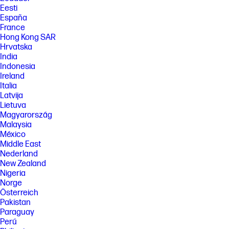
Eesti
50% capacity, charging speed will return to normal speed. Charging
time may vary +/-10% due to System tolerance. Available on select HP
España
products.
France
Hong Kong SAR
[4] Multi-core is designed to improve performance of certain software
products. Not all customers or software applications will necessarily
Hrvatska
benefit from use of this technology. Performance and clock frequency
India
will vary depending on application workload and your hardware and
Indonesia
software configurations. Qualcomm’s numbering is not a measurement
Ireland
of clock speed. Features and software that require a NPU may require
Italia
software purchase, subscription or enablement by a software or
platform provider, and third-party software may have specific
Latvija
configuration or compatibility requirements. Potential NPU inferencing
Lietuva
performance varies by use, configuration, software and other factors.
Magyarország
Malaysia
[5] All performance specifications represent the typical specifications
provided by HP's component manufacturers; actual performance may
México
vary either higher or lower.
Middle East
Nederland
[6] Camera resolution refers to the image sensor active pixels. The
actual image capture pixels and aspect ratio depend on the app
New Zealand
selected.
Nigeria
Norge
[7] Recycled metal is expressed as a percentage of the total weight of
the metal according to ISO 14021 definitions for metal parts over 25
Österreich
grams.
Pakistan
Paraguay
[8] Recycled plastic is expressed as a percentage of the total weight
Perú
plastic. Post-consumer recycled is based on the definition set in the