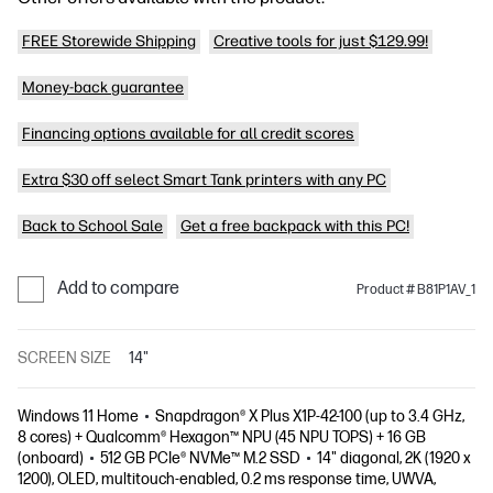
FREE Storewide Shipping
Creative tools for just $129.99!
Money-back guarantee
Financing options available for all credit scores
Extra $30 off select Smart Tank printers with any PC
Back to School Sale
Get a free backpack with this PC!
Add to compare
Product # B81P1AV_1
SCREEN SIZE
14"
Windows 11 Home
Snapdragon® X Plus X1P-42-100 (up to 3.4 GHz,
8 cores) + Qualcomm® Hexagon™ NPU (45 NPU TOPS) + 16 GB
(onboard)
512 GB PCIe® NVMe™ M.2 SSD
14" diagonal, 2K (1920 x
1200), OLED, multitouch-enabled, 0.2 ms response time, UWVA,