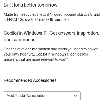
Built for a better tomorrow
Made from recycled metals
[7]
, ocean-bound plastics
[8]
and
is EPEAT® Gold with Climate+
[9]
certified.
Copilot in Windows 11 - Get answers, inspiration,
and summaries
Find the relevant information and ideas you need to power
your own ingenuity. Copilot in Windows 11 can deliver
answers that are more relevant to you**.
Recommended Accessories
Most Popular Accessories