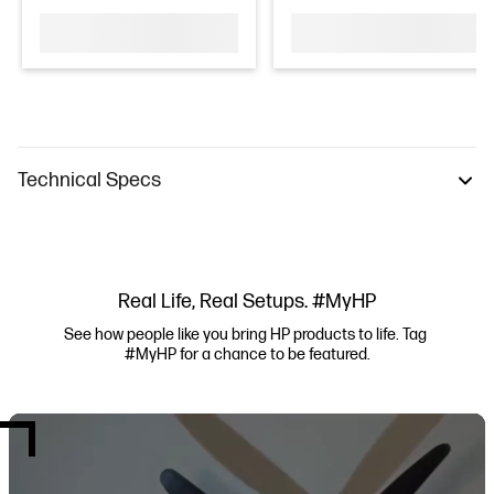
Technical Specs
Real Life, Real Setups. #MyHP
See how people like you bring HP products to life. Tag 
#MyHP for a chance to be featured.
Media Carousel
Carousel with product photos. Use the previous and next buttons to navi