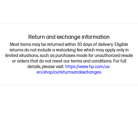
Return and exchange information
Most items may be returned within 30 days of delivery. Eligible
returns do not include a restocking fee which may apply only in
limited situations, such as purchases made for unauthorized resale
or orders that do not meet our terms and conditions. For full
details, please visit:
https://www.hp.com/us-
en/shop/cv/returnsandexchanges