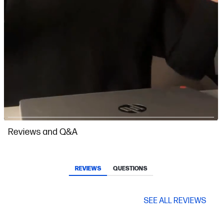
Slidepanel 1 of 4, Showing items 1 to 1 of 4.
Reviews and Q&A
REVIEWS
QUESTIONS
SEE ALL REVIEWS