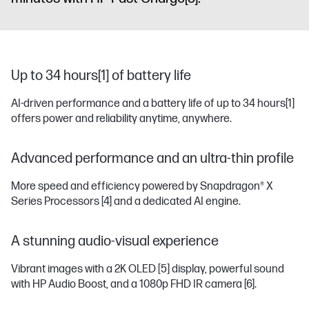
Up to 34 hours[1] of battery life
AI-driven performance and a battery life of up to 34 hours
[1]
offers power and reliability anytime, anywhere.
Advanced performance and an ultra-thin profile
More speed and efficiency powered by Snapdragon® X
Series Processors
[4]
and a dedicated AI engine.
A stunning audio-visual experience
Vibrant images with a 2K OLED
[5]
display, powerful sound
with HP Audio Boost, and a 1080p FHD IR camera
[6]
.