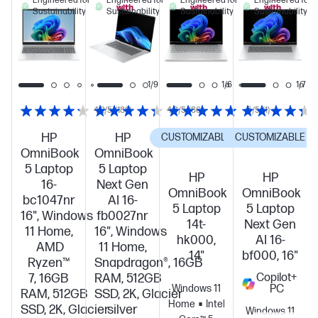
Engineered for
Engineered for
Engineered for
Engineered for
with
with
with
Sustainability
Sustainability
Sustainability
Sustainability
this
this
this
PC!
PC!
PC!
1/7
1/9
1/6
1/7
4.2/5
(180)
4.3/5
(86)
5/5
(1)
HP
HP
CUSTOMIZABLE
CUSTOMIZABLE
OmniBook
OmniBook
5 Laptop
5 Laptop
HP
HP
16-
Next Gen
OmniBook
OmniBook
bc1047nr
AI 16-
5 Laptop
5 Laptop
16", Windows
fb0027nr
14t-
Next Gen
11 Home,
16", Windows
hk000,
AI 16-
AMD
11 Home,
14"
bf000, 16"
Ryzen™
Snapdragon®, 16GB
7, 16GB
RAM, 512GB
Copilot+
Windows 11
PC
RAM, 512GB
SSD, 2K, Glacier
Home
Intel®
SSD, 2K, Glacier
silver
Windows 11