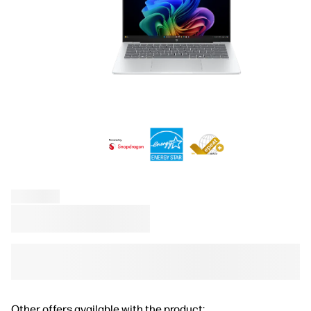
Other offers available with the product: