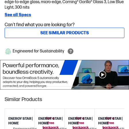
edge-to-edge glass, micro-edge, Corning® Gorilla® Glass 3, Low Blue
Light, 300 nits
See all Specs
Can't find what you are looking for?
SEE SIMILAR PRODUCTS
Engineered for Sustainability
Similar Products
Get a
Get a
Get a
ENERGY STAR |
ENERGY STAR |
ENERGY STAR |
ENERGY STAR |
free
free
free
HOME
HOME
HOME
HOME
backpack
backpack
backpack