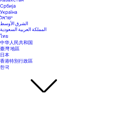
Казахстан
Србија
[23] Actual battery Watt-hours (Wh) will vary from design capacity.
Battery capacity will naturally decrease with shelf life, time, usage,
Україна
environment, temperature, system configuration, loaded apps,
ישראל
features, power management settings and other factors.
الشرق الأوسط
[27] ENERGY STAR and the ENERGY STAR mark are registered
المملكة العربية السعودية
trademarks owned by the U.S. Environmental Protection Agency. See
ไทย
www.epeat.net for registration status and tier levels by country.
中华人民共和国
[37] Weight and system dimensions may fluctuate due to configuration
臺灣 地區
and manufacturing variances.
日本
[39] Percentage of ocean-bound plastic contained in each component
香港特別行政區
varies by product.
한국
[40] Laptops manufactured with recycled metal material in product
cover. Percentage of recycled metal varies by product.
[41] Keyboard components contain post-consumer recycled plastic.
Percentage of post consumer recycled contained in each component
varies by product.
[43] Xbox Game Pass sold separately. Credit card required. Unless you
cancel, you will be charged the then-current regular membership rate
when the promotional period ends. Terms, exclusions, and streaming
limits apply. Xbox Cloud Gaming (Beta): select devices and regions.
After term, active membership required to play games and online
About Us
About Us
multiplayer. Game catalog varies over time, region, and by device. DLC
Contact HP
sold separately; if a game is removed from catalog or your membership
Careers