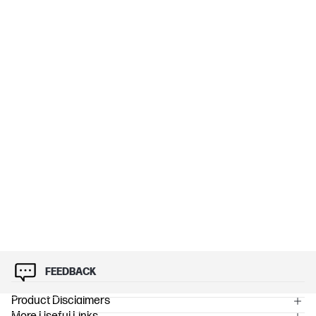
FEEDBACK
Product Disclaimers