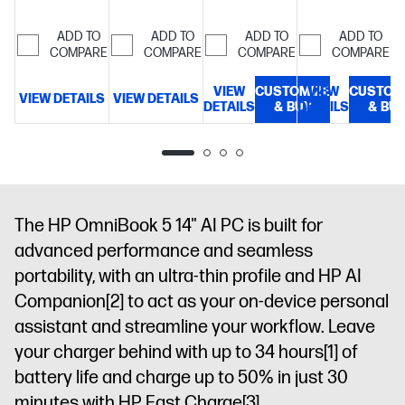
edge, Low
diagonal 2K
multitouch-
storage
16"
Blue Light,
OLED
enabled, 0.2
ADD TO
ADD TO
ADD TO
ADD TO
diagonal 2K
300 nits
display
COMPARE
COMPARE
COMPARE
COMPARE
ms
display
response
VIEW
CUSTOMIZE
VIEW
CUSTOM
time, UWVA,
VIEW DETAILS
VIEW DETAILS
V
DETAILS
& BUY
DETAILS
& BU
edge-to-
edge glass,
micro-edge,
Corning®
Gorilla®
Glass 3, Low
The HP OmniBook 5 14" AI PC is built for
Blue Light,
advanced performance and seamless
300 nits,
portability, with an ultra-thin profile and HP AI
100% DCI-P3
Companion
[2]
to act as your on-device personal
assistant and streamline your workflow. Leave
your charger behind with up to 34 hours
[1]
of
battery life and charge up to 50% in just 30
minutes with HP Fast Charge
[3]
.