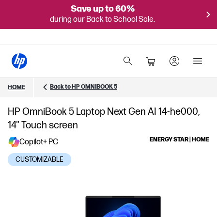
Save up to 60%
during our Back to School Sale.
Back to HP OMNIBOOK 5
HOME
HP OmniBook 5 Laptop Next Gen AI 14-he000,
14" Touch screen
ENERGY STAR | HOME
Copilot+ PC
CUSTOMIZABLE