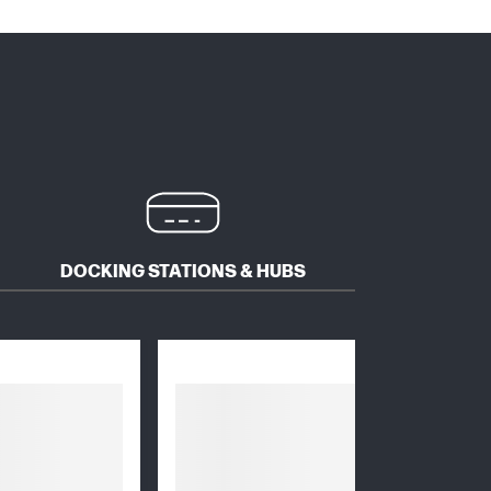
DOCKING STATIONS & HUBS
MICE 