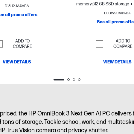
FHD display
memory;512 GB SSD storage
D18H2UA#ABA
FHD display
D0BW9UA#ABA
ee all promo offers
See all promo offe
ADD TO
ADD TO
COMPARE
COMPARE
VIEW DETAILS
VIEW DETAILS
tly priced, the HP OmniBook 3 Next Gen AI PC delivers
and tons of storage. Tackle school, work, and multitas
HP True Vision camera and privacy shutter.