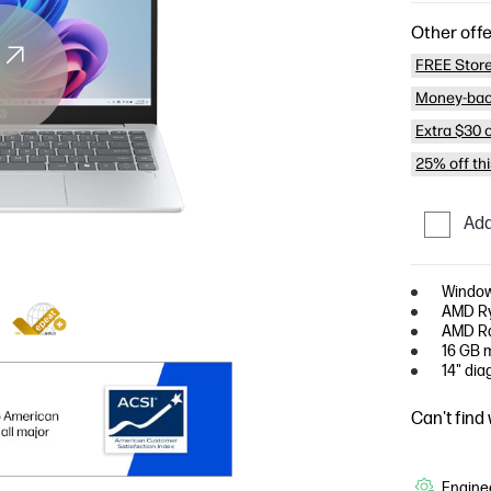
Other offe
FREE Store
Money-bac
Extra $30 
25% off th
Add
Window
AMD Ry
AMD Ra
16 GB 
14" dia
Can't find
Enginee