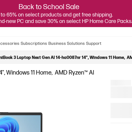
Back to School Sale
to 65% on select products and get free shipping.
and-new PC and save 30% on select HP Home Care Packs
cessories
Subscriptions
Business Solutions
Support
iBook 3 Laptop Next Gen AI 14-ha0087nr 14", Windows 11 Home, AM
14", Windows 11 Home, AMD Ryzen™ AI