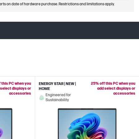
arts on date of hardware purchase. Restrictions and limitations apply.
 this PC when you
25% off this PC when you
ENERGY STAR | NEW |
select displays or
add select displays or
HOME
accessories
accessories
Engineered for
Sustainability