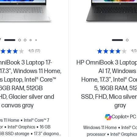
7
4/5
(17)
4/5
iBook 3 Laptop 17-
HP OmniBook 3 Laptop
17.3", Windows 11 Home,
AI 17, Windows 
 Laptop, Intel® Core™
Home, 17.3", Intel® Co
 16GB RAM, 512GB
5, 16GB RAM, 5
D, Glacier silver and
SSD, FHD, Mica silver
canvas gray
gray
Copilot+ PC
s 11 Home
Intel® Core™ 7
or
Intel® Graphics
16 GB
Windows 11 Home
Intel® C
GB SSD storage
17.3" diagonal
processor
Intel® Graphic