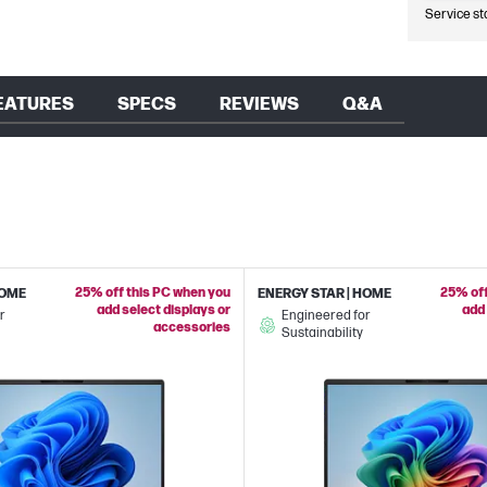
Service st
EATURES
SPECS
REVIEWS
Q&A
25% off this PC when you
25% off
HOME
ENERGY STAR | HOME
add select displays or
add 
r
Engineered for
accessories
Sustainability