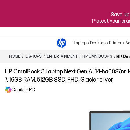
Save up 
Protect your br
Laptops
Desktops
Printers
Ac
HOME
/
LAPTOPS
/
ENTERTAINMENT
/
HP OMNIBOOK 3
/
HP Omn
HP OmniBook 3 Laptop Next Gen AI 14-ha0087nr 
7, 16GB RAM, 512GB SSD, FHD, Glacier silver
Copilot+ PC