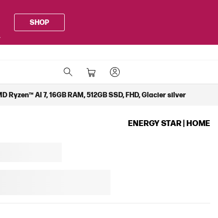
SHOP
.
D Ryzen™ AI 7, 16GB RAM, 512GB SSD, FHD, Glacier silver
ENERGY STAR | HOME