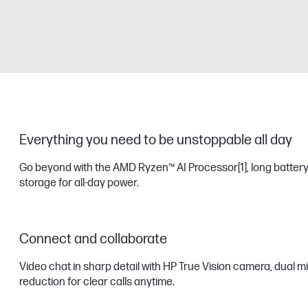
Everything you need to be unstoppable all day
Go beyond with the AMD Ryzen™ AI Processor
[1]
, long battery
storage for all-day power.
Connect and collaborate
Video chat in sharp detail with HP True Vision camera, dual m
reduction for clear calls anytime.