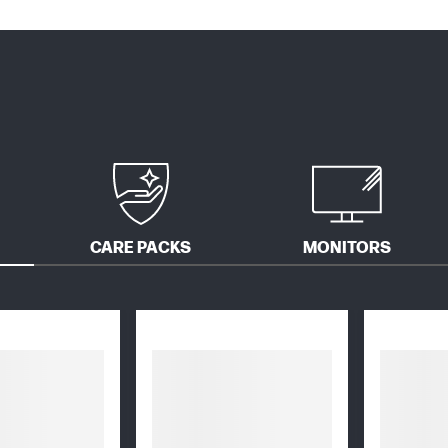
CARE PACKS
MONITORS