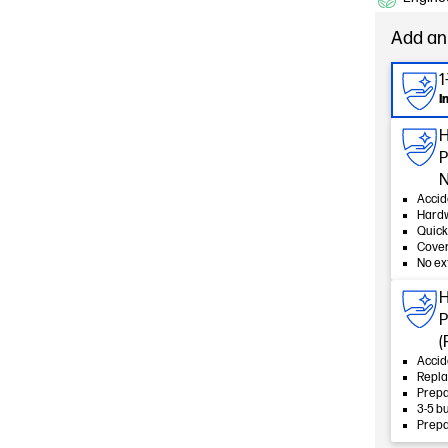
Add an
1
I
H
P
N
Accid
Hard
Quick
Cover
No ex
H
P
(
Accid
Repla
Prepa
3-5 b
Prepa