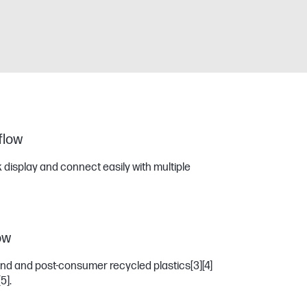
 flow
 display and connect easily with multiple
ow
und and post-consumer recycled plastics
[3]
[4]
[5]
.