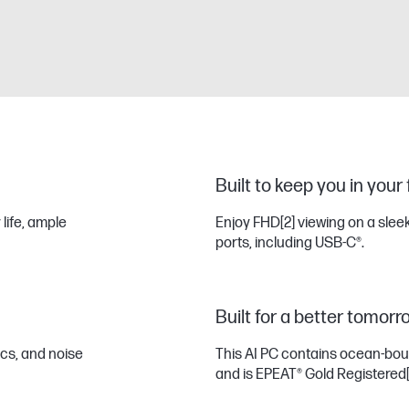
Built to keep you in your
 life, ample
Enjoy FHD
[2]
viewing on a sleek
ports, including USB-C®.
Built for a better tomorr
ics, and noise
This AI PC contains ocean-bo
and is EPEAT® Gold Registered