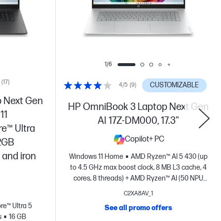
1/6
(17)
CUSTOMIZABLE
4/5
(9)
 Next Gen
HP OmniBook 3 Laptop Next Gen
11
AI 17Z-DM000, 17.3"
re™ Ultra
Copilot+ PC
12GB
 and iron
Windows 11 Home
AMD Ryzen™ AI 5 430 (up
to 4.5 GHz max boost clock, 8 MB L3 cache, 4
cores, 8 threads) + AMD Ryzen™ AI (50 NPU
TOPS) + AMD Radeon™ 840M Graphics
16 GB
C2XA8AV_1
DDR5-5600 MT/s (1 x 16 GB)
256 GB PCIe®
ore™ Ultra 5
See all promo offers
Gen4 NVMe™ M.2 SSD
17.3" diagonal, HD+
s
16 GB