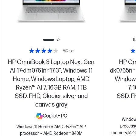
1/
4/5
(9)
HP OmniBook 3 Laptop Next Gen
HP Omn
AI 17-dm0761nr 17.3", Windows 11
dk0765nr 
Home, Windows Laptop, AMD
Windows
Ryzen™ AI 7, 16GB RAM, 1TB
7,
SSD, FHD, Glacier silver and
SSD, FH
canvas gray
Copilot+ PC
Window
process
Windows 11 Home
AMD Ryzen™ AI 7
memory;512 
processor
AMD Radeon™ 840M