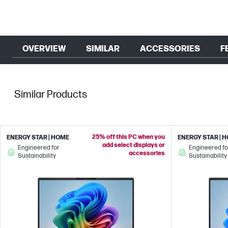
OVERVIEW
SIMILAR
ACCESSORIES
F
Similar Products
25% off this PC when you
ENERGY STAR | HOME
ENERGY STAR | 
add select displays or
Engineered for
Engineered fo
accessories
Sustainability
Sustainability