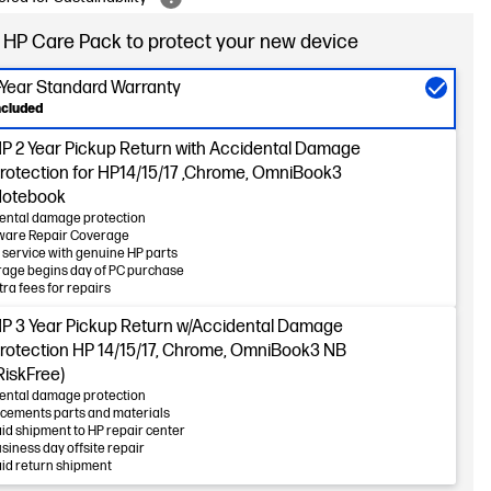
 HP Care Pack to protect your new device
-Year Standard Warranty
ncluded
P 2 Year Pickup Return with Accidental Damage
rotection for HP14/15/17 ,Chrome, OmniBook3
otebook
ental damage protection
ware Repair Coverage
 service with genuine HP parts
age begins day of PC purchase
tra fees for repairs
P 3 Year Pickup Return w/Accidental Damage
rotection HP 14/15/17, Chrome, OmniBook3 NB
RiskFree)
ental damage protection
cements parts and materials
id shipment to HP repair center
usiness day offsite repair
id return shipment