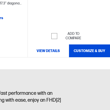
(1600 x 900), micro-edge, anti-glare, 250 nits,
17.3" diagonal
79.5% sRGB
rs
ADD TO
COMPARE
VIEW DETAILS
CUSTOMIZE & BUY
 fast performance with an
king with ease, enjoy an FHD
[2]