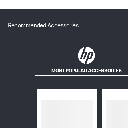
Recommended Accessories
MOST POPULAR ACCESSORIES