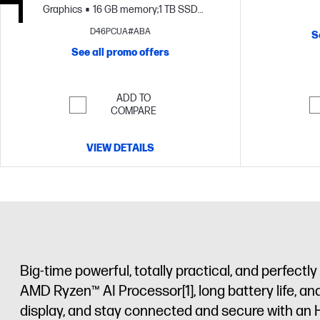
Graphics
16 GB memory;1 TB SSD
storage
17.3" diagonal FHD display
D46PCUA#ABA
S
See all promo offers
ADD TO
COMPARE
VIEW DETAILS
Big-time powerful, totally practical, and perfec
AMD Ryzen™ AI Processor
[1]
, long battery life, 
display, and stay connected and secure with an 