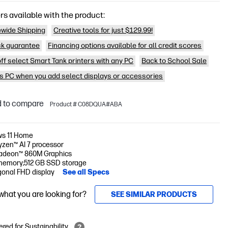
rs available with the product:
wide Shipping
Creative tools for just $129.99!
k guarantee
Financing options available for all credit scores
off select Smart Tank printers with any PC
Back to School Sale
is PC when you add select displays or accessories
 to compare
Product # C08DQUA#ABA
s 11 Home
zen™ AI 7 processor
deon™ 860M Graphics
memory;512 GB SSD storage
gonal FHD display
See all Specs
 what you are looking for?
SEE SIMILAR PRODUCTS
red for Sustainability