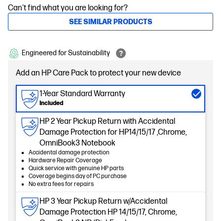
Can't find what you are looking for?
SEE SIMILAR PRODUCTS
Engineered for Sustainability
Add an HP Care Pack to protect your new device
1-Year Standard Warranty
Included
HP 2 Year Pickup Return with Accidental
Damage Protection for HP14/15/17 ,Chrome,
OmniBook3 Notebook
Accidental damage protection
Hardware Repair Coverage
Quick service with genuine HP parts
Coverage begins day of PC purchase
No extra fees for repairs
HP 3 Year Pickup Return w/Accidental
Damage Protection HP 14/15/17, Chrome,