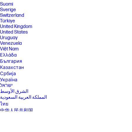
separately, that supports 80MHz and higher channels. Wi-Fi 6 (802.11ax)
Suomi
is not supported in Belarus where Wi-Fi settings will be optimized to
Sverige
local regulatory requirements (802.11ac). Bluetooth® 5.4 operation
Switzerland
requires Microsoft OS/Chrome OS support. Until Microsoft OS/Chrome
Türkiye
OS support is available, Bluetooth® 5.4 will function as Bluetooth® 5.3 or
United Kingdom
lower. Bluetooth® is a trademark owned by its proprietor and used by
HP Inc. under license.
United States
Uruguay
[13] Features may require software or other 3rd party applications to
Venezuela
provide the described functionality.
Việt Nam
[14] Actual throughput may vary. USB Type-C® and USB-C® are
Ελλάδα
trademarks of USB Implementers Forum. Display measured diagonally
България
[15] Performance and compatibility may vary by device. Subject to
Казахстан
change without notice.
Србија
SPECS
Україна
[1] 100 GB of free Dropbox storage for 3 months from date of
ישראל
registration. For complete details and terms of use, including
الشرق الأوسط
cancellation policies, visit the Dropbox website at
المملكة العربية السعودية
https://www.dropbox.com/help/space/hp-promotion. Internet service
required and not included.
ไทย
中华人民共和国
[2] Internet access required and not included. McAfee is pre-installed on
your PC and an account is required for activation. Subscription renewal
臺灣 地區
required after trial period. VPN feature is not available in India, China,
日本
Syria or North Korea. McAfee is not compatible with Windows 11 in S
香港特別行政區
mode. You'll need to permanently switch out of S mode. There's no