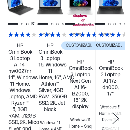
PC!
you
add
select
displays
or
1/8
1/7
accessories
4/5
(2)
4/5
(8)
4.8/5
(24)
HP
HP
CUSTOMIZABLE
CUSTOMIZABLE
C
OmniBook
OmniBook
3 Laptop
3 Laptop
HP
HP
AI 14-
16, Windows
OmniBook
OmniBook
hw0027nr
11
3 Laptop
3 Laptop
14", Windows
Home, 16", AMD
Next Gen
AI 17z-
11 Home,
Athlon™
AI 16-
dn000,
Windows
Silver, 4GB
BZ000,
17"
Laptop, AMD
RAM, 256GB
16" 2K
Ryzen™
SSD, 2K, Jet
display
Windows 11
5, 8GB
black
Home
AMD
RAM, 512GB
Windows 11
Ryzen™ 5
SSD, 2K, Mica
Windows 11
Home
Snapdragon®
230 (up to
silver and
Home
AMD
C2XA9AV_1