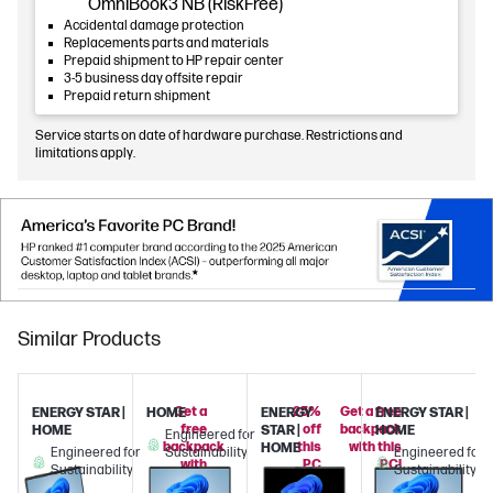
OmniBook3 NB (RiskFree)
Accidental damage protection
Replacements parts and materials
Prepaid shipment to HP repair center
3-5 business day offsite repair
Prepaid return shipment
Service starts on date of hardware purchase. Restrictions and
limitations apply.
Similar Products
Get a
25%
Get a free
ENERGY STAR |
HOME
ENERGY
ENERGY STAR |
free
off
backpack
HOME
STAR |
HOME
Engineered for
backpack
this
with this
HOME
Engineered for
Sustainability
Engineered for
with
PC
PC!
Sustainability
Sustainability
this
when