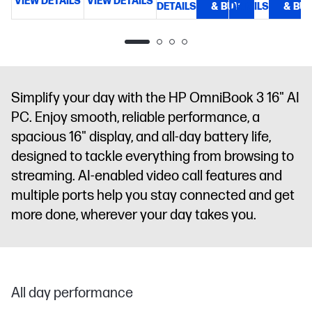
VIEW DETAILS
VIEW DETAILS
nits, 62.5%
NVMe™ M.2
DETAILS
& BUY
DETAILS
& BU
D
sRGB
SSD
17.3"
diagonal,
HD+ (1600 x
900), micro-
edge, anti-
glare, 250
Simplify your day with the HP OmniBook 3 16" AI
nits, 79.5%
PC. Enjoy smooth, reliable performance, a
sRGB
spacious 16" display, and all-day battery life,
designed to tackle everything from browsing to
streaming. AI-enabled video call features and
multiple ports help you stay connected and get
more done, wherever your day takes you.
All day performance