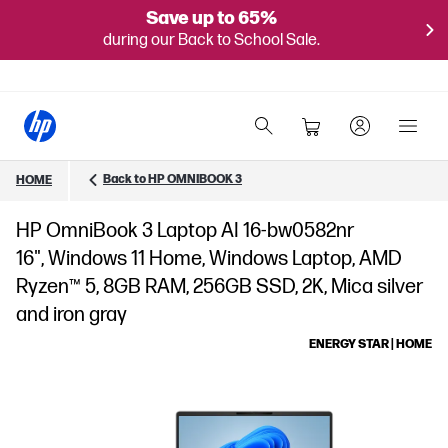
Save up to 65%
during our Back to School Sale.
Back to HP OMNIBOOK 3
HOME
HP OmniBook 3 Laptop AI 16-bw0582nr
16", Windows 11 Home, Windows Laptop, AMD
Ryzen™ 5, 8GB RAM, 256GB SSD, 2K, Mica silver
and iron gray
ENERGY STAR | HOME