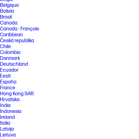
plastic. Post-consumer recycled is based on the definition set in the
Belgique
EPEAT standard for computers, IEEE 1680.1-2018 standard.
Bolivia
Brasil
FEATURES
Canada
[3] Not all features are available in all editions or versions of Windows.
Canada - Français
Systems may require upgraded and/or separately purchased
Caribbean
hardware, drivers, software or BIOS update to take full advantage of
Windows functionality. Windows is automatically updated and enabled.
Česká republika
High speed internet and Microsoft account required. ISP fees may
Chile
apply and additional requirements may apply over time for updates.
Colombia
See http://www.windows.com.
Danmark
[4] Multi-core is designed to improve performance of certain software
Deutschland
products. Not all customers or software applications will necessarily
Ecuador
benefit from use of this technology. Performance and clock frequency
Eesti
will vary depending on application workload and your hardware and
España
software configurations. AMD’s numbering is not a measurement of
clock speed. Features and software that require a NPU may require
France
software purchase, subscription or enablement by a software or
Hong Kong SAR
platform provider, and third party software may have specific
Hrvatska
configuration or compatibility requirements. Potential NPU inferencing
India
performance varies by use, configuration, and other factors.
Indonesia
[5] The flicker-free capability eliminates screen flickering through
Ireland
integrating DC-dimming LED backlights.
Italia
[6] Timing of feature delivery and availability varies by market and
Latvija
device. Requires Microsoft account to log in. See aka.ms/copilotpluspcs.
Lietuva
Copilot is NOT available in China, Russia, Belarus, and embargoed