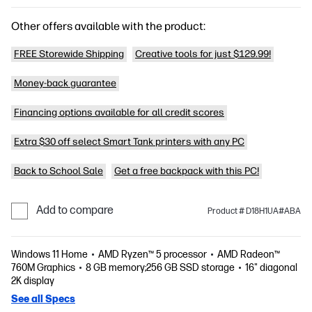
Other offers available with the product:
FREE Storewide Shipping
Creative tools for just $129.99!
Money-back guarantee
Financing options available for all credit scores
Extra $30 off select Smart Tank printers with any PC
Back to School Sale
Get a free backpack with this PC!
Add to compare
Product # D18H1UA#ABA
Windows 11 Home
AMD Ryzen™ 5 processor
AMD Radeon™
760M Graphics
8 GB memory;256 GB SSD storage
16" diagonal
2K display
See all Specs