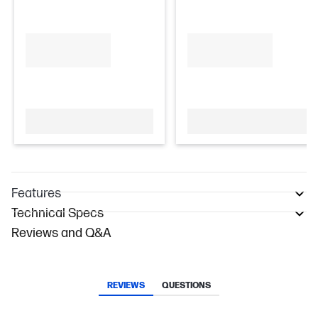
Features
Technical Specs
Reviews and Q&A
REVIEWS
QUESTIONS