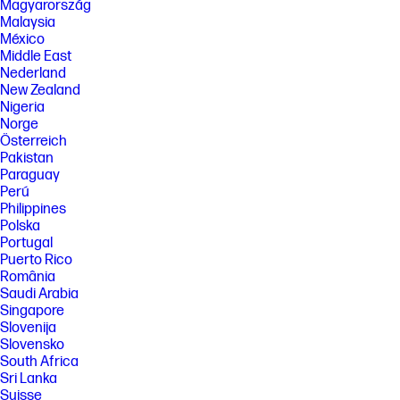
Magyarország
regions Cuba, Iran, North Korea, Crimea
Malaysia
[7] Based on U.S. EPEAT® registration according to IEEE 1680.1-2018
México
EPEAT®. EPEAT® status varies by country. Visit www.epeat.net for more
Middle East
information. See www.epeat.net for registration status and tier levels
Nederland
by country.
New Zealand
[8] ENERGY STAR and the ENERGY STAR logo are registered trademarks
Nigeria
of the U.S. Environmental Protection Agency.
Norge
[9] Laptops manufactured with recycled metal material in product
Österreich
cover. Percentage of recycled metal varies by product.
Pakistan
Paraguay
[10] Keyboard components contain post-consumer recycled materials.
Percentage of post consumer recycled contained in each component
Perú
varies by product.
Philippines
Polska
[11] Recharges your battery up to 50% within 45 minutes when the
Portugal
system is off using “shut down” command, using HP adapter provided
with the notebook or recommended power adapter disclosed in
Puerto Rico
specifications (see http://store.hp.com). After charging has reached
România
50% capacity, charging speed will return to normal speed. Charging
Saudi Arabia
time may vary +/- 10% due to System tolerance. Available on select HP
Singapore
products.
Slovenija
[12] Wireless access point and internet service required and sold
Slovensko
separately. Availability of public wireless access points limited. Wi-Fi 6 is
South Africa
backwards compatible with prior 802.11 specs. Wi-Fi 6 is designed to
Sri Lanka
support gigabit data rate when transferring files between two devices
connected to the same router. Requires a wireless router, sold
Suisse