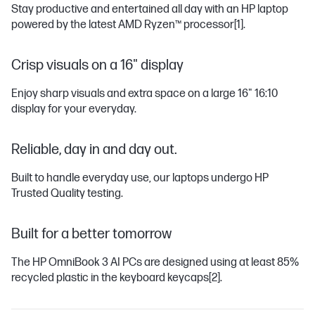
Stay productive and entertained all day with an HP laptop
powered by the latest AMD Ryzen™ processor
[1]
.
Crisp visuals on a 16" display
Enjoy sharp visuals and extra space on a large 16" 16:10
display for your everyday.
Reliable, day in and day out.
Built to handle everyday use, our laptops undergo HP
Trusted Quality testing.
Built for a better tomorrow
The HP OmniBook 3 AI PCs are designed using at least 85%
recycled plastic in the keyboard keycaps
[2]
.