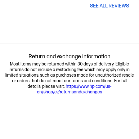
SEE ALL REVIEWS
Return and exchange information
Most items may be returned within 30 days of delivery. Eligible
returns do not include a restocking fee which may apply only in
limited situations, such as purchases made for unauthorized resale
or orders that do not meet our terms and conditions. For full
details, please visit:
https://www.hp.com/us-
en/shop/cv/returnsandexchanges