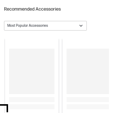
Recommended Accessories
Most Popular Accessories