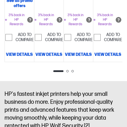
See all promo
copy, scan,
35-sheet
250 sheet
500 sheet
offers
fax, 2-sided
auto-doc
paper
paper
prints,
3% back in
3% back in
3% back in
3% back in
feeder,
capacity
Includes
capacity
Includ
HP
HP
HP
HP
mobile/wireless/ethernet
Print
225
Perfectly
3 months of
3 months of
Rewards
Rewards
Rewards
Rewards
up to 20
formatted
Instant Ink
Instant Ink
pages per
ADD TO
ADD TO
ADD TO
ADD TO
prints with
for free with
for free with
minute
COMPARE
Get
COMPARE
COMPARE
COMPARE
HP AI
Get
HP+
Simplify
HP+
Simplify
perfectly
3 months
tasks with
tasks with
formatted
VIEW DETAILS
VIEW DETAILS
VIEW DETAILS
VIEW DETAILS
V
FREE Instant
HP
HP
prints with
Ink
Dynamic
AI
Dynamic
AI
Dynamic
HP
security
security
security
AI
Dynamic
printer
enabled
enabled
security
printer
printer
enabled
printer
HP's fastest inkjet printers help your small
business do more. Enjoy professional-quality
prints and advanced features that keep work
moving smoothly, while keeping your data
protected with HP Wolf Security.
[2]