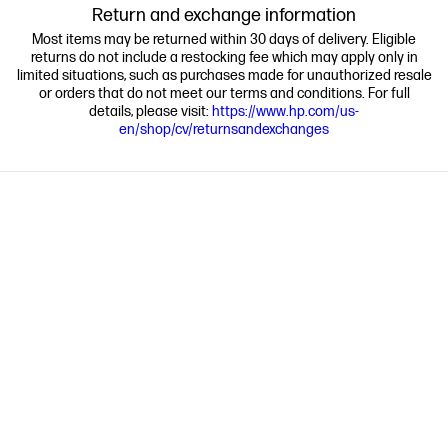
Return and exchange information
Most items may be returned within 30 days of delivery. Eligible
returns do not include a restocking fee which may apply only in
limited situations, such as purchases made for unauthorized resale
or orders that do not meet our terms and conditions. For full
details, please visit:
https://www.hp.com/us-
en/shop/cv/returnsandexchanges