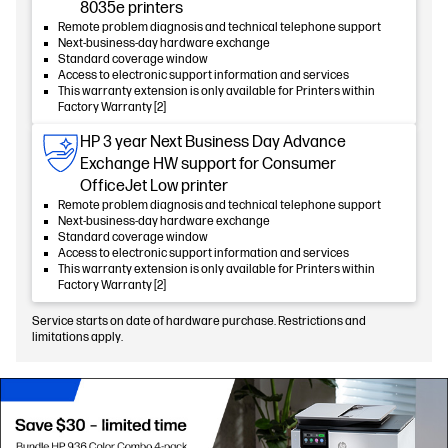
8035e printers
Remote problem diagnosis and technical telephone support
Next-business-day hardware exchange
Standard coverage window
Access to electronic support information and services
This warranty extension is only available for Printers within
Factory Warranty [2]
HP 3 year Next Business Day Advance
Exchange HW support for Consumer
OfficeJet Low printer
Remote problem diagnosis and technical telephone support
Next-business-day hardware exchange
Standard coverage window
Access to electronic support information and services
This warranty extension is only available for Printers within
Factory Warranty [2]
Service starts on date of hardware purchase. Restrictions and
limitations apply.