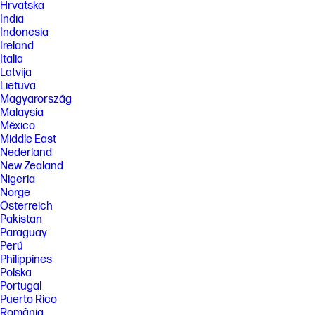
Hrvatska
Performance may vary depending on media and ink selection. See
India
hp.com/go/printpermanence for details.
Indonesia
[6] Savings Claim: Based on monthly subscription cost of HP Instant Ink
Ireland
700-page plan without purchase of additional sets of pages compared
Italia
to cost per page (CPP) to print ISO/IEC 24711 pages on most HP, A4 color
Latvija
inkjet cartridge printers and MFPs. Comparative printers are priced at
Lietuva
or below the most expensive HP Instant-Ink eligible printer in each
country using local currency, annually. Sale prices not considered for
Magyarország
this study. Average CPP per country used to determine percent savings
Malaysia
versus CPP for HP Instant Ink. HP Ink Advantage printers, printers sold
México
through contract, and other printers which only use XL cartridges
Middle East
excluded due to non-standard hardware & supplies model. Keypoint
Nederland
Intelligence annual study commissioned by HP. Printers selected by
market share in IDC Quarterly Hardcopy
New Zealand
Peripherals. www.keypointintelligence.com/HPInstantInk . Automatic
Nigeria
Delivery: Based on plan usage, Internet connection to eligible HP
Norge
printer, valid payment method, email address, and delivery service in
Österreich
your geographic area. Never Run Out: Printers require direct
Pakistan
connection to the Internet for program participation. Internet access
sold separately.
Paraguay
Perú
[7] Change or cancel your plan at any time online. If you decide to cancel
Philippines
your HP Instant Ink plan you can use HP original Standard or XL
Polska
cartridges and, for non-HP+ printers, you can use HP original Standard
or XL cartridges or 3rd party cartridges that are compatible with your
Portugal
HP printer. Plan upgrades are effective immediately and the charges
Puerto Rico
will be applied retrospectively or in the next billing cycle, depending on
România