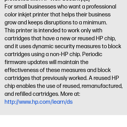
For small businesses who want a professional
color inkjet printer that helps their business
grow and keeps disruptions to a minimum.
This printer is intended to work only with
cartridges that have a new or reused HP chip,
and it uses dynamic security measures to block
cartridges using a non-HP chip. Periodic
firmware updates will maintain the
effectiveness of these measures and block
cartridges that previously worked. A reused HP
chip enables the use of reused, remanufactured,
and refilled cartridges. More at:
http://www.hp.com/learn/ds