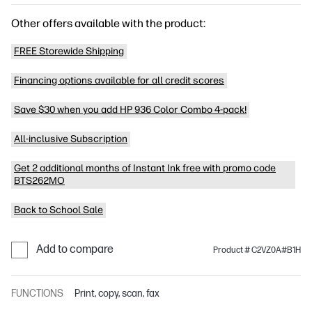
Other offers available with the product:
FREE Storewide Shipping
Financing options available for all credit scores
Save $30 when you add HP 936 Color Combo 4-pack!
All-inclusive Subscription
Get 2 additional months of Instant Ink free with promo code
BTS262MO
Back to School Sale
Add to compare
Product # C2VZ0A#B1H
FUNCTIONS
Print, copy, scan, fax