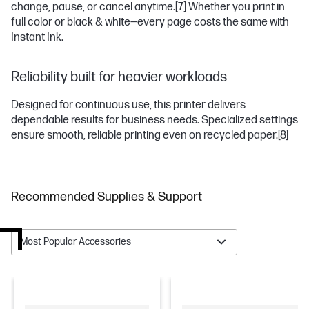
change, pause, or cancel anytime.
[7]
Whether you print in
full color or black & white—every page costs the same with
Instant Ink.
Reliability built for heavier workloads
Designed for continuous use, this printer delivers
dependable results for business needs. Specialized settings
ensure smooth, reliable printing even on recycled paper.
[8]
Recommended Supplies & Support
Most Popular Accessories