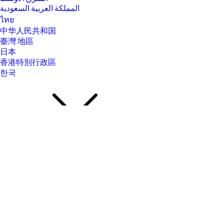
المملكة العربية السعودية
ไทย
中华人民共和国
臺灣 地區
日本
香港特別行政區
한국
About Us
About Us
Contact HP
Careers
Investor relations
Sustainability Progress
Inclusion at HP
Newsroom