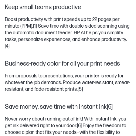
Keep small teams productive
Boost productivity with print speeds up to 22 pages per
minute (PPM).
[1]
Save time with double-sided scanning using
the automatic document feeder. HP AI helps you simplify
tasks, personalize experiences, and enhance productivity.
[4]
Business-ready color for all your print needs
From proposals to presentations, your printer is ready for
whatever the job demands. Produce water-resistant, smear-
resistant, and fade-resistant prints.
[5]
Save money, save time with Instant Ink[6]
Never worry about running out of ink! With Instant Ink, you
get ink delivered right to your door.
[6]
Enjoy the freedom to
choose a plan that fits your needs—with the flexibility to