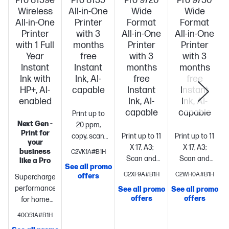
Pro 8139e
Pro 8135
Pro 9720
Pro 9730
Wireless
All-in-One
Wide
Wide
All-in-One
Printer
Format
Format
Printer
with 3
All-in-One
All-in-One
with 1 Full
months
Printer
Printer
Year
free
with 3
with 3
Instant
Instant
months
months
Ink with
Ink, AI-
free
free
HP+, AI-
capable
Instant
Instant
S
enabled
Ink, AI-
Ink, AI-
capable
capable
Print up to
Next Gen -
20 ppm,
Print for
copy, scan,
Print up to 11
Print up to 11
your
fax, wireless
X 17, A3;
X 17, A3;
business
C2VK1A#B1H
printing
Professional-
Scan and
Scan and
like a Pro
See all promo
quality
copy up to 11
copy up to 11
C2XF9A#B1H
C2WH0A#B1H
offers
Supercharged
printing for
x 14,
x 14,
performance
See all promo
See all promo
your home
Legal
Print
Legal
Print
offers
offers
for home
office. 2.7"
up to 22
up to 22
office
Fast
color
pages per
pages per
40Q51A#B1H
color print,
touchscreen,
minute +
minute +