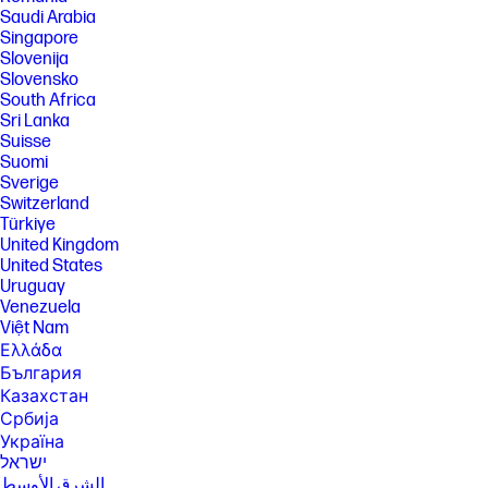
user choice. Plan downgrades and cancellations are effective after the
Saudi Arabia
last day of the current billing period. For full details go to
Singapore
hpinstantink.com/terms
Slovenija
[8] Select "Plain Paper, Light/Recycled" as the paper type in your printer
Slovensko
settings for optimal results.
South Africa
[9] Internet access required and must be purchased separately.
Sri Lanka
Wireless operations are compatible with 2.4 GHz and 5.0 GHz
Suisse
operations only. Learn more at www.hp.com/go/mobileprinting .
Suomi
Sverige
FEATURES
Switzerland
SPECS
Türkiye
United Kingdom
United States
Uruguay
Venezuela
Việt Nam
Ελλάδα
България
Казахстан
Србија
Україна
ישראל
الشرق الأوسط