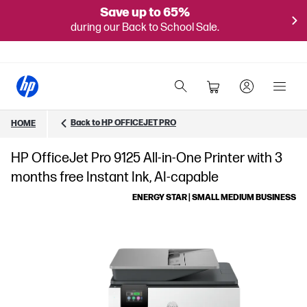
Save up to 65%
during our Back to School Sale.
Back to HP OFFICEJET PRO
HOME
HP OfficeJet Pro 9125 All-in-One Printer with 3
months free Instant Ink, AI-capable
ENERGY STAR | SMALL MEDIUM BUSINESS