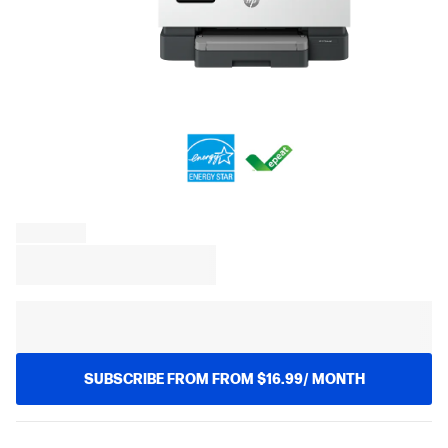
SUBSCRIBE FROM FROM $16.99/ MONTH