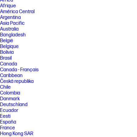
Africa
inkjet printers.
Afrique
[3] HP Smart and myHP are now the HP app, available for download on
América Central
Windows 10 or 11 PCs; macOS computers; and for Apple and Android
Argentina
mobile phones and tablets. Windows PCs do not support print features
Asia Pacific
at launch. Android not supported in China at launch. The HP app
requires download available at www.hp.com/hp-app. Not all HP devices,
Australia
services, apps are available in the HP app. Certain features are
Bangladesh
available in English language only, and may vary by printer and PC
België
model/country, and between desktop/mobile applications. HP reserves
Belgique
the right to introduce charges for use of select HP app functionality.
Bolivia
Internet access required. HP account required for full functionality. Fax
sending capability only. Live chat and phone support are available
Brasil
during business hours and varies by country. Chat service is localized
Canada
in supported regions, and where not supported, will default to English.
Canada - Français
Supported conferencing features vary by device and device
Caribbean
configuration. For complete Terms of Service see: www.hp.com/hp-app-
Česká republika
terms-of-use .
Chile
[4] Requires optional HP AI software to use artificial intelligence (AI).
Colombia
Certain HP AI features are available in English only, and may vary by
Danmark
printer model/country, and between desktop/mobile applications.
Deutschland
Requires HP app or HP Easy Start and being signed into your HP
account or Smart Admin account. Internet access is required. Some
Ecuador
features may be beta apps. HP reserves the right to charge for these
Eesti
and additional services in the future in accordance with the HP AI Terms
España
of Service. To learn more, visit hp.com/HP_AI.
France
[5] When used with Original HP inks. Based on internal testing, ISO 11798
Hong Kong SAR
certification, and Wilhelm Imaging Dark Storage statement.