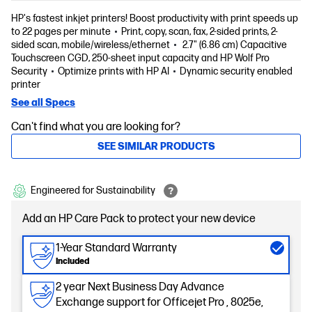
HP's fastest inkjet printers! Boost productivity with print speeds up
to 22 pages per minute
Print, copy, scan, fax, 2-sided prints, 2-
sided scan, mobile/wireless/ethernet
2.7" (6.86 cm) Capacitive
Touchscreen CGD, 250-sheet input capacity and HP Wolf Pro
Security
Optimize prints with HP AI
Dynamic security enabled
printer
See all Specs
Can't find what you are looking for?
SEE SIMILAR PRODUCTS
Engineered for Sustainability
Add an HP Care Pack to protect your new device
1-Year Standard Warranty
Included
2 year Next Business Day Advance
Exchange support for Officejet Pro , 8025e,