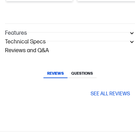
Features
Technical Specs
Reviews and Q&A
REVIEWS
QUESTIONS
SEE ALL REVIEWS