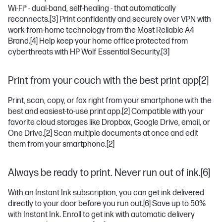
Wi-Fi® - dual-band, self-healing - that automatically
reconnects.
[3]
Print confidently and securely over VPN with
work-from-home technology from the Most Reliable A4
Brand.
[4]
Help keep your home office protected from
cyberthreats with HP Wolf Essential Security.
[3]
Print from your couch with the best print app[2]
Print, scan, copy, or fax right from your smartphone with the
best and easiest-to-use print app.
[2]
Compatible with your
favorite cloud storages like Dropbox, Google Drive, email, or
One Drive.
[2]
Scan multiple documents at once and edit
them from your smartphone.
[2]
Always be ready to print. Never run out of ink.[6]
With an Instant Ink subscription, you can get ink delivered
directly to your door before you run out.
[6]
Save up to 50%
with Instant Ink. Enroll to get ink with automatic delivery