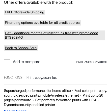
Other offers available with the product:
FREE Storewide Shipping
Financing options available for all credit scores
Get 2 additional months of Instant Ink free with promo code
BTS262MO
Back to School Sale
Add to compare
Product # 40Q51A#B1H
FUNCTIONS
Print, copy, scan, fax
Supercharged performance for home office
Fast color print, copy,
scan, fax, 2-sided prints, mobile/wireless/ethernet
Print up to 20
pages per minute
Get perfectly formatted prints with HP AI
Dynamic security enabled printer