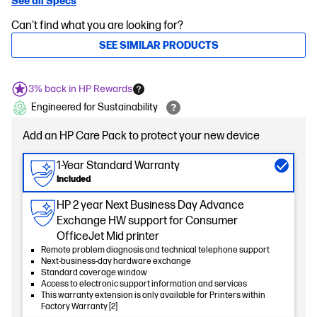
See all Specs
Can't find what you are looking for?
SEE SIMILAR PRODUCTS
3% back in HP Rewards
Engineered for Sustainability
Add an HP Care Pack to protect your new device
1-Year Standard Warranty
Included
HP 2 year Next Business Day Advance
Exchange HW support for Consumer
OfficeJet Mid printer
Remote problem diagnosis and technical telephone support
Next-business-day hardware exchange
Standard coverage window
Access to electronic support information and services
This warranty extension is only available for Printers within
Factory Warranty [2]