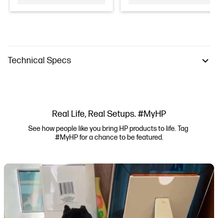
Technical Specs
Real Life, Real Setups. #MyHP
See how people like you bring HP products to life. Tag 
#MyHP for a chance to be featured.
Media Carousel
Carousel with product photos. Use the previous and next buttons to navi