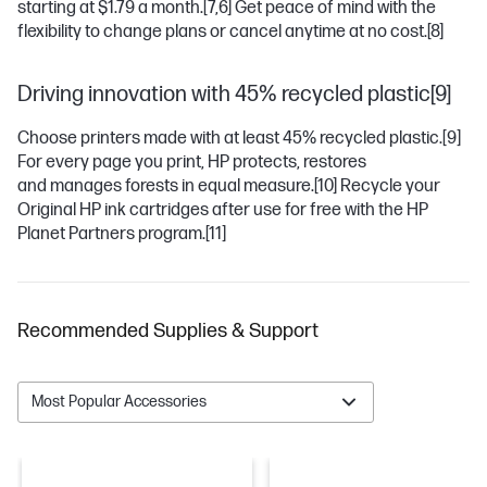
starting at $1.79 a month.
[7,6]
Get peace of mind with the
flexibility to change plans or cancel anytime at no cost.
[8]
Driving innovation with 45% recycled plastic[9]
Choose printers made with at least 45% recycled plastic.
[9]
For every page you print, HP protects, restores
and manages forests in equal measure.
[10]
Recycle your
Original HP ink cartridges after use for free with the HP
Planet Partners program.
[11]
Recommended Supplies & Support
Most Popular Accessories