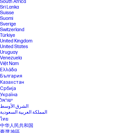
South Africa
addressed through HP’s Forest Positive framework to counteract risks
of deforestation. www.hp.com/forestfirst.
Sri Lanka
Suisse
[11] HP Planet Partners program availability varies. For details, see
Suomi
www.hp.com/hprecycle.
Sverige
[12] Choose HP+ at setup to activate benefits. HP+ requires an HP
Switzerland
account, ongoing connection to the internet, and the use of only
Türkiye
Original HP ink for the life of the printer. More at hp.com/plus.
United Kingdom
[13] After 3 months, a fee will be charged automatically unless
United States
cancelled. HP Instant Ink sign up required. HP Instant Ink not available in
Uruguay
all countries. Subject to monthly page limit of 700. Must complete HP
Venezuela
Instant Ink signup within 7 days of setting up the printer with the HP-
recommended setup process as indicated in the instructions that came
Việt Nam
with your printer. Use of in-box ink cartridge is included in period of
Ελλάδα
offer. Unless service is cancelled within the promotional period online
България
at hpinstantink.com, a monthly service fee, based on the plan chosen,
plus tax and overage fees will be charged to your credit/debit card.
Казахстан
Customer will be charged for any overage fees and applicable taxes at
Србија
the end of each month in the promotional period. One offer redeemable
Україна
per printer. Trial offer with HP Instant Ink subject to change after
ישראל
12.31.2024. Offer cannot be redeemed for cash. Setup Offer may be
combined with other offers; see terms and conditions of the other offer
الشرق الأوسط
for more details. Requires a valid credit/debit card, an email address,
المملكة العربية السعودية
and Internet connection to printer. See additional offer information
ไทย
available during online signup process. For service details, see
hpinstantink.com.
中华人民共和国
臺灣 地區
[14] Excludes first set of ISO test pages. For details, see: