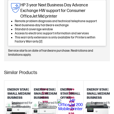
HP 3 year Next Business Day Advance
Exchange HW support for Consumer
OfficeJet Mid printer
Remote problem diagnosis and technical telephone support
Next-business-day hardware exchange
Standard coverage window
Access to electronic support information and services
This warranty extension is only available for Printers within
Factory Warranty [2]
Service starts on date of hardware purchase. Restrictions and
limitations apply.
Similar Products
Save
Save
ENERGY STAR |
ENERGY STAR |
ENERGY
ENERGY STAR |
$30
$30
SMALL MEDIUM
SMALL MEDIUM
STAR | SMALL
SMALL MEDIUM
when
when
BUSINESS
BUSINESS
OFFICE
BUSINESS
you
you
Engineered for
Engineered for
Engineered for
add
add
Sustainability
Sustainability
Sustainability
HP
HP
936
936