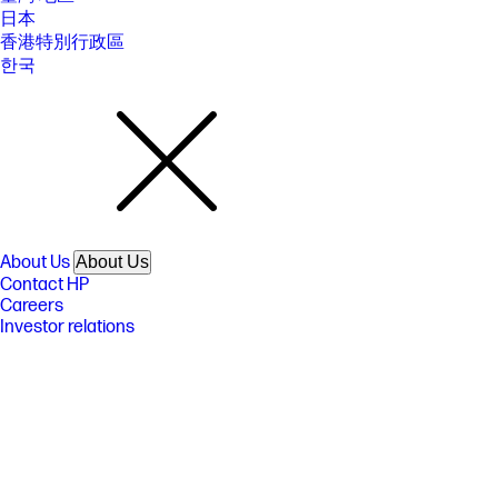
www.hp.com/go/printerclaims.
日本
香港特別行政區
[15] Based on 2022 semi-annual internal brand surveys commissioned
by HP.
한국
FEATURES
SPECS
About Us
About Us
Contact HP
Careers
Investor relations
Sustainability Progress
Inclusion at HP
Newsroom
Tech Takes
HP Store Newsletter
HP Printables Newsletter
Ways to buy
Ways to buy