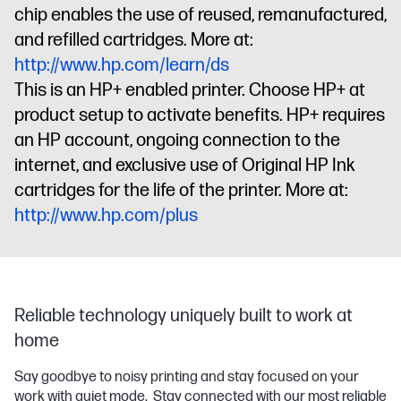
chip enables the use of reused, remanufactured,
and refilled cartridges. More at:
http://www.hp.com/learn/ds
This is an HP+ enabled printer. Choose HP+ at
product setup to activate benefits. HP+ requires
an HP account, ongoing connection to the
internet, and exclusive use of Original HP Ink
cartridges for the life of the printer. More at:
http://www.hp.com/plus
Reliable technology uniquely built to work at
home
Say goodbye to noisy printing and stay focused on your
work with quiet mode. Stay connected with our most reliable