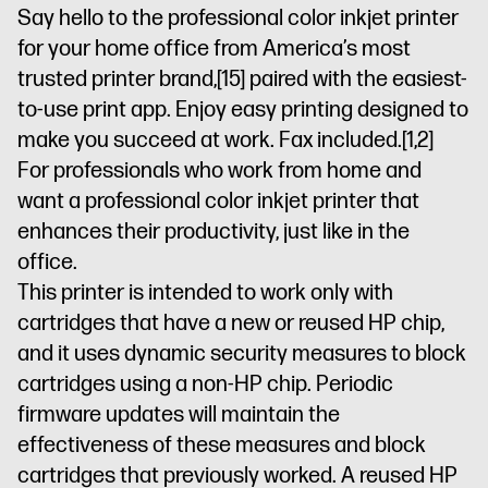
printer
printer
Pro
Say hello to the professional color inkjet printer
Security
Optim
for your home office from America’s most
prints with
trusted printer brand,
[15]
paired with the easiest-
HP
to-use print app. Enjoy easy printing designed to
AI
Dynamic
security
make you succeed at work. Fax included.
[1,2]
printer
For professionals who work from home and
want a professional color inkjet printer that
enhances their productivity, just like in the
office.
This printer is intended to work only with
cartridges that have a new or reused HP chip,
and it uses dynamic security measures to block
cartridges using a non-HP chip. Periodic
firmware updates will maintain the
effectiveness of these measures and block
cartridges that previously worked. A reused HP