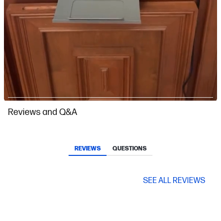
Slidepanel 1 of 9, Showing items 1 to 1 of 9.
Reviews and Q&A
REVIEWS
QUESTIONS
SEE ALL REVIEWS