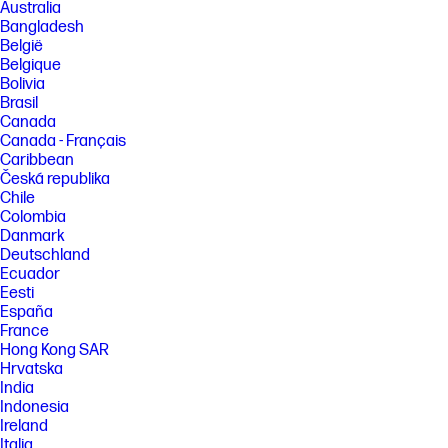
and study commissioned by HP, July 2023. For details, please see:
Australia
keypointintelligence.com/HPSmartapp. Requires HP app download
Bangladesh
available at www.hp.com/go/mobileprinting. Certain features are
België
available in English language only, and may vary by printer
Belgique
model/country, and between desktop/mobile applications. HP reserves
Bolivia
the right to introduce charges for use of functionality facilitated by the
HP app. Internet access required and may not be available in all
Brasil
countries. HP account required for full functionality. Fax capabilities are
Canada
for sending a fax only. List of supported operating systems available in
Canada - Français
app stores. See details at www.hpsmart.com.
Caribbean
[3] HP OfficeJet Pro 8130e printer series has self-healing Wi-Fi, HP’s best
Česká republika
and most reliable wireless technology to experience uninterrupted
Chile
printing. Internet access required and must be purchased separately.
Colombia
Wireless operations are compatible with 2.4 GHz and 5.0 GHz
Danmark
operations only. Learn more at www.hp.com/go/mobileprinting. HP
Deutschland
Security is now HP Wolf Security. Security features vary by platform,
please see product data sheet for details.
Ecuador
Eesti
[4] BLI Reliability Award based on devices tested by Keypoint
España
Intelligence from 2017 through 2021.
France
[5] Instant Ink is the world's first smart ink delivery service based on the
Hong Kong SAR
number of people who have signed up for the service as of June 2023
Hrvatska
and the date Instant Ink service was first launched compared to the
launch date of top-selling competitors’ comparable ink delivery
India
services.
Indonesia
Ireland
[6] Based on plan usage, Internet connection to eligible HP printer, valid
Italia
payment method, email address, and delivery service in your