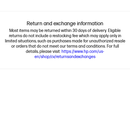
Return and exchange information
Most items may be returned within 30 days of delivery. Eligible
returns do not include a restocking fee which may apply only in
limited situations, such as purchases made for unauthorized resale
or orders that do not meet our terms and conditions. For full
details, please visit:
https://www.hp.com/us-
en/shop/cv/returnsandexchanges