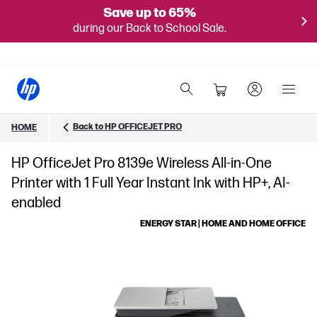
Save up to 65%
during our Back to School Sale.
Back to HP OFFICEJET PRO
HOME
HP OfficeJet Pro 8139e Wireless All-in-One
Printer with 1 Full Year Instant Ink with HP+, AI-
enabled
ENERGY STAR | HOME AND HOME OFFICE