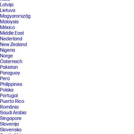
geographic area.
Latvija
Lietuva
[7] Based on monthly subscription cost of HP Instant Ink 700-page plan
Magyarország
without purchase of additional sets of pages compared to cost per
page (CPP) to print ISO/IEC 24711 pages on most HP, A4 color inkjet
Malaysia
cartridge printers and MFPs. Comparative printers are priced at or
México
below the most expensive HP Instant-Ink eligible printer in each country
Middle East
using local currency, as of September 2022. Sale prices not considered
Nederland
for this study. Average CPP per country used to determine percent
New Zealand
savings versus CPP for HP Instant Ink. HP Ink Advantage printers,
printers sold through contract, and other printers which only use XL
Nigeria
cartridges excluded due to non-standard hardware & supplies model.
Norge
Keypoint Intelligence October 2022 study commissioned by HP. Printers
Österreich
selected by market share in IDC Quarterly Hardcopy Peripherals
Pakistan
Tracker – Final Historical 2022Q2.
Paraguay
www.keypointintelligence.com/HPInstantInk
Perú
[8] Change or cancel your plan at any time online. If you decide to cancel
Philippines
your HP Instant Ink plan you can go back to using HP original Standard
Polska
or XL cartridges. Plan upgrades are effective immediately and the
Portugal
charges will be applied retrospectively or in the next billing cycle,
depending on user choice. Plan downgrades and cancellations are
Puerto Rico
effective after the last day of the current billing period. For full details
România
go to hpinstantink.com/terms.
Saudi Arabia
[9] Percentage of recycled plastic is calculated by plastic total weight.
Singapore
Slovenija
[10] HP works collaboratively with non-profit partners to manage,
Slovensko
restore and protect forests in many locations. With HP, every print is