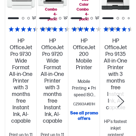
Color
Color
Combo
Combo
4-
4-
1/7
1/7
1/7
1/7
pack!
pack!
4.4/5
(110)
4.3/5
(44)
4.1/5
(138)
HP
HP
HP
HP
OfficeJet
OfficeJet
OfficeJet
OfficeJet
Pro 9730
Pro 9720
200
Pro 9135
Wide
Wide
Mobile
All-in-One
Format
Format
Printer
Printer
All-in-One
All-in-One
with 3
Printer
Printer
months
Mobile
with 3
with 3
free
Printing
Print
months
months
Instant
speed ISO:
free
free
Ink, AI-
Up to 10
CZ993A#B1H
Instant
Instant
capable
ppm black,
See all promo
Ink, AI-
Ink, AI-
up to 7
offers
S
capable
capable
color
Long
HP's fastest
battery
inkjet
Print up to 11
Print up to 11
life
Highest
printers!