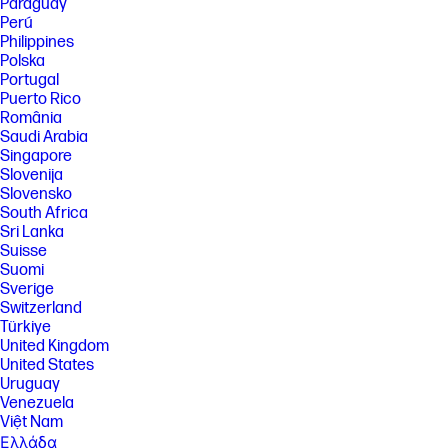
Paraguay
preinstalled encryption, authentication, malware protection, post-
Perú
quantum digital signature, and initial BIOS firmware integrity
Philippines
protection with automatic self-healing recovery finding that no other in-
class Printers implement a quantum-resistant cryptographic scheme to
Polska
protect the integrity of the BIOS and firmware as of March 2025.
Portugal
Puerto Rico
[11] Energy reduction in HP LaserJet Enterprise 5501-5502 and 5601-
5602 with HP Original 159 TerraJet Toner Cartridges compared to
România
predecessor HP LaserJet Enterprise M507 and M528 with HP Original
Saudi Arabia
89 Toner Cartridges. Calculated in 2026 based on normalized Energy
Singapore
Star® Typical Electricity Consumption (TEC) data. See
Slovenija
hp.com/TerraJet/energysaving for more information.
Slovensko
[12] HP voluntarily designs and tests its printing systems to prevent
South Africa
emissions that exceed Blue Angel and EPEAT eco-label guidelines.
Sri Lanka
Based on US, Canada, India, and Australia EPEAT® registration
Suisse
according to IEEE 1680.1-2018 EPEAT®. EPEAT® status varies by country.
Suomi
Visit www.energystar.gov/productfinder for more information on
models of the HP LaserJet Enterprise 5500/MFP 5600 series that are
Sverige
ENERGY STAR certified in North America. ENERGY STAR and the ENERGY
Switzerland
STAR logo are registered U.S. marks.​ HP printer, HP paper and Original
Türkiye
HP supply - Blue Angel DE-UZ 219 Emissions Criteria.
United Kingdom
[13] Recycled plastic in Original HP 159 and 160 TerraJet Toner
United States
Cartridges measured in 2026 and expressed as a percentage of total
Uruguay
weight of plastic. See hp.com/TerraJet/plasticreductions for more
Venezuela
information.
Việt Nam
[14] Program availability varies. For more information, visit
Ελλάδα