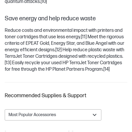
quantum attacks.
[10]
Save energy and help reduce waste
Reduce costs and environmental impact with printers and
toner cartridges that use less energy.
[11]
Meet the rigorous
criteria of EPEAT Gold, Energy Star, and Blue Angel with our
energy efficient designs.
[12]
Help reduce plastic waste with
TerraJet Toner Cartridges designed with recycled plastics.
[13]
Easily recycle your used HP TerraJet Toner Cartridges
for free through the HP Planet Partners Program.
[14]
Recommended Supplies & Support
Most Popular Accessories