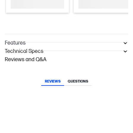
Features
Technical Specs
Reviews and Q&A
REVIEWS
QUESTIONS