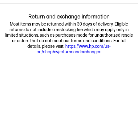
Return and exchange information
Most items may be returned within 30 days of delivery. Eligible
returns do not include a restocking fee which may apply only in
limited situations, such as purchases made for unauthorized resale
or orders that do not meet our terms and conditions. For full
details, please visit:
https://www.hp.com/us-
en/shop/cv/returnsandexchanges