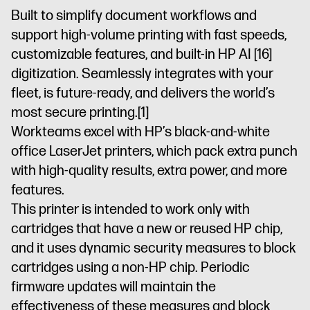
commercial
for use in
enabled
commercial
Built to simplify document workflows and
environments,
commercial
printer
environments,
support high-volume printing with fast speeds,
not
environments,
not
residential
not
residential
customizable features, and built-in HP AI
[16]
environments
Dynamic
residential
environments
digitization. Seamlessly integrates with your
security
environments
Dynamic
security
fleet, is future-ready, and delivers the world’s
enabled
security
enabled
most secure printing.
[1]
printer
enabled
printer
printer
Workteams excel with HP’s black-and-white
office LaserJet printers, which pack extra punch
with high-quality results, extra power, and more
features.
This printer is intended to work only with
cartridges that have a new or reused HP chip,
and it uses dynamic security measures to block
cartridges using a non-HP chip. Periodic
firmware updates will maintain the
effectiveness of these measures and block