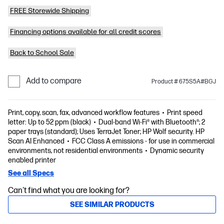
FREE Storewide Shipping
Financing options available for all credit scores
Back to School Sale
Add to compare
Product # 675S5A#BGJ
Print, copy, scan, fax, advanced workflow features
Print speed
letter: Up to 52 ppm (black)
Dual-band Wi-Fi® with Bluetooth®; 2
paper trays (standard); Uses TerraJet Toner; HP Wolf security. HP
Scan AI Enhanced
FCC Class A emissions - for use in commercial
environments, not residential environments
Dynamic security
enabled printer
See all Specs
Can't find what you are looking for?
SEE SIMILAR PRODUCTS