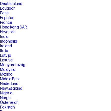
Deutschland
[4] Not all MFPs may be compatible with Workpath apps. To enable HP AI
Solutions, some devices may require optional accessory or firmware to
Ecuador
be upgraded. Not all apps may be available in all locations.
Eesti
Subscription, professional services or licenses may be required.
España
[5] Guided Redaction estimated to be available Spring 2026 on select
France
Flow MFPs (HP LaserJet Enterprise Flow MFP 5602zfw). Requires latest
Hong Kong SAR
HP FutureSmart firmware and the purchase of the HP Workflow
Hrvatska
Accelerator Card accessory. Telephone and Social Security Number
India
fields are optimized for North America and select European countries.
Indonesia
[6] Not all MFPs may be compatible with Workpath apps. To enable HP
Ireland
Scan AI Enhanced, license is required. Personalized content and
Italia
integration functions are applicable to supported HP Workpath apps
Latvija
only.
Lietuva
[7] Available as standard on Flow MFP models (HP LaserJet Enterprise
Magyarország
Flow MFP 5602zfw).
Malaysia
[8]HP Security Manager must be purchased separately. For details, see
México
hp.com/go/securitymanager.
Middle East
[9] Delivered through implementation of HP Authentication Suite for
Nederland
Workpath-enabled devices and devices with embedded Protected
New Zealand
Access both providing passwordless multifactor authentication for
Nigeria
Microsoft Entra ID environments. Device identity provided by
Norge
deployment of device certificates using HP Security Manager software,
Österreich
sold separately.
Pakistan
[10] Based on HP’s internal analysis of business Printers with