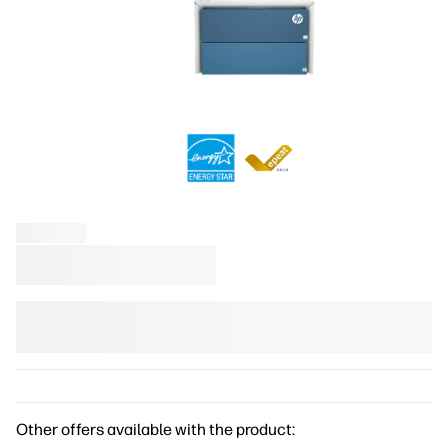
Other offers available with the product: