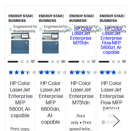
ENERGY STAR |
ENERGY STAR |
ENERGY STAR |
ENERGY STAR |
BUSINESS
BUSINESS
BUSINESS
BUSINESS
Engineered for
Engineered for
Engineered for
Engineered for
Sustainability
Sustainability
Sustainability
Sustainability
1/7
1/7
1/6
1/7
1/6
3.4/5
(21)
3/5
(8)
3.3/5
(15)
HP Color
HP Color
HP Color
HP Color
LaserJet
LaserJet
LaserJet
LaserJet
Enterprise
Enterprise
Enterprise
Enterprise
MFP
MFP
M751dn
Flow MFP
5800f, AI-
6800dn,
5800zf,
capable
AI-
AI-
Print
capable
capable
only
Print
Print, copy,
speed letter: