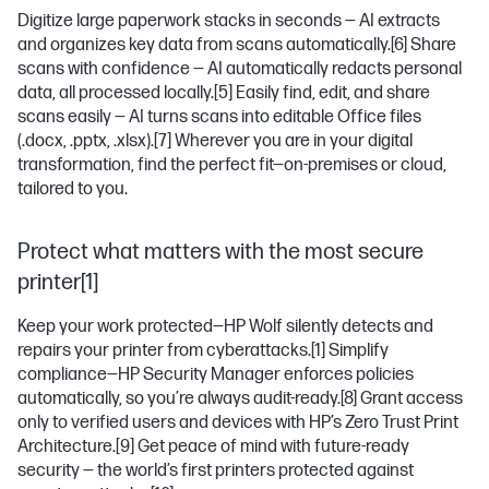
Digitize large paperwork stacks in seconds — AI extracts
and organizes key data from scans automatically.
[6]
Share
scans with confidence — AI automatically redacts personal
data, all processed locally.
[5]
Easily find, edit, and share
scans easily — AI turns scans into editable Office files
(.docx, .pptx, .xlsx).
[7]
Wherever you are in your digital
transformation, find the perfect fit—on-premises or cloud,
tailored to you.
Protect what matters with the most secure
printer[1]
Keep your work protected—HP Wolf silently detects and
repairs your printer from cyberattacks.
[1]
Simplify
compliance—HP Security Manager enforces policies
automatically, so you’re always audit-ready.
[8]
Grant access
only to verified users and devices with HP’s Zero Trust Print
Architecture.
[9]
Get peace of mind with future-ready
security — the world’s first printers protected against