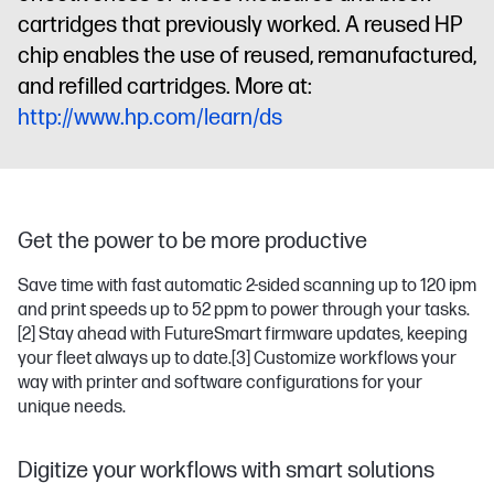
cartridges that previously worked. A reused HP
chip enables the use of reused, remanufactured,
and refilled cartridges. More at:
http://www.hp.com/learn/ds
Get the power to be more productive
Save time with fast automatic 2-sided scanning up to 120 ipm
and print speeds up to 52 ppm to power through your tasks.
[2]
Stay ahead with FutureSmart firmware updates, keeping
your fleet always up to date.
[3]
Customize workflows your
way with printer and software configurations for your
unique needs.
Digitize your workflows with smart solutions