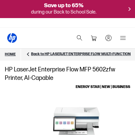
Save up to 65%
during our Back to School Sale.
Back to HP LASERJET ENTERPRISE FLOW MULTI-FUNCTION
HOME
HP LaserJet Enterprise Flow MFP 5602zfw
Printer, AI-Capable
ENERGY STAR | NEW | BUSINESS