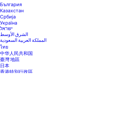
hp.com/hprecycle.
България
[15] Internet access required and must be purchased separately.
Казахстан
Wireless operations are compatible with 2.4 GHz and 5.0 GHz
Србија
operations only. Supports both 5.0 GHz and 2.4 GHz using up to 12 non-
overlapping channels vs. only 3 non-overlapping channels for 2.4 GHz
Україна
only. Supports 5.0 GHz band (up to 150 mbps) v. 2.4 GHz band (up to 72.2
ישראל
mbps). Learn more at: www.hp.com/go/mobileprinting.
الشرق الأوسط
المملكة العربية السعودية
FEATURES
ไทย
SPECS
中华人民共和国
[1] Additional storage may be added up to 512 GB SSD.
臺灣 地區
[2] Scan speeds measured from ADF. Actual processing speeds may
日本
vary depending on scan resolution, network conditions, computer
香港特別行政區
performance, and application software.
한국
[3] HP recommends that the number of scanned pages per month be
within the stated range for optimum device performance.
[4] 75 gsm
[5] For scan software we support; Windows [JPG, RAW (BMP), PDF, TIFF,
PNG, RTF] and Mac [JPG, JPG-2000, TIFF, PNG, PDF, Searchable PDF, RTF,
TXT]. Open Office XML and other editable OCR formats require optional
HP Editable OCR license.
[6] First Copy Out from Ready and Simplex Copy Speed measured using
ISO/IEC 29183, Duplex Copy Speed measured using ISO/IEC 24735,
About Us
About Us