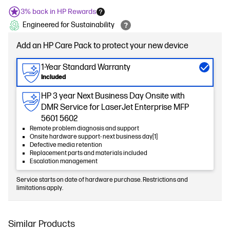
3% back in HP Rewards
Engineered for Sustainability
Add an HP Care Pack to protect your new device
1-Year Standard Warranty
Included
HP 3 year Next Business Day Onsite with
DMR Service for LaserJet Enterprise MFP
5601 5602
Remote problem diagnosis and support
Onsite hardware support- next business day[1]
Defective media retention
Replacement parts and materials included
Escalation management
Service starts on date of hardware purchase. Restrictions and
limitations apply.
Similar Products