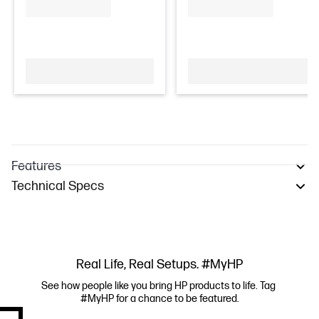
Features
Technical Specs
Real Life, Real Setups. #MyHP
See how people like you bring HP products to life. Tag 
#MyHP for a chance to be featured.