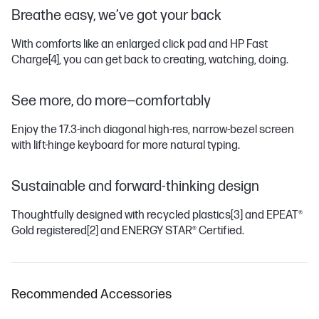
Breathe easy, we’ve got your back
With comforts like an enlarged click pad and HP Fast
Charge
[4]
, you can get back to creating, watching, doing.
See more, do more—comfortably
Enjoy the 17.3-inch diagonal high-res, narrow-bezel screen
with lift-hinge keyboard for more natural typing.
Sustainable and forward-thinking design
Thoughtfully designed with recycled plastics
[3]
and EPEAT®
Gold registered
[2]
and ENERGY STAR® Certified.
Recommended Accessories