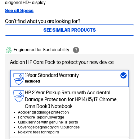
diagonal HD+ display
See all Specs
Can't find what you are looking for?
SEE SIMILAR PRODUCTS
Engineered for Sustainability
Add an HP Care Pack to protect your new device
1-Year Standard Warranty
Included
HP 2 Year Pickup Return with Accidental
Damage Protection for HP14/15/17 ,Chrome,
OmniBook3 Notebook
Accidental damage protection
Hardware Repair Coverage
Quick service with genuine HP parts
Coverage begins day of PC purchase
No extra fees for repairs