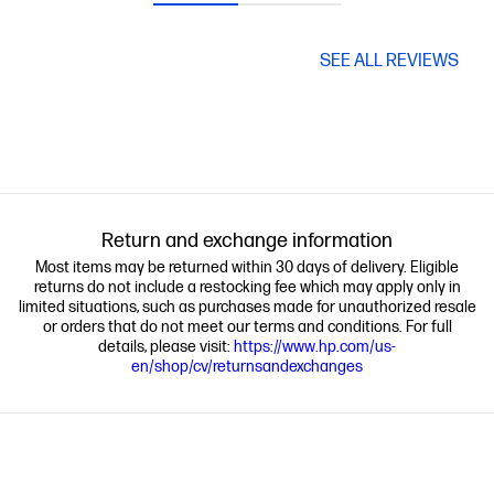
SEE ALL REVIEWS
Return and exchange information
Most items may be returned within 30 days of delivery. Eligible
returns do not include a restocking fee which may apply only in
limited situations, such as purchases made for unauthorized resale
or orders that do not meet our terms and conditions. For full
details, please visit:
https://www.hp.com/us-
en/shop/cv/returnsandexchanges