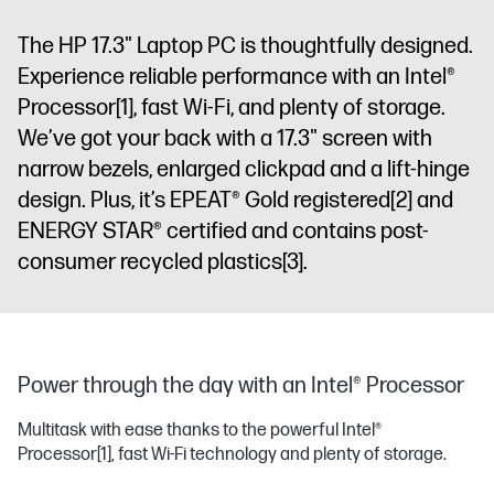
The HP 17.3" Laptop PC is thoughtfully designed.
Experience reliable performance with an Intel®
Processor
[1]
, fast Wi-Fi, and plenty of storage.
We’ve got your back with a 17.3" screen with
narrow bezels, enlarged clickpad and a lift-hinge
design. Plus, it’s EPEAT® Gold registered
[2]
and
ENERGY STAR® certified and contains post-
consumer recycled plastics
[3]
.
Power through the day with an Intel® Processor
Multitask with ease thanks to the powerful Intel®
Processor
[1]
, fast Wi-Fi technology and plenty of storage.