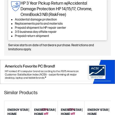
HP 3 Year Pickup Return w/Accidental
Damage Protection HP 14/15/17, Chrome,
OmniBook3 NB (RiskFree)
Accidental damage protection
Replacements parts and materials
Prepaid shipment to HP repair center
3-5 business day offsite repair
Prepaid return shipment
Service starts on date of hardware purchase. Restrictions and
limitations apply.
Similar Products
25%
25%
ENERGY STAR |
ENERGY STAR |
ENERGY STAR |
ENERGY STAR |
off
off
HOME
HOME
HOME
HOME