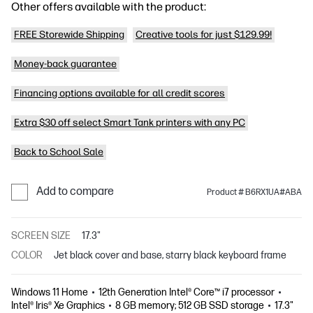
Other offers available with the product:
FREE Storewide Shipping
Creative tools for just $129.99!
Money-back guarantee
Financing options available for all credit scores
Extra $30 off select Smart Tank printers with any PC
Back to School Sale
Add to compare
Product # B6RX1UA#ABA
SCREEN SIZE
17.3"
COLOR
Jet black cover and base, starry black keyboard frame
Windows 11 Home
12th Generation Intel® Core™ i7 processor
Intel® Iris® Xe Graphics
8 GB memory; 512 GB SSD storage
17.3"