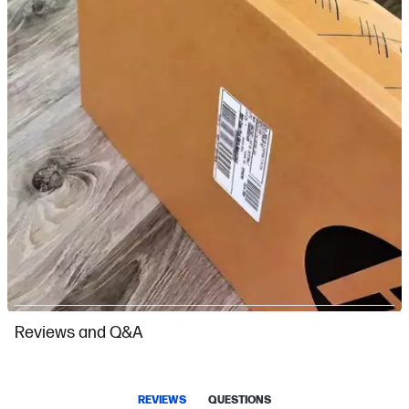
Slidepanel 1 of 7, Showing items 1 to 1 of 7.
Reviews and Q&A
REVIEWS
QUESTIONS