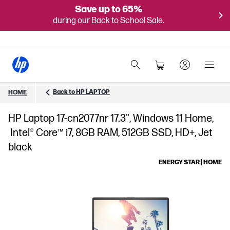
Save up to 65%
during our Back to School Sale.
Back to HP LAPTOP
HOME
HP Laptop 17-cn2077nr 17.3", Windows 11 Home,
Intel® Core™ i7, 8GB RAM, 512GB SSD, HD+, Jet
black
ENERGY STAR | HOME