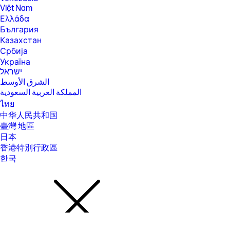
(802.11ac) is backwards compatible with prior Wi-Fi 5 specs.
Việt Nam
Ελλάδα
[17] Actual throughput may vary. USB Type-C® and USB-C® are
trademarks of USB Implementers Forum.
България
Казахстан
[18] Features may require software or other 3rd party applications to
provide the described functionality.
Србија
Україна
SPECS
ישראל
[1] 100 GB of free Dropbox storage for 3 months from date of
الشرق الأوسط
registration. For complete details and terms of use, including
المملكة العربية السعودية
cancellation policies, visit the Dropbox website at
https://www.dropbox.com/help/space/hp-promotion. Internet service
ไทย
required and not included.
中华人民共和国
[2] Internet access required and not included. McAfee is pre-installed on
臺灣 地區
your PC and an account is required for activation. Subscription renewal
日本
required after trial period. VPN feature is not available in India, China,
Syria or North Korea. McAfee is not compatible with Windows 11 in S
香港特別行政區
mode. You'll need to permanently switch out of S mode. There's no
한국
charge to switch out of S mode, but you won't be able to turn it back on.
[3] Windows MobileMark 18 Battery life will vary depending on various
factors including product model, configuration, loaded applications,
features, use, wireless functionality, and power management settings.
The maximum capacity of the battery will naturally decrease with time
and usage. See https://bapco.com/products/mobilemark-2018/ for
additional details.