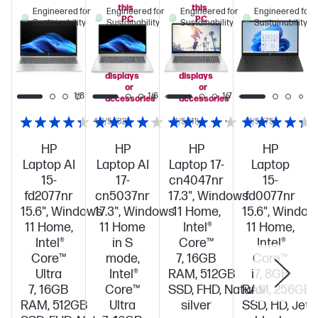
this
this
Engineered for
Engineered for
Engineered for
Engineered for
PC
PC
Sustainability
Sustainability
Sustainability
Sustainability
when
when
you
you
add
add
select
select
displays
displays
or
or
1/8
1/6
1/7
accessories
accessories
4.3/5
(32)
4/5
(11)
4.1/5
(75)
HP
HP
HP
HP
Laptop AI
Laptop AI
Laptop 17-
Laptop
15-
17-
cn4047nr
15-
fd2077nr
cn5037nr
17.3", Windows
fd0077nr
15.6", Windows
17.3", Windows
11 Home,
15.6", Window
11 Home,
11 Home
Intel®
11 Home,
Intel®
in S
Core™
Intel®
Core™
mode,
7, 16GB
Core™
Ultra
Intel®
RAM, 512GB
i7, 8GB
7, 16GB
Core™
SSD, FHD, Natural
RAM, 256GB
RAM, 512GB
Ultra
silver
SSD, HD, Jet