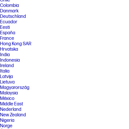
Chile
Colombia
FEATURES
Danmark
[5] Not all features are available in all editions or versions of Windows.
Deutschland
Systems may require upgraded and/or separately purchased
Ecuador
hardware, drivers, software or BIOS update to take full advantage of
Windows functionality. Windows is automatically updated and enabled.
Eesti
High speed internet and Microsoft account required. ISP fees may
España
apply and additional requirements may apply over time for updates.
France
See http://www.windows.com.
Hong Kong SAR
[6] Intel and Iris are trademarks of Intel Corporation or its subsidiaries
Hrvatska
in the U.S. and/or other countries. Intel, the Intel logo and Iris are
India
trademarks of Intel Corporation or its subsidiaries in the U.S. and/or
Indonesia
other countries.
Ireland
[7] The flicker-free capability eliminates screen flickering through
Italia
integrating DC-dimming LED backlights.
Latvija
[8] High-definition+ (HD+) content is required to view HD+ images.
Lietuva
Magyarország
[9] Percentage of ocean-bound plastic and post-consumer recycled
Malaysia
plastic varies by product. Recycled plastic content percentage is based
México
on the definition set in the IEEE 1680.1-2018 standard.
Middle East
[10] Percentage of post-consumer recycled plastic contained in keycap
Nederland
varies by product.
New Zealand
[11] ENERGY STAR and the ENERGY STAR logo are registered trademarks
Nigeria
of the U.S. Environmental Protection Agency.
Norge