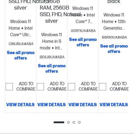
SSD, FHD, Natural
7, 16GB
black
silver
RAM, 256GB
Windows 11
SSD, FHD, Natural
Home
Intel®
Windows 11
silver
Windows 11
Core™ 7
Home
13th
Home
Intel®
processor
Intel®
Generation
A05FXUA#ABA
Core™ Ultra
Windows 11
Graphics
16
Intel® Core™
B6RX0UA#ABA
See all promo
7
Home in S
GB memory;
i7
C88JRUA#ABA
offers
See all promo
processor
Intel®
mode
Intel®
512 GB SSD
processor
Intel
offers
See all promo
S
Graphics
16
Core™ Ultra
storage
17.3"
Iris® Xe
BE6J9UA#ABA
offers
GB
7
diagonal
Graphics
8
See all promo
memory;512
processor
Intel®
FHD display
GB
offers
GB SSD
Graphics
16
memory;256
storage
15.6"
GB
GB SSD
ADD TO
ADD TO
ADD TO
ADD TO
diagonal
memory;256
storage
15.6"
COMPARE
COMPARE
COMPARE
COMPARE
FHD display
GB SSD
diagonal HD
storage
17.3"
display
VIEW DETAILS
VIEW DETAILS
VIEW DETAILS
VIEW DETAILS
V
diagonal
FHD display