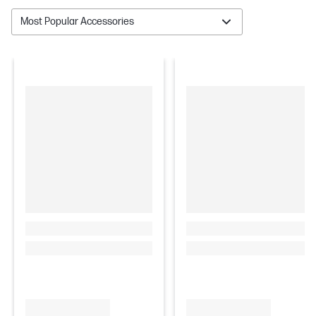
Most Popular Accessories