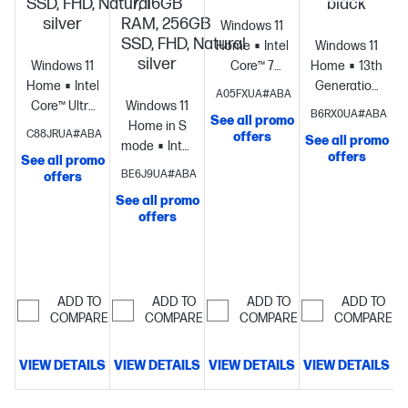
SSD, FHD, Natural
7, 16GB
black
silver
RAM, 256GB
Windows 11
SSD, FHD, Natural
Home
Intel®
Windows 11
silver
Windows 11
Core™ 7
Home
13th
Home
Intel®
processor
Intel®
Generation
A05FXUA#ABA
Core™ Ultra
Windows 11
Graphics
16
Intel® Core™
B6RX0UA#ABA
See all promo
7
Home in S
GB memory;
i7
C88JRUA#ABA
offers
See all promo
processor
Intel®
mode
Intel®
512 GB SSD
processor
Intel
offers
See all promo
S
Graphics
16
Core™ Ultra
storage
17.3"
Iris® Xe
BE6J9UA#ABA
offers
GB
7
diagonal
Graphics
8
See all promo
memory;512
processor
Intel®
FHD display
GB
offers
GB SSD
Graphics
16
memory;256
storage
15.6"
GB
GB SSD
diagonal
memory;256
storage
15.6"
FHD display
GB SSD
diagonal HD
ADD TO
ADD TO
ADD TO
ADD TO
storage
17.3"
display
COMPARE
COMPARE
COMPARE
COMPARE
diagonal
FHD display
VIEW DETAILS
VIEW DETAILS
VIEW DETAILS
VIEW DETAILS
V