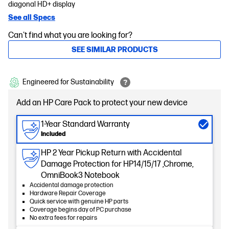
diagonal HD+ display
See all Specs
Can't find what you are looking for?
SEE SIMILAR PRODUCTS
Engineered for Sustainability
Add an HP Care Pack to protect your new device
1-Year Standard Warranty
Included
HP 2 Year Pickup Return with Accidental
Damage Protection for HP14/15/17 ,Chrome,
OmniBook3 Notebook
Accidental damage protection
Hardware Repair Coverage
Quick service with genuine HP parts
Coverage begins day of PC purchase
No extra fees for repairs