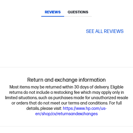
REVIEWS
QUESTIONS
SEE ALL REVIEWS
Return and exchange information
Most items may be returned within 30 days of delivery. Eligible
returns do not include a restocking fee which may apply only in
limited situations, such as purchases made for unauthorized resale
or orders that do not meet our terms and conditions. For full
details, please visit:
https://www.hp.com/us-
en/shop/cv/returnsandexchanges