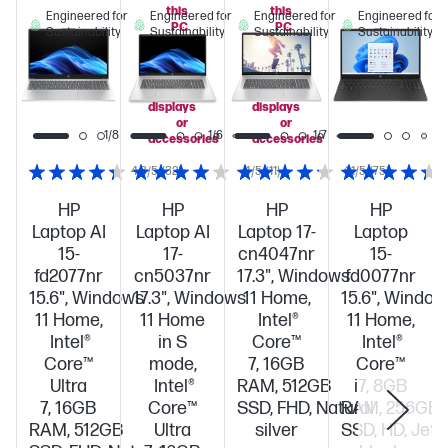
this
this
Engineered for
Engineered for
Engineered for
Engineered for
PC
PC
Sustainability
Sustainability
Sustainability
Sustainability
when
when
you
you
add
add
select
select
displays
displays
or
or
1/8
1/6
1/7
accessories
accessories
4.3/5
(32)
4/5
(11)
4.1/5
(75)
HP
HP
HP
HP
Laptop AI
Laptop AI
Laptop 17-
Laptop
15-
17-
cn4047nr
15-
fd2077nr
cn5037nr
17.3", Windows
fd0077nr
15.6", Windows
17.3", Windows
11 Home,
15.6", Window
11 Home,
11 Home
Intel®
11 Home,
Intel®
in S
Core™
Intel®
Core™
mode,
7, 16GB
Core™
Ultra
Intel®
RAM, 512GB
i7, 8GB
7, 16GB
Core™
SSD, FHD, Natural
RAM, 256GB
RAM, 512GB
Ultra
silver
SSD, HD, Jet