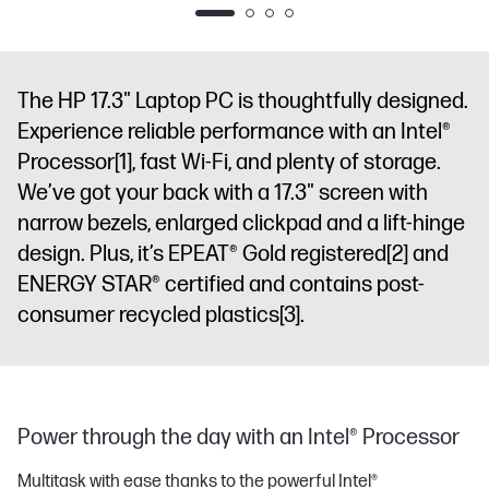
The HP 17.3" Laptop PC is thoughtfully designed.
Experience reliable performance with an Intel®
Processor
[1]
, fast Wi-Fi, and plenty of storage.
We’ve got your back with a 17.3" screen with
narrow bezels, enlarged clickpad and a lift-hinge
design. Plus, it’s EPEAT® Gold registered
[2]
and
ENERGY STAR® certified and contains post-
consumer recycled plastics
[3]
.
Power through the day with an Intel® Processor
Multitask with ease thanks to the powerful Intel®