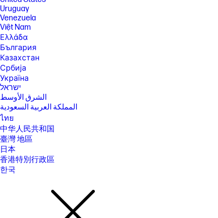
Uruguay
[16] Wireless access point and internet service required and sold
separately. Availability of public wireless access points limited. Wi-Fi 5
Venezuela
(802.11ac) is backwards compatible with prior Wi-Fi 5 specs.
Việt Nam
Ελλάδα
[17] Actual throughput may vary. USB Type-C® and USB-C® are
trademarks of USB Implementers Forum.
България
Казахстан
[18] Features may require software or other 3rd party applications to
provide the described functionality.
Србија
Україна
SPECS
ישראל
[1] 100 GB of free Dropbox storage for 3 months from date of
الشرق الأوسط
registration. For complete details and terms of use, including
المملكة العربية السعودية
cancellation policies, visit the Dropbox website at
https://www.dropbox.com/help/space/hp-promotion. Internet service
ไทย
required and not included.
中华人民共和国
[2] Internet access required and not included. McAfee is pre-installed on
臺灣 地區
your PC and an account is required for activation. Subscription renewal
日本
required after trial period. VPN feature is not available in India, China,
Syria or North Korea. McAfee is not compatible with Windows 11 in S
香港特別行政區
mode. You'll need to permanently switch out of S mode. There's no
한국
charge to switch out of S mode, but you won't be able to turn it back on.
[3] Windows MobileMark 18 Battery life will vary depending on various
factors including product model, configuration, loaded applications,
features, use, wireless functionality, and power management settings.
The maximum capacity of the battery will naturally decrease with time