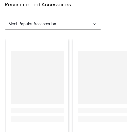
Recommended Accessories
Most Popular Accessories