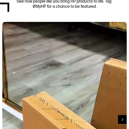
See how people like you bring HP products to life. Tag 
#MyHP for a chance to be featured.
Media Carousel
Carousel with product photos. Use the previous and next buttons to navi