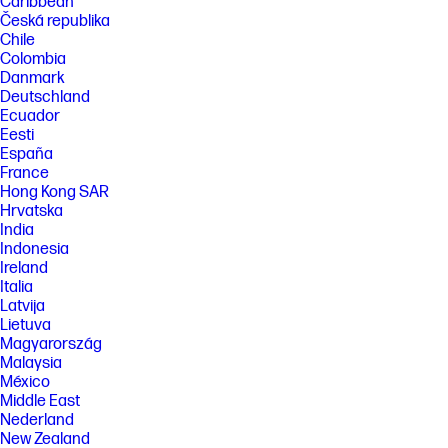
capacity, charging speed will return to normal speed. Charging time
Caribbean
may vary +/-10% due to System tolerance. Available on select HP
Česká republika
products. See http://store.hp.com for a full list of product features.
Chile
Colombia
FEATURES
Danmark
[5] Not all features are available in all editions or versions of Windows.
Deutschland
Systems may require upgraded and/or separately purchased
Ecuador
hardware, drivers, software or BIOS update to take full advantage of
Windows functionality. Windows is automatically updated and enabled.
Eesti
High speed internet and Microsoft account required. ISP fees may
España
apply and additional requirements may apply over time for updates.
France
See http://www.windows.com.
Hong Kong SAR
[6] Intel and Iris are trademarks of Intel Corporation or its subsidiaries
Hrvatska
in the U.S. and/or other countries. Intel, the Intel logo and Iris are
India
trademarks of Intel Corporation or its subsidiaries in the U.S. and/or
Indonesia
other countries.
Ireland
[7] The flicker-free capability eliminates screen flickering through
Italia
integrating DC-dimming LED backlights.
Latvija
[8] High-definition+ (HD+) content is required to view HD+ images.
Lietuva
Magyarország
[9] Percentage of ocean-bound plastic and post-consumer recycled
Malaysia
plastic varies by product. Recycled plastic content percentage is based
México
on the definition set in the IEEE 1680.1-2018 standard.
Middle East
[10] Percentage of post-consumer recycled plastic contained in keycap
Nederland
varies by product.
New Zealand