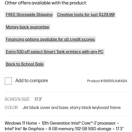
Other offers available with the product:
FREE Storewide Shipping
Creative tools for just $129.99!
Money-back guarantee
Financing options available for all credit scores
Extra $30 off select Smart Tank printers with any PC
Back to School Sale
Add to compare
Product # B6RX1UA#ABA
SCREEN SIZE
17.3"
COLOR
Jet black cover and base, starry black keyboard frame
Windows 11 Home
12th Generation Intel® Core™ i7 processor
Intel® Iris® Xe Graphics
8 GB memory; 512 GB SSD storage
17.3"