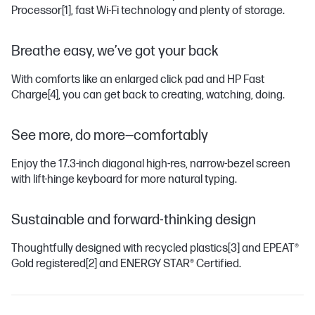
Processor
[1]
, fast Wi-Fi technology and plenty of storage.
Breathe easy, we’ve got your back
With comforts like an enlarged click pad and HP Fast
Charge
[4]
, you can get back to creating, watching, doing.
See more, do more—comfortably
Enjoy the 17.3-inch diagonal high-res, narrow-bezel screen
with lift-hinge keyboard for more natural typing.
Sustainable and forward-thinking design
Thoughtfully designed with recycled plastics
[3]
and EPEAT®
Gold registered
[2]
and ENERGY STAR® Certified.