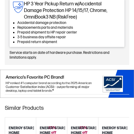
HP 3 Year Pickup Return w/Accidental
Damage Protection HP 14/15/17, Chrome,
OmniBook3 NB (RiskFree)
Accidental damage protection
Replacements parts and materials
Prepaid shipment to HP repair center
3-5 business day offsite repair
Prepaid return shipment
Service starts on date of hardware purchase. Restrictions and
limitations apply.
Similar Products
25%
25%
ENERGY STAR |
ENERGY STAR |
ENERGY STAR |
ENERGY STAR |
off
off
HOME
HOME
HOME
HOME