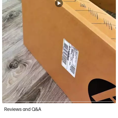
Slidepanel 1 of 7, Showing items 1 to 1 of 7.
Reviews and Q&A