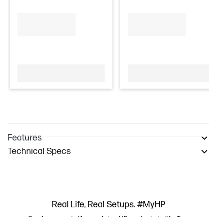
Features
Technical Specs
Real Life, Real Setups. #MyHP