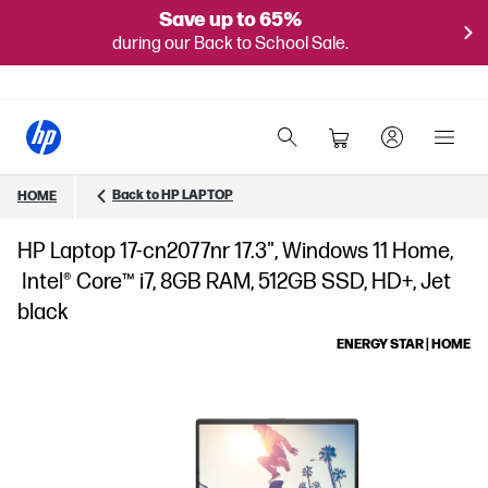
Save up to 65%
during our Back to School Sale.
Back to HP LAPTOP
HOME
HP Laptop 17-cn2077nr 17.3", Windows 11 Home,
Intel® Core™ i7, 8GB RAM, 512GB SSD, HD+, Jet
black
ENERGY STAR | HOME