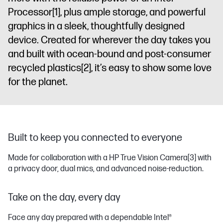
Processor
[1]
, plus ample storage, and powerful
graphics in a sleek, thoughtfully designed
device. Created for wherever the day takes you
and built with ocean-bound and post-consumer
recycled plastics
[2]
, it’s easy to show some love
for the planet.
Built to keep you connected to everyone
Made for collaboration with a HP True Vision Camera
[3]
with
a privacy door, dual mics, and advanced noise-reduction.
Take on the day, every day
Face any day prepared with a dependable Intel®