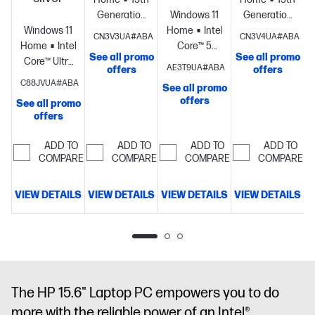
S
Generation
Windows 11
Generation
Windows 11
Intel® Core™
Home
Intel®
Intel® Core™
CN3V3UA#ABA
CN3V4UA#ABA
Home
Intel®
i5
Core™ 5
i5
See all promo
See all promo
Core™ Ultra
processor
Intel®
processor
Intel®
processor
Intel
AE3T9UA#ABA
offers
offers
5
Iris® Xe
Graphics
16
Iris® Xe
C88JVUA#ABA
See all promo
processor
Intel®
Graphics
8
GB memory;
Graphics
8
offers
See all promo
Graphics
12
GB
256 GB SSD
GB
offers
GB
memory;256
storage
15.6"
memory;256
memory;256
GB SSD
diagonal
GB SSD
ADD TO
ADD TO
ADD TO
ADD TO
GB SSD
storage
15.6"
FHD display
storage
17.3"
COMPARE
COMPARE
COMPARE
COMPARE
storage
15.6"
diagonal HD
diagonal
diagonal
display
HD+ display
VIEW DETAILS
VIEW DETAILS
VIEW DETAILS
VIEW DETAILS
FHD display
D
The HP 15.6" Laptop PC empowers you to do
more with the reliable power of an Intel®