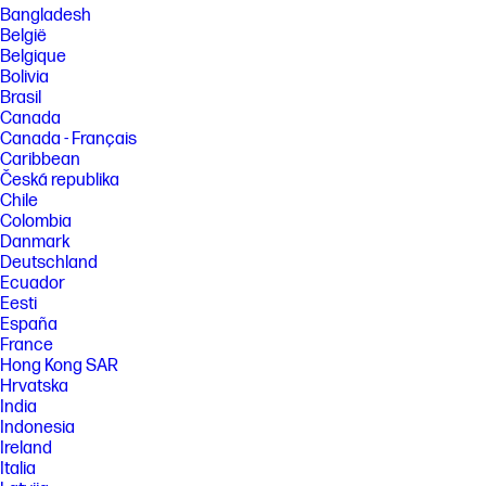
[3] Features may require software or other 3rd party applications to
Bangladesh
provide the described functionality.
België
[4] Based on U.S. EPEAT® registration according to IEEE 1680.1-2018
Belgique
EPEAT®. EPEAT® status varies by country. Visit www.epeat.net for more
Bolivia
information.
Brasil
Canada
FEATURES
Canada - Français
Caribbean
SPECS
Česká republika
[5] Recharges your battery up to 50% within 45 minutes when the
Chile
system is off (using “shut down” command). Recommended for use with
the HP adapter provided with the notebook, not recommended with a
Colombia
smaller capacity battery charger. After charging has reached 50%
Danmark
capacity, charging speed will return to normal speed. Charging time
Deutschland
may vary +/-10% due to System tolerance. Available on select HP
Ecuador
products. See http://store.hp.com for a full list of product features.
Eesti
[17] All performance specifications represent the typical specifications
España
provided by HP's component manufacturers; actual performance may
France
vary either higher or lower.
Hong Kong SAR
[18] Percent of active plus nonactive viewing area to active viewing area
Hrvatska
plus border. Measure with lid vertical to the desk.
India
[23] Actual battery Watt-hours (Wh) will vary from design capacity.
Indonesia
Battery capacity will naturally decrease with shelf life, time, usage,
Ireland
environment, temperature, system configuration, loaded apps,
Italia
features, power management settings and other factors.