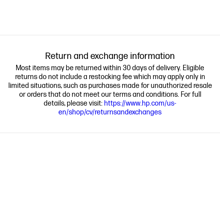
Return and exchange information
Most items may be returned within 30 days of delivery. Eligible
returns do not include a restocking fee which may apply only in
limited situations, such as purchases made for unauthorized resale
or orders that do not meet our terms and conditions. For full
details, please visit:
https://www.hp.com/us-
en/shop/cv/returnsandexchanges