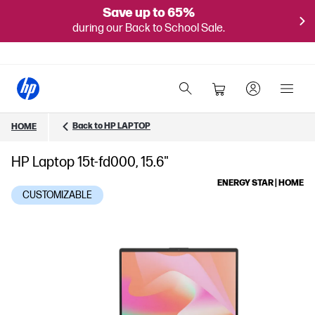
Save up to 65%
during our Back to School Sale.
Back to HP LAPTOP
HOME
HP Laptop 15t-fd000, 15.6"
ENERGY STAR | HOME
CUSTOMIZABLE