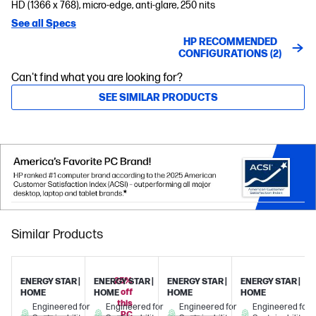
HD (1366 x 768), micro-edge, anti-glare, 250 nits
See all Specs
HP RECOMMENDED
CONFIGURATIONS (2)
Can't find what you are looking for?
SEE SIMILAR PRODUCTS
Similar Products
25%
ENERGY STAR |
ENERGY STAR |
ENERGY STAR |
ENERGY STAR |
off
HOME
HOME
HOME
HOME
this
Engineered for
Engineered for
Engineered for
Engineered for
PC