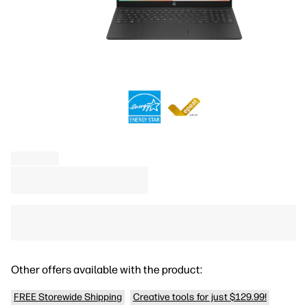
Other offers available with the product:
FREE Storewide Shipping
Creative tools for just $129.99!