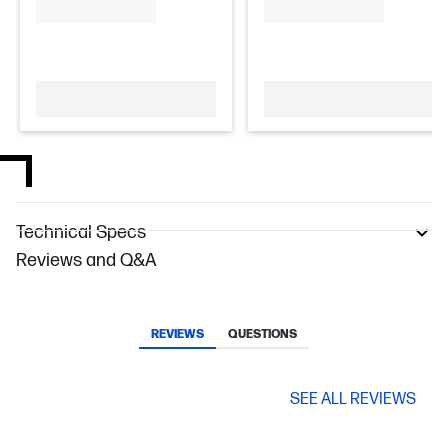
Technical Specs
Reviews and Q&A
REVIEWS
QUESTIONS
SEE ALL REVIEWS