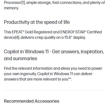
Processor
[1]
, ample storage, fast connections, and plenty of
memory.
Productivity at the speed of life
This EPEAT® Gold Registered and ENERGY STAR® Certified
device
[4]
, delivers crisp quality on a 15.6" display.
Copilot in Windows 11 - Get answers, inspiration,
and summaries
Find the relevant information and ideas you need to power
your own ingenuity. Copilot in Windows 11 can deliver
answers that are more relevant to you**.
Recommended Accessories