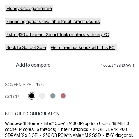
Money-back guarantee
Financing options available for all credit scores
Extra $30 off select Smart Tank printers with any PC
Back to School Sale
Get a free backpack with this PC!
Add to compare
Product # 72N07AV_1
SCREEN SIZE
15.6"
COLOR
SELECTED CONFIGURATION
Windows 11 Home
Intel® Core™ i7-1360P (up to 5.0 GHz, 18 MB L3
cache, 12 cores, 16 threads) + Intel® Graphics
16 GB DDR4-3200
SDRAM (2 x 8 GB)
256 GB PCIe® NVMe™ M.2 SSD
15.6" diagonal,