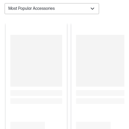
Most Popular Accessories