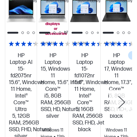
Sustainability
Sustainability
Sustainability
Sustainability
when
you
add
select
displays
or
1/7
accessories
4.2/5
(33)
3.9/5
(76)
4.4/5
(9)
HP
HP
HP
HP
C
Laptop AI
Laptop
Laptop
Laptop
15-
15, Windows
15-
17, Windows
fd2075nr
11
fd1072nr
11
15.6", Windows
Home, 15.6", Intel®
15.6", Windows
Home, 17.3", I
11 Home,
Core™
11 Home,
Core™
Intel®
i5, 8GB
Intel®
i5, 8GB
Core™
RAM, 256GB
Core™
RAM, 256GB
Ultra
SSD, HD, Natural
5, 16GB
SSD, HD+, Jet
5, 12GB
silver
RAM, 256GB
black
RAM, 256GB
SSD, FHD, Jet
SSD, FHD, Natural
black
Windows 11
Windows 11
silver
Home
13th
Home
13th