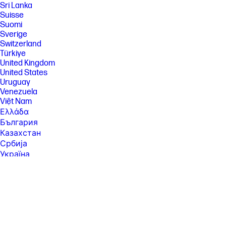
Sri Lanka
Suisse
Suomi
Sverige
Switzerland
Türkiye
United Kingdom
United States
Uruguay
Venezuela
Việt Nam
Ελλάδα
България
Казахстан
Србија
Україна
ישראל
الشرق الأوسط
المملكة العربية السعودية
ไทย
中华人民共和国
臺灣 地區