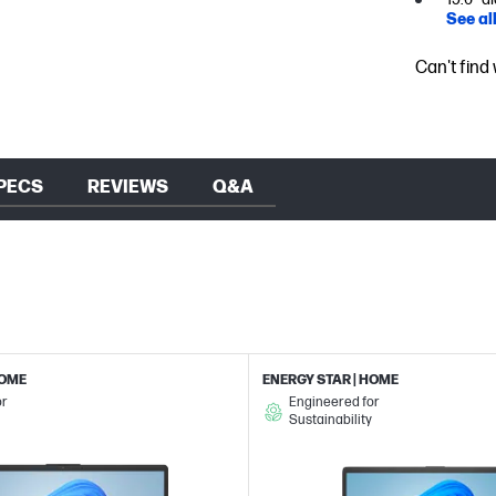
See al
Can't find
PECS
REVIEWS
Q&A
HOME
ENERGY STAR | HOME
or
Engineered for
Sustainability