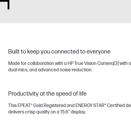
Built to keep you connected to everyone
Made for collaboration with a HP True Vision Camera
[3]
with a
dual mics, and advanced noise-reduction.
Productivity at the speed of life
This EPEAT® Gold Registered and ENERGY STAR® Certified de
delivers crisp quality on a 15.6" display.