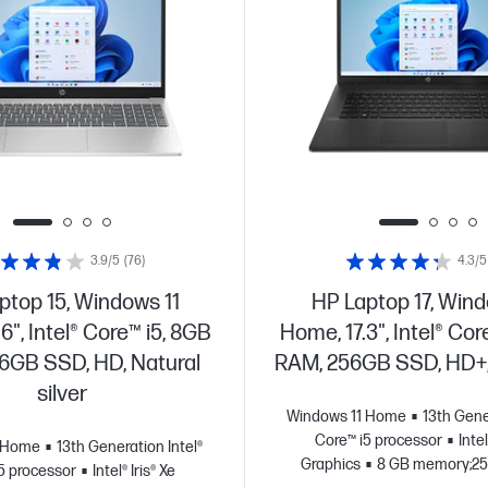
3.9/5
(76)
4.3/5
ptop 15, Windows 11
HP Laptop 17, Wind
6", Intel® Core™ i5, 8GB
Home, 17.3", Intel® Cor
6GB SSD, HD, Natural
RAM, 256GB SSD, HD+,
silver
Windows 11 Home
13th Gene
Core™ i5 processor
Intel
1 Home
13th Generation Intel®
Graphics
8 GB memory;2
5 processor
Intel® Iris® Xe