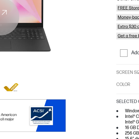
FREE Store
Money-bac
Extra $30 
Get a free
Add
SCREEN SI
COLOR
SELECTED 
Window
Intel® 
Intel® 
16 GB 
256 GB
15.6" d