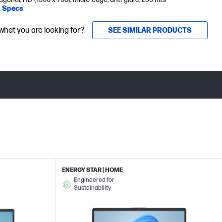
l Specs
 what you are looking for?
SEE SIMILAR PRODUCTS
ENERGY STAR | HOME
Engineered for
Sustainability