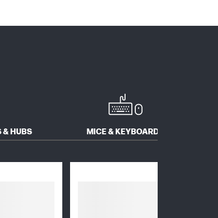
 & HUBS
MICE & KEYBOARDS