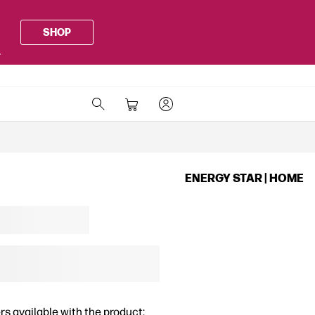
SHOP
.
ENERGY STAR | HOME
rs available with the product: