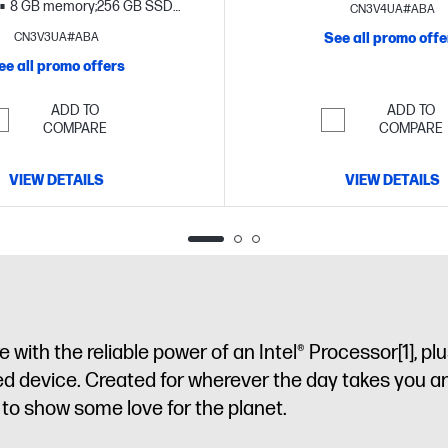
storage
17.3" diagonal H
8 GB memory;256 GB SSD
CN3V4UA#ABA
15.6" diagonal HD display
CN3V3UA#ABA
See all promo offe
ee all promo offers
ADD TO
ADD TO
COMPARE
COMPARE
VIEW DETAILS
VIEW DETAILS
with the reliable power of an Intel® Processor
[1]
, pl
ned device. Created for wherever the day takes you a
sy to show some love for the planet.