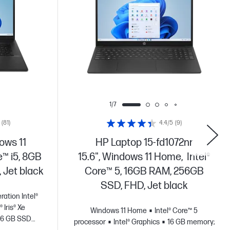
1/7
(81)
4.4/5
(9)
ows 11
HP Laptop 15-fd1072nr
e™ i5, 8GB
15.6", Windows 11 Home, Intel®
 Jet black
Core™ 5, 16GB RAM, 256GB
SSD, FHD, Jet black
ration Intel®
® Iris® Xe
Windows 11 Home
Intel® Core™ 5
56 GB SSD
processor
Intel® Graphics
16 GB memory;