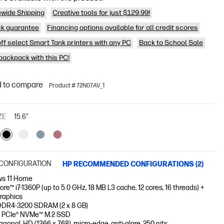
wide Shipping
Creative tools for just $129.99!
k guarantee
Financing options available for all credit scores
off select Smart Tank printers with any PC
Back to School Sale
 backpack with this PC!
 to compare
Product # 72N07AV_1
ZE
15.6"
CONFIGURATION
HP RECOMMENDED CONFIGURATIONS (2)
s 11 Home
Core™ i7-1360P (up to 5.0 GHz, 18 MB L3 cache, 12 cores, 16 threads) +
Graphics
DDR4-3200 SDRAM (2 x 8 GB)
 PCIe® NVMe™ M.2 SSD
iagonal, HD (1366 x 768), micro-edge, anti-glare, 250 nits