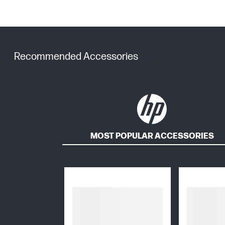
Recommended Accessories
MOST POPULAR ACCESSORIES