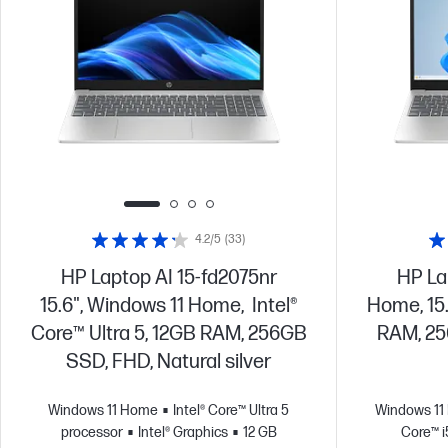
4.2/5
(33)
HP Laptop AI 15-fd2075nr
HP La
15.6", Windows 11 Home, Intel®
Home, 15.
Core™ Ultra 5, 12GB RAM, 256GB
RAM, 25
SSD, FHD, Natural silver
Windows 11 Home
Intel® Core™ Ultra 5
Windows 1
processor
Intel® Graphics
12 GB
Core™ i