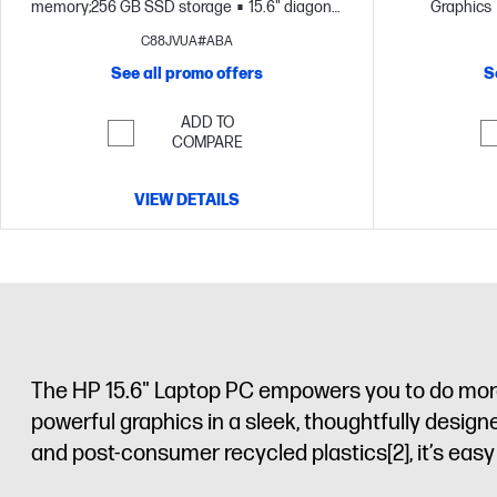
memory;256 GB SSD storage
15.6" diagonal
Graphics
FHD display
storage
C88JVUA#ABA
See all promo offers
S
ADD TO
COMPARE
VIEW DETAILS
The HP 15.6" Laptop PC empowers you to do more 
powerful graphics in a sleek, thoughtfully desig
and post-consumer recycled plastics
[2]
, it’s ea