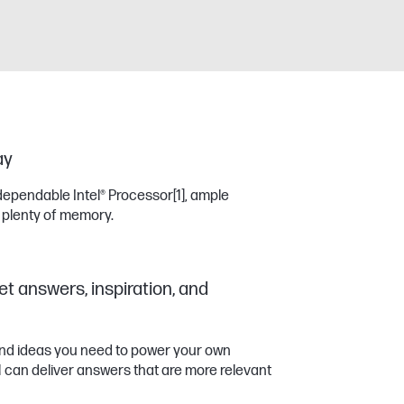
ay
dependable Intel® Processor
[1]
, ample
 plenty of memory.
et answers, inspiration, and
 and ideas you need to power your own
11 can deliver answers that are more relevant