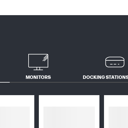
MONITORS
DOCKING STATIONS