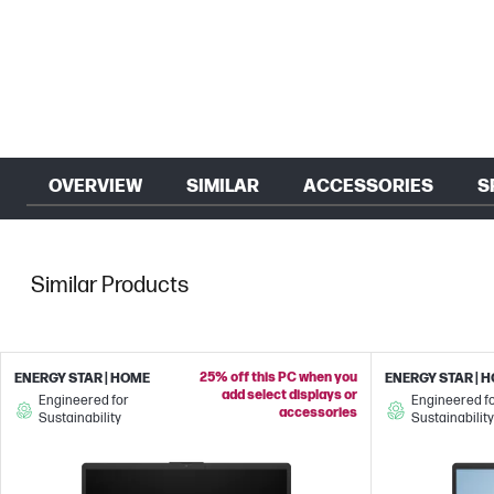
OVERVIEW
SIMILAR
ACCESSORIES
S
Similar Products
25% off this PC when you
ENERGY STAR | HOME
ENERGY STAR | 
add select displays or
Engineered for
Engineered f
accessories
Sustainability
Sustainability