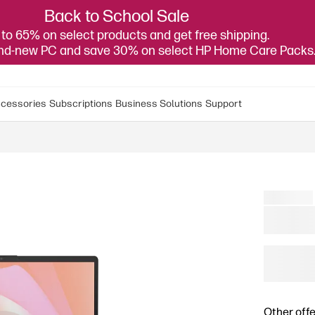
Back to School Sale
to 65% on select products and get free shipping.
and-new PC and save 30% on select HP Home Care Packs
cessories
Subscriptions
Business Solutions
Support
Other offe