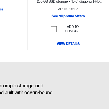
D+ display
256 GB SSD storage
15.6" diagonal FHD
display
rs
AE3T9UA#ABA
See all promo offers
ADD TO
COMPARE
VIEW DETAILS
us ample storage, and
nd built with ocean-bound