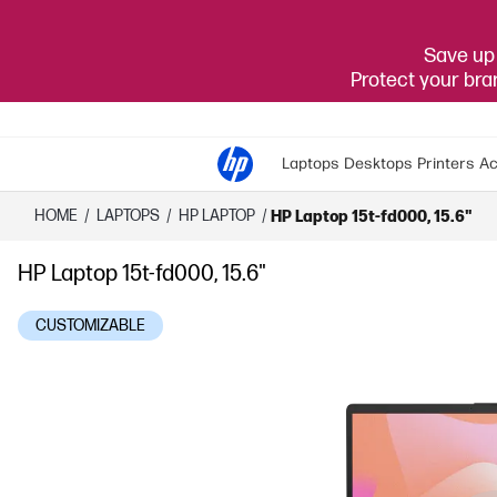
Save up 
Protect your br
Laptops
Desktops
Printers
Ac
HOME
/
LAPTOPS
/
HP LAPTOP
/
HP Laptop 15t-fd000, 15.6"
HP Laptop 15t-fd000, 15.6"
CUSTOMIZABLE