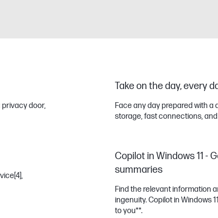
Take on the day, every d
 privacy door,
Face any day prepared with a 
storage, fast connections, and
Copilot in Windows 11 - G
summaries
vice
[4]
,
Find the relevant information
ingenuity. Copilot in Windows 
to you**.