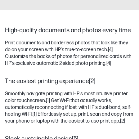
High-quality documents and photos every time
Print documents and borderless photos that look like they
do on your screen with HP's true-to-screen tech.
[4]
Customize the backs of photos for personalized cards with
HP's exclusive automatic 2-sided photo printing.
[4]
The easiest printing experience[2]
Smoothly navigate printing with HP's most intuitive printer
color touchscreen.
[1]
Get Wi-Fi that actually works,
automatically reconnecting if lost, with HP's dual-band, self-
healing Wi-Fi.
[1]
Effortlessly set up, print, scan and copy from
your phone or laptop with the easiest-to-use print app.
[2]