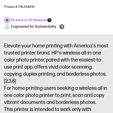
Product # 714L5A#B1H
3% back in HP Rewards
Engineered for Sustainability
Elevate your home printing with America's most
trusted printer brand. HP's wireless all-in-one
color photo printer, paired with the easiest-to-
use print app, offers vivid color scanning,
copying, duplex printing, and borderless photos.
[2,3,6]
For home printing users seeking a wireless all in
one color photo printer to print, scan and copy
vibrant documents and borderless photos.
This printer is intended to work only with