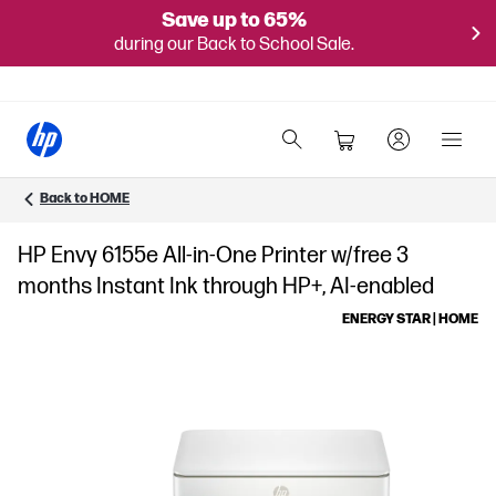
Save up to 65%
during our Back to School Sale.
Back to HOME
HP Envy 6155e All-in-One Printer w/free 3
months Instant Ink through HP+, AI-enabled
ENERGY STAR | HOME