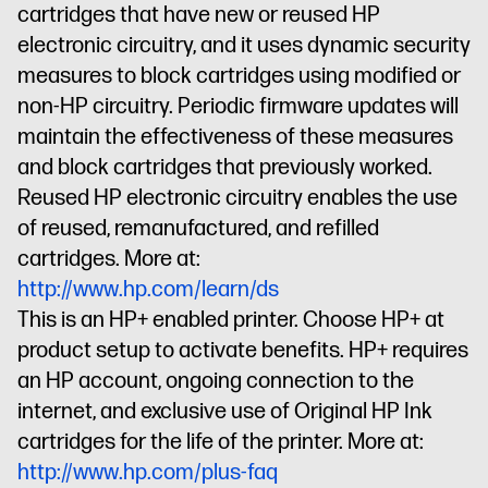
cartridges that have new or reused HP
electronic circuitry, and it uses dynamic security
measures to block cartridges using modified or
non-HP circuitry. Periodic firmware updates will
maintain the effectiveness of these measures
and block cartridges that previously worked.
Reused HP electronic circuitry enables the use
of reused, remanufactured, and refilled
cartridges. More at:
http://www.hp.com/learn/ds
This is an HP+ enabled printer. Choose HP+ at
product setup to activate benefits. HP+ requires
an HP account, ongoing connection to the
internet, and exclusive use of Original HP Ink
cartridges for the life of the printer. More at:
http://www.hp.com/plus-faq