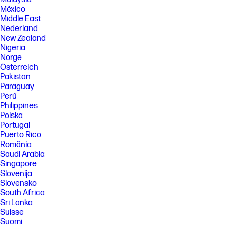
México
FEATURES
Middle East
Nederland
SPECS
New Zealand
[1] Dimensions vary as per configuration
Nigeria
[2] Weight varies as per configuration
Norge
Österreich
[3] Power measurements are based on ENERGY STAR® OM test
procedure with 230 VAC, 50 Hz input.
Pakistan
Paraguay
[4] Wireless operations are compatible with 2.4 GHz and 5.0 GHz
Perú
operations only. Learn more at http://hp.com/go/mobileprinting . Wi-Fi is
a registered trademark of Wi-Fi Alliance®. Supports both 5.0 GHz and 2.4
Philippines
GHz using up to 12 non-overlapping channels vs only 3 non-overlapping
Polska
channels for 2.4 GHz only. Supports 5.0 GHz band (up to 150 mbps) vs 2.4
Portugal
GHz band (up to 72.2 mbps).
Puerto Rico
[5] Speed specifications have been updated to reflect current industry
România
testing methods.
Saudi Arabia
Singapore
[6] Either after first page or after first set of ISO test pages. For details
see http://www.hp.com/go/printerclaims .
Slovenija
Slovensko
[7] Duty cycle is defined as the maximum number of pages per month of
South Africa
imaged output. This value provides a comparison of product
robustness in relation to other HP LaserJet or HP Color LaserJet
Sri Lanka
devices, and enables appropriate deployment of printers and MFPs to
Suisse
satisfy the demands of connected individuals or groups.
Suomi