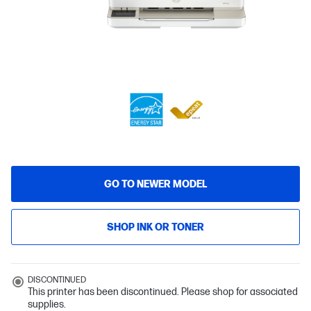
GO TO NEWER MODEL
SHOP INK OR TONER
DISCONTINUED
This printer has been discontinued. Please shop for associated
supplies.