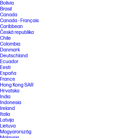
Bolivia
and study commissioned by HP, July 2023. For details, please see:
Brasil
http://keypointintelligence.com/HPSmartapp . Requires HP app
Canada
download available at www.hp.com/go/mobileprinting . Certain
features are available in English language only, and may vary by printer
Canada - Français
model/country, and between desktop/mobile applications. HP reserves
Caribbean
the right to introduce charges for use of functionality facilitated by the
Česká republika
HP app. Internet access required and may not be available in all
Chile
countries. HP account required for full functionality. Fax capabilities are
Colombia
for sending a fax only. List of supported operating systems available in
app stores. See details at www.hpsmart.com .
Danmark
Deutschland
[3] Based on 2022 Q4 shipments in the IDC Worldwide Quarterly
Ecuador
Hardcopy Peripherals Tracker®, 2022 Q4 Release. Includes shipments of
Eesti
all printing devices (inkjet printers, laser printers, copiers and
multifunction devices, including production units).
España
France
[4] HP Envy 6100/6100e printers are the world’s only P3 color gamut
Hong Kong SAR
capable printers in-class delivering a wider color range with P3 than
sRGB, and the only printers in-class with automatic 2-sided photo
Hrvatska
printing. Based on November 2023 internal research of Expanded Color
India
Gamut technology’ and automatic photo duplex capabilities’
Indonesia
comparison against comparable, top-selling competitive printers.
Ireland
[5] HP Envy 6100/6100e printers are made of at least 60% recycled
Italia
plastic. Percentage of recycled plastic is calculated by plastic total
Latvija
weight.
Lietuva
[6] America's most trusted printer brand: Based on 2023 semi-annual
Magyarország
internal brand surveys commissioned by HP.
Malaysia