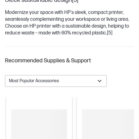
Sleek sustainable design[5]
Modernize your space with HP's sleek, compact printer,
seamlessly complementing your workspace or living area.
Choose an HP printer with a sustainable design, helping to
reduce waste – made with 60% recycled plastic.
[5]
Recommended Supplies & Support
Most Popular Accessories