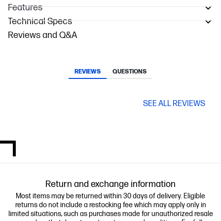
Features
Technical Specs
Reviews and Q&A
REVIEWS
QUESTIONS
SEE ALL REVIEWS
Return and exchange information
Most items may be returned within 30 days of delivery. Eligible
returns do not include a restocking fee which may apply only in
limited situations, such as purchases made for unauthorized resale