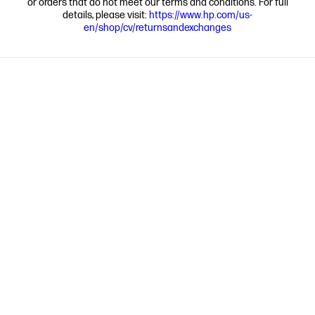
or orders that do not meet our terms and conditions. For full
details, please visit:
https://www.hp.com/us-
en/shop/cv/returnsandexchanges