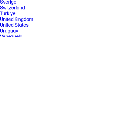
[8] HP recommends that the number of printed pages per month be
Sverige
within the stated range for optimum device performance, based on
Switzerland
factors including supplies replacement
Türkiye
United Kingdom
United States
Uruguay
Venezuela
Việt Nam
Ελλάδα
България
Казахстан
Србија
Україна
ישראל
الشرق الأوسط
المملكة العربية السعودية
ไทย
中华人民共和国
臺灣 地區
日本
香港特別行政區
한국