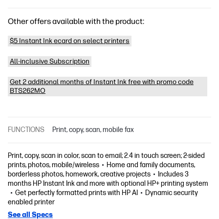
Other offers available with the product:
$5 Instant Ink ecard on select printers
All-inclusive Subscription
Get 2 additional months of Instant Ink free with promo code
BTS262MO
FUNCTIONS
Print, copy, scan, mobile fax
Print, copy, scan in color, scan to email; 2.4 in touch screen; 2-sided
prints, photos, mobile/wireless
Home and family documents,
borderless photos, homework, creative projects
Includes 3
months HP Instant Ink and more with optional HP+ printing system
Get perfectly formatted prints with HP AI
Dynamic security
enabled printer
See all Specs