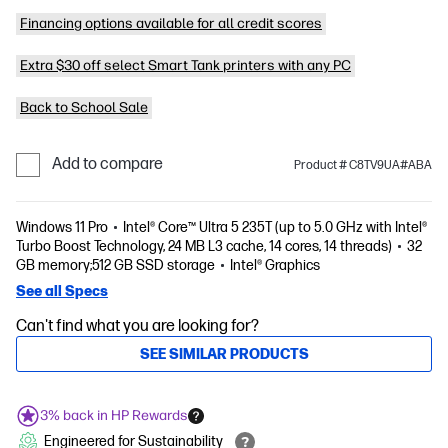
Financing options available for all credit scores
Extra $30 off select Smart Tank printers with any PC
Back to School Sale
Add to compare
Product # C8TV9UA#ABA
Windows 11 Pro
Intel® Core™ Ultra 5 235T (up to 5.0 GHz with Intel®
Turbo Boost Technology, 24 MB L3 cache, 14 cores, 14 threads)
32
GB memory;512 GB SSD storage
Intel® Graphics
See all Specs
Can't find what you are looking for?
SEE SIMILAR PRODUCTS
3% back in HP Rewards
Engineered for Sustainability