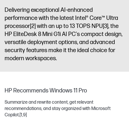
Delivering exceptional AI-enhanced
performance with the latest Intel® Core™ Ultra
processor
[2]
with an up to 13 TOPS NPU
[3]
, the
HP EliteDesk 8 Mini G1i AI PC's compact design,
versatile deployment options, and advanced
security features make it the ideal choice for
modern workspaces.
HP Recommends Windows 11 Pro
Summarize and rewrite content, get relevant
recommendations, and stay organized with Microsoft
Copilot.
[1,9]