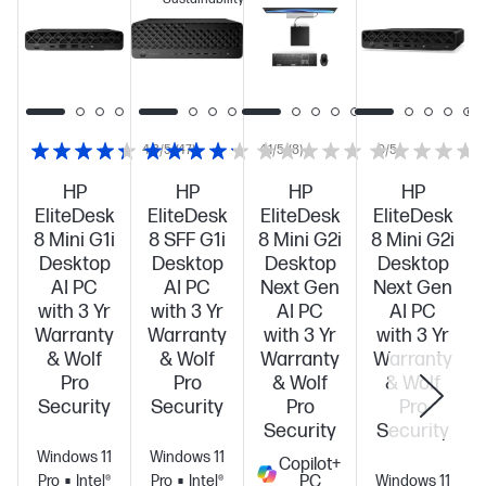
4.3/5
(47)
4.1/5
(8)
0/5
HP
HP
HP
HP
EliteDesk
EliteDesk
EliteDesk
EliteDesk
8 Mini G1i
8 SFF G1i
8 Mini G2i
8 Mini G2i
Desktop
Desktop
Desktop
Desktop
AI PC
AI PC
Next Gen
Next Gen
with 3 Yr
with 3 Yr
AI PC
AI PC
Warranty
Warranty
with 3 Yr
with 3 Yr
& Wolf
& Wolf
Warranty
Warranty
Pro
Pro
& Wolf
& Wolf
Security
Security
Pro
Pro
Security
Security
Windows 11
Windows 11
Copilot+
Pro
Intel®
Pro
Intel®
PC
Windows 11