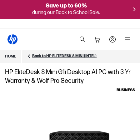
Save up to 60%
during our Back to School Sale.
Back to HP ELITEDESK 8 MINI (INTEL)
HOME
HP EliteDesk 8 Mini G1i Desktop AI PC with 3 Yr
Warranty & Wolf Pro Security
BUSINESS