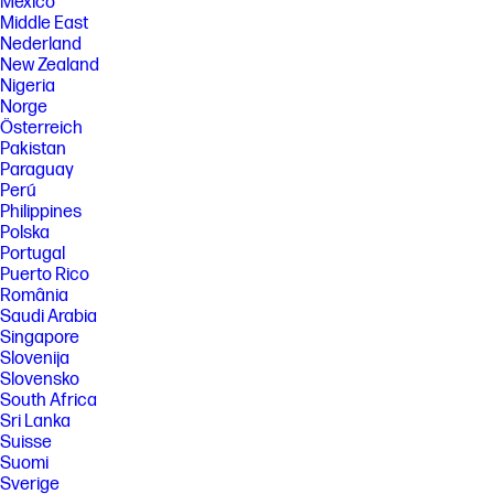
México
Wolf Pro Security Edition software is licensed under the license terms
Middle East
of the HP End User License Agreement (EULA) that can be found at:
Nederland
https://support.hp.com/us-en/document/ish_3875769-3873014-16 as
New Zealand
modified by the following: “7. Term. Unless otherwise terminated earlier
Nigeria
pursuant to the terms contained in this EULA, the license for the HP Wolf
Pro Security Edition (HP Sure Sense Pro and HP Sure Click Pro) is
Norge
effective upon activation and will continue for thirty six (36) months
Österreich
thereafter (“Initial Term”). At the end of the Initial Term you may either (a)
Pakistan
purchase a renewal license for the HP Wolf Pro Security Edition from
Paraguay
HP.com, HP Sales or an HP Channel Partner, or (b) continue using the
Perú
standard versions of HP Sure Click and HP Sure Sense at no additional
cost with no future software updates or HP Support.”
Philippines
Polska
[6] Internet access required.
Portugal
[7] HP Sure Click requires Windows 10 and higher. See
Puerto Rico
https://bit.ly/2PrLT6A_SureClick for complete details.
România
[8] HP Sure Sense is available on select HP PCs with Windows 10 Pro,
Saudi Arabia
Windows 10 Enterprise, Windows 11 Pro, or Windows 11 Enterprise OS.
Singapore
Slovenija
[11] HP Manageability Integration Kit can be downloaded from
http://www.hp.com/go/clientmanagement.
Slovensko
South Africa
SPECS
Sri Lanka
[1] Not all features are available in all editions or versions of Windows.
Suisse
Systems may require upgraded and/or separately purchased
Suomi
hardware, drivers, software or BIOS update to take full advantage of
Sverige
Windows functionality. Windows is automatically updated and enabled.