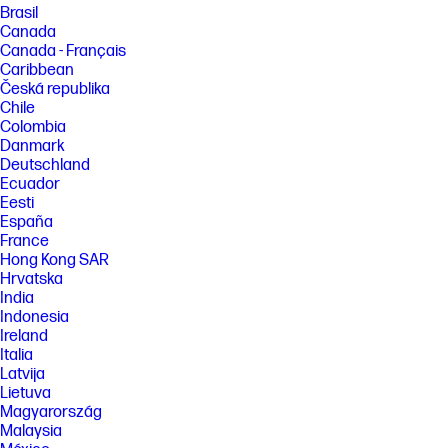
purchase, subscription or enablement by a software or platform
Brasil
provider, and third party software may have specific configuration or
Canada
compatibility requirements. Potential NPU inferencing performance
Canada - Français
varies by use, configuration, and other factors.
Caribbean
[9] May require Windows Update or app download from the Microsoft
Česká republika
Store. Microsoft Copilot is NOT available in China, Russia, Belarus, and
Chile
embargoed regions Cuba, Iran, North Korea, Crimea.
Colombia
[10] HP Wolf Security for Business requires Windows 10 or 11 Pro and
Danmark
higher, includes various HP security features and is available on HP Pro,
Deutschland
Elite, Workstation, and RPOS products. See product details for included
Ecuador
security features.
Eesti
España
FEATURES
France
[4] Not all features are available in all editions or versions of Windows.
Hong Kong SAR
Systems may require upgraded and/or separately purchased
hardware, drivers, software or BIOS update to take full advantage of
Hrvatska
Windows functionality. Windows 11 is automatically updated, which is
India
always enabled. ISP fees may apply and additional requirements may
Indonesia
apply over time for updates. See http://www.windows.com. Microsoft
Ireland
Copilot requires Windows 11. Some features require an NPU. Timing and
Italia
availability will be dependent on Microsoft and varies by market and
device. Requires Microsoft account to log in. Where Copilot is not
Latvija
available, the Copilot key will lead to the Bing search engine. See
Lietuva
http://aka.ms/WindowsAIFeatures.
Magyarország
[5] This product includes a three (3) year license of HP Wolf Pro Security
Malaysia
Edition which includes HP Sure Click Pro and HP Sure Sense Pro. The HP