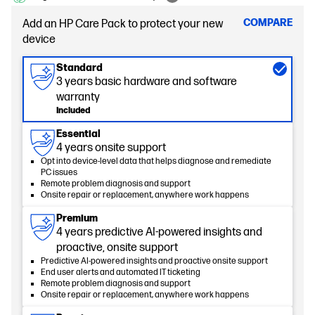
COMPARE
Add an HP Care Pack to protect your new
device
Standard
3 years basic hardware and software
warranty
Included
Essential
4 years onsite support
Opt into device-level data that helps diagnose and remediate
PC issues
Remote problem diagnosis and support
Onsite repair or replacement, anywhere work happens
Premium
4 years predictive AI-powered insights and
proactive, onsite support
Predictive AI-powered insights and proactive onsite support
End user alerts and automated IT ticketing
Remote problem diagnosis and support
Onsite repair or replacement, anywhere work happens