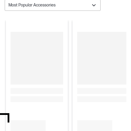
Most Popular Accessories