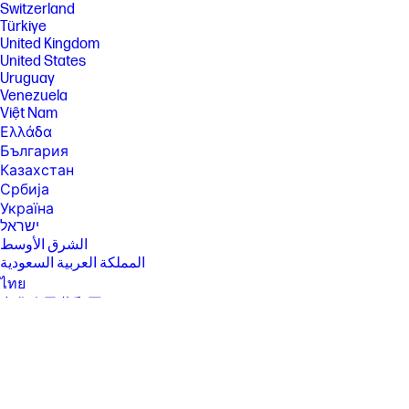
Switzerland
High speed internet and Microsoft account required. ISP fees may
apply and additional requirements may apply over time for updates.
Türkiye
See http://www.windows.com.
United Kingdom
United States
[2] Multi-core is designed to improve performance of certain software
products. Not all customers or software applications will necessarily
Uruguay
benefit from use of this technology. Performance and clock frequency
Venezuela
will vary depending on application workload and your hardware and
Việt Nam
software configurations. Intel’s numbering, branding and/or naming is
Ελλάδα
not a measurement of higher performance.
България
[3] Intel® Turbo Boost technology requires a PC with a processor with
Казахстан
Intel Turbo Boost capability. Intel Turbo Boost performance varies
depending on hardware, software and overall system configuration.
Србија
See http://www.intel.com/technology/turboboost for more information.
Україна
ישראל
[4] Only select processors available with each configuration.
الشرق الأوسط
[5] For systems configured with more than 3 GB of memory and a 32-bit
المملكة العربية السعودية
operating system, all memory may not be available due to system
resource requirements. Addressing memory above 4 GB requires a 64-
ไทย
bit operating system. Memory modules support data transfer rates up
中华人民共和国
to 4800 MT/s; actual data rate is determined by the system's configured
臺灣 地區
processor. See processor specifications for supported memory data
rate. All memory slots are customer accessible/upgradeable.
日本
香港特別行政區
[6] Multi-core is designed to improve performance of certain software
products. Not all customers or software applications will necessarily
한국
benefit from use of this technology. Performance and clock frequency
will vary depending on application workload and your hardware and