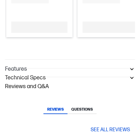
Features
Technical Specs
Reviews and Q&A
REVIEWS
QUESTIONS
SEE ALL REVIEWS