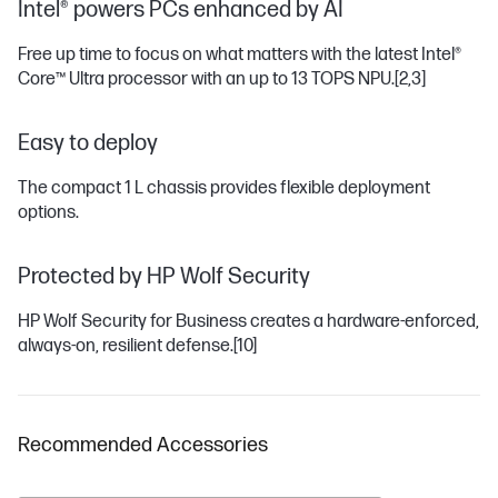
Intel® powers PCs enhanced by AI
Free up time to focus on what matters with the latest Intel®
Core™ Ultra processor with an up to 13 TOPS NPU.
[2,3]
Easy to deploy
The compact 1 L chassis provides flexible deployment
options.
Protected by HP Wolf Security
HP Wolf Security for Business creates a hardware-enforced,
always-on, resilient defense.
[10]
Recommended Accessories