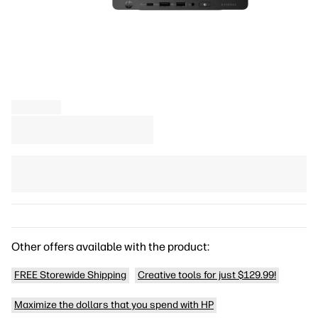
Other offers available with the product:
FREE Storewide Shipping
Creative tools for just $129.99!
Maximize the dollars that you spend with HP