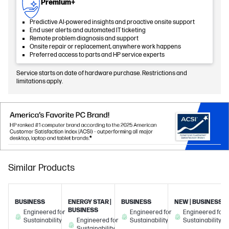
Premium+
Predictive AI-powered insights and proactive onsite support
End user alerts and automated IT ticketing
Remote problem diagnosis and support
Onsite repair or replacement, anywhere work happens
Preferred access to parts and HP service experts
Service starts on date of hardware purchase. Restrictions and
limitations apply.
Similar Products
BUSINESS
ENERGY STAR |
BUSINESS
NEW | BUSINESS
BUSINESS
Engineered for
Engineered for
Engineered for
Sustainability
Engineered for
Sustainability
Sustainability
Sustainability