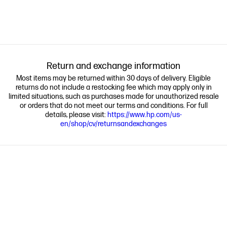
Return and exchange information
Most items may be returned within 30 days of delivery. Eligible
returns do not include a restocking fee which may apply only in
limited situations, such as purchases made for unauthorized resale
or orders that do not meet our terms and conditions. For full
details, please visit:
https://www.hp.com/us-
en/shop/cv/returnsandexchanges