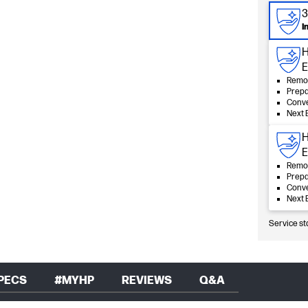
3
I
H
E
Remot
Prepa
Conve
Next 
H
E
Remot
Prepa
Conve
Next 
Service st
PECS
#MYHP
REVIEWS
Q&A