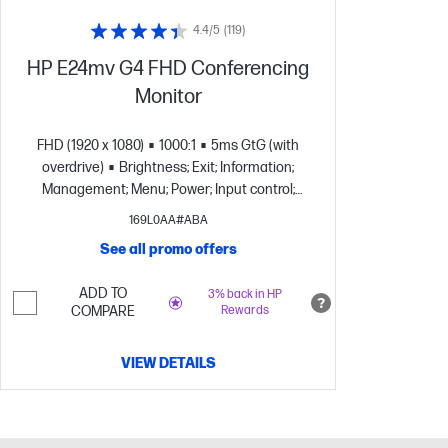
4.4/5
(119)
HP E24mv G4 FHD Conferencing
Monitor
FHD (1920 x 1080)
1000:1
5ms GtG (with
overdrive)
Brightness; Exit; Information;
Management; Menu; Power; Input control;
Image; Color
1 x 3.5 mm Audio Jack (Audio
169L0AA#ABA
Out)
See all promo offers
ADD TO
3% back in HP
COMPARE
Rewards
VIEW DETAILS