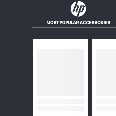
MOST POPULAR ACCESSORIES