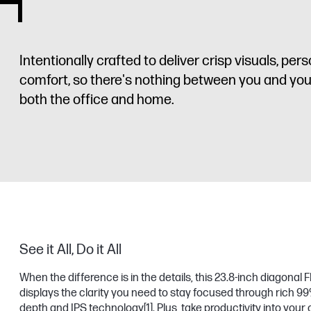
Intentionally crafted to deliver crisp visuals, pe
comfort, so there's nothing between you and your b
both the office and home.
See it All, Do it All
When the difference is in the details, this 23.8-inch diagonal
displays the clarity you need to stay focused through rich 9
depth and IPS technology
[1]
. Plus, take productivity into you