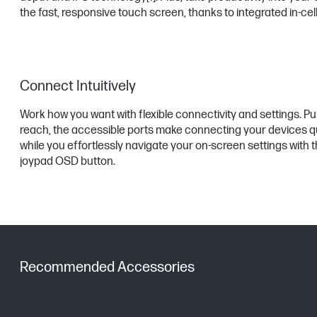
the fast, responsive touch screen, thanks to integrated in-cel
Connect Intuitively
Work how you want with flexible connectivity and settings. Pu
reach, the accessible ports make connecting your devices q
while you effortlessly navigate your on-screen settings with th
joypad OSD button.
Recommended Accessories