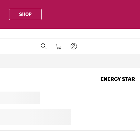
SHOP
.
ENERGY STAR