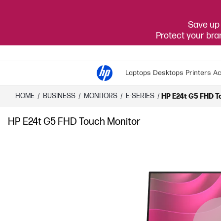
Save up 
Protect your br
Laptops
Desktops
Printers
Ac
HOME
/
BUSINESS
/
MONITORS
/
E-SERIES
/
HP E24t G5 FHD T
HP E24t G5 FHD Touch Monitor