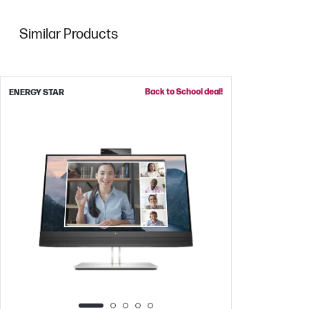
Similar Products
Back to School deal!
ENERGY STAR