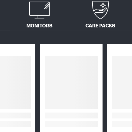
MONITORS
CARE PACKS