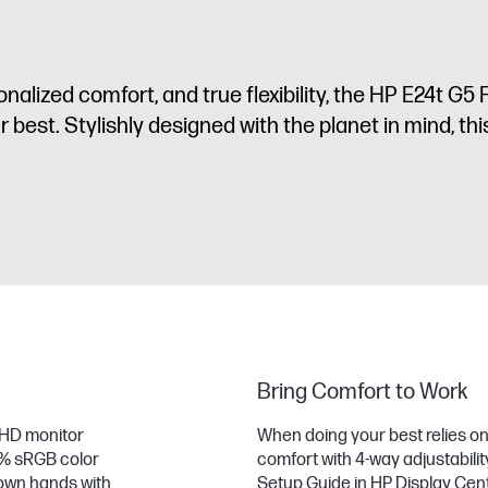
rsonalized comfort, and true flexibility, the HP E24t 
est. Stylishly designed with the planet in mind, this d
Bring Comfort to Work
 FHD monitor
When doing your best relies on f
9% sRGB color
comfort with 4-way adjustabili
r own hands with
Setup Guide in HP Display Cen