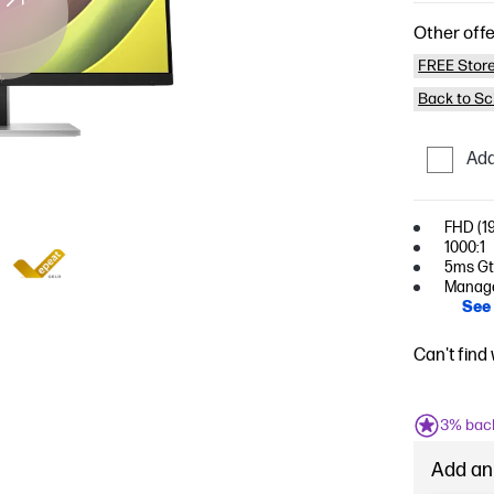
Other offe
FREE Store
Back to Sc
Add
FHD (19
1000:1
5ms GtG
Managem
See 
Can't find
3% bac
Add an