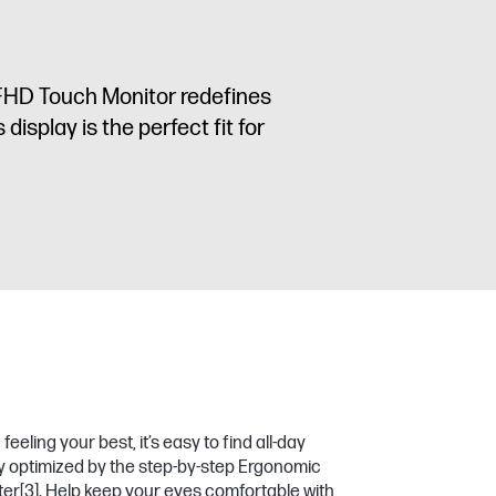
G5 FHD Touch Monitor redefines
isplay is the perfect fit for
eeling your best, it’s easy to find all-day
ty optimized by the step-by-step Ergonomic
ter
[3]
. Help keep your eyes comfortable with