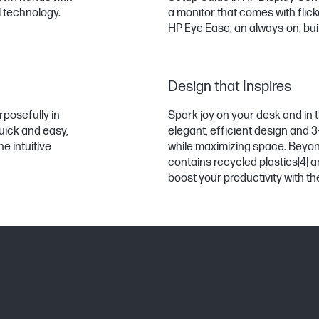
l technology.
a monitor that comes with flick
HP Eye Ease, an always-on, built-
Design that Inspires
rposefully in
Spark joy on your desk and in t
uick and easy,
elegant, efficient design and 
e intuitive
while maximizing space. Beyond
contains recycled plastics
[4]
a
boost your productivity with 