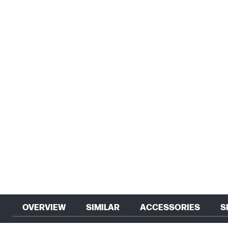
OVERVIEW
SIMILAR
ACCESSORIES
S