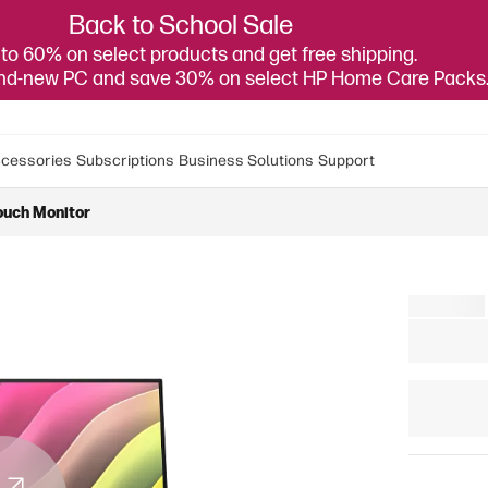
Back to School Sale
to 60% on select products and get free shipping.
and-new PC and save 30% on select HP Home Care Packs
cessories
Subscriptions
Business Solutions
Support
ouch Monitor