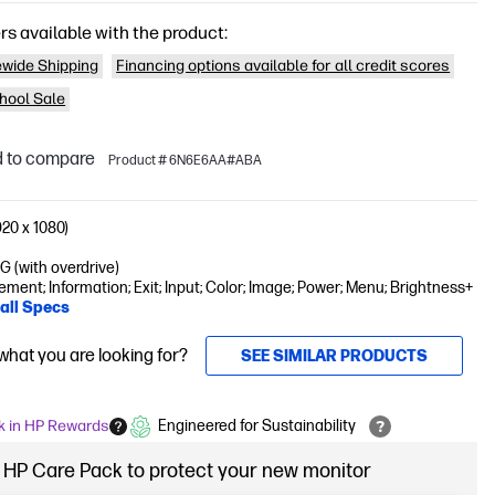
rs available with the product:
wide Shipping
Financing options available for all credit scores
hool Sale
 to compare
Product # 6N6E6AA#ABA
20 x 1080)
 (with overdrive)
ent; Information; Exit; Input; Color; Image; Power; Menu; Brightness+
all Specs
 what you are looking for?
SEE SIMILAR PRODUCTS
k in HP Rewards
Engineered for Sustainability
 HP Care Pack to protect your new monitor