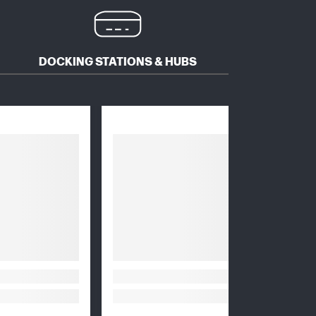
DOCKING STATIONS & HUBS
HEADS