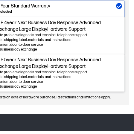
-Year Standard Warranty
ncluded
P 4year Next Business Day Response Advanced
xchange Large DisplayHardware Support
e problem diagnosis and technical telephone support
id shipping label, materials, and instructions
nient door-to-door service
Business day exchange
P 5year Next Business Day Response Advanced
xchange Large DisplayHardware Support
e problem diagnosis and technical telephone support
id shipping label, materials, and instructions
nient door-to-door service
Business day exchange
arts on date of hardware purchase. Restrictions and limitations apply.