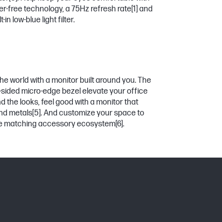
er-free technology, a 75Hz refresh rate
[1]
and
in low-blue light filter.
he world with a monitor built around you. The
3-sided micro-edge bezel elevate your office
 the looks, feel good with a monitor that
nd metals
[5]
. And customize your space to
the matching accessory ecosystem
[6]
.