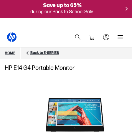
Save up to 65%
during our Back to School Sale.
Back to E-SERIES
HOME
HP E14 G4 Portable Monitor