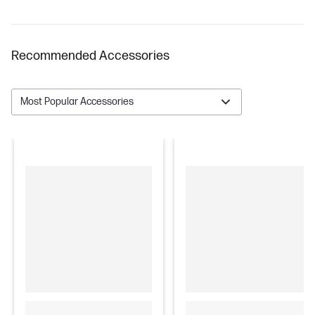
Recommended Accessories
Most Popular Accessories