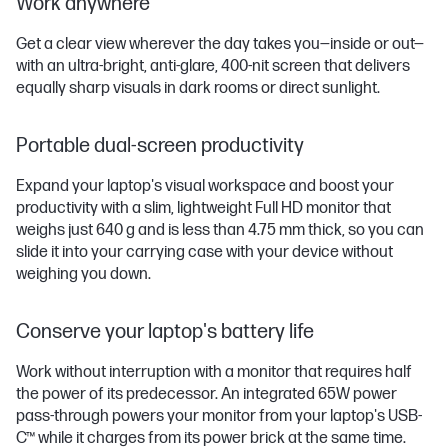
Work anywhere
Get a clear view wherever the day takes you—inside or out—
with an ultra-bright, anti-glare, 400-nit screen that delivers
equally sharp visuals in dark rooms or direct sunlight.
Portable dual-screen productivity
Expand your laptop's visual workspace and boost your
productivity with a slim, lightweight Full HD monitor that
weighs just 640 g and is less than 4.75 mm thick, so you can
slide it into your carrying case with your device without
weighing you down.
Conserve your laptop's battery life
Work without interruption with a monitor that requires half
the power of its predecessor. An integrated 65W power
pass-through powers your monitor from your laptop's USB-
C™ while it charges from its power brick at the same time.