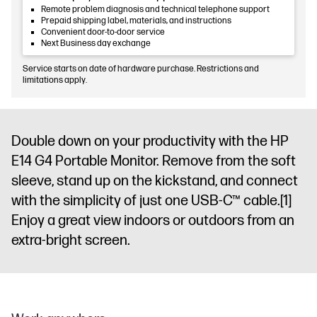
Remote problem diagnosis and technical telephone support
Prepaid shipping label, materials, and instructions
Convenient door-to-door service
Next Business day exchange
Service starts on date of hardware purchase. Restrictions and
limitations apply.
Double down on your productivity with the HP
E14 G4 Portable Monitor. Remove from the soft
sleeve, stand up on the kickstand, and connect
with the simplicity of just one USB-C™ cable.
[1]
Enjoy a great view indoors or outdoors from an
extra-bright screen.