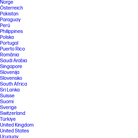
Norge
Österreich
Pakistan
Paraguay
Perú
Philippines
Polska
Portugal
Puerto Rico
România
Saudi Arabia
Singapore
Slovenija
Slovensko
South Africa
Sri Lanka
Suisse
Suomi
Sverige
Switzerland
Türkiye
United Kingdom
United States
Uruguay