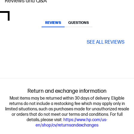
Reviews and Q&A
REVIEWS
QUESTIONS
SEE ALL REVIEWS
Return and exchange information
Most items may be returned within 30 days of delivery. Eligible
returns do not include a restocking fee which may apply only in
limited situations, such as purchases made for unauthorized resale
or orders that do not meet our terms and conditions. For full
details, please visit:
https://www.hp.com/us-
en/shop/cv/returnsandexchanges