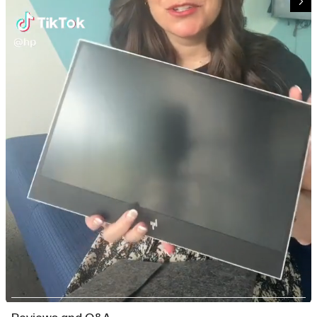
Slidepanel 1 of 3, Showing items 1 to 1 of 3.