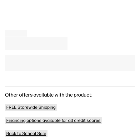
Other offers available with the product:
FREE Storewide Shipping
Financing options available for all credit scores
Back to School Sale