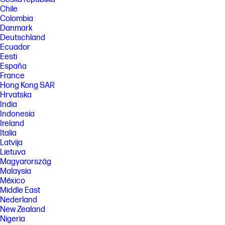
Chile
Colombia
Danmark
Deutschland
Ecuador
Eesti
España
France
Hong Kong SAR
Hrvatska
India
Indonesia
Ireland
Italia
Latvija
Lietuva
Magyarország
Malaysia
México
Middle East
Nederland
New Zealand
Nigeria