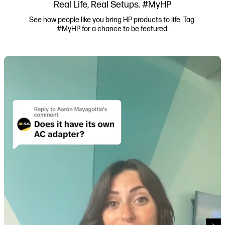
Real Life, Real Setups. #MyHP
See how people like you bring HP products to life. Tag 
#MyHP for a chance to be featured.
Media Carousel
Carousel with product photos. Use the previous and next buttons to navi