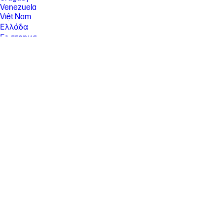
Venezuela
Việt Nam
Ελλάδα
България
Казахстан
Србија
Україна
ישראל
الشرق الأوسط
المملكة العربية السعودية
ไทย
中华人民共和国
臺灣 地區
日本
香港特別行政區
한국