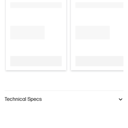
Technical Specs