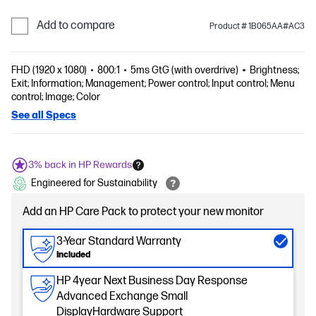
Add to compare
Product # 1B065AA#AC3
FHD (1920 x 1080)
800:1
5ms GtG (with overdrive)
Brightness;
Exit; Information; Management; Power control; Input control; Menu
control; Image; Color
See all Specs
3% back in HP Rewards
Engineered for Sustainability
Add an HP Care Pack to protect your new monitor
3-Year Standard Warranty
Included
HP 4year Next Business Day Response
Advanced Exchange Small
DisplayHardware Support