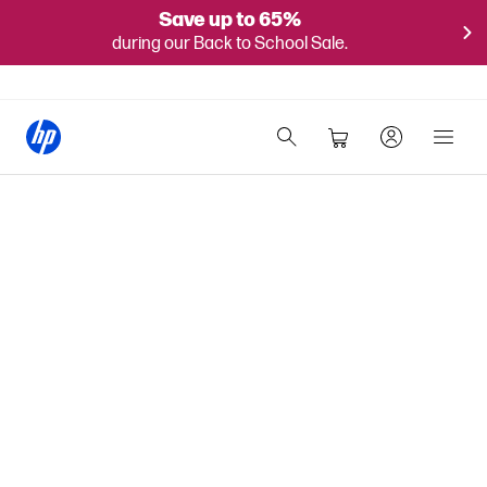
Save up to 65%
during our Back to School Sale.