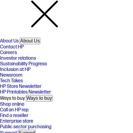
About Us
About Us
Contact HP
Careers
Investor relations
Sustainability Progress
Inclusion at HP
Newsroom
Tech Takes
HP Store Newsletter
HP Printables Newsletter
Ways to buy
Ways to buy
Shop online
Call an HP rep
Find a reseller
Enterprise store
Public sector purchasing
Support