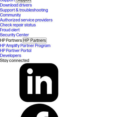
Support
Download drivers
Support & troubleshooting
Community
Authorized service providers
Check repair status
Fraud alert
Security Center
HP Partners
HP Partners
HP Amplify Partner Program
HP Partner Portal
Developers
Stay connected