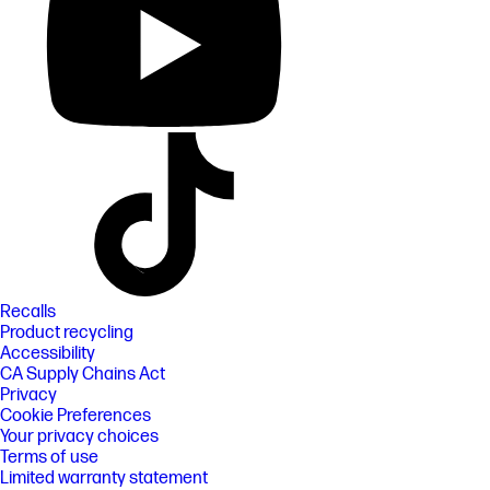
Recalls
Product recycling
Accessibility
CA Supply Chains Act
Privacy
Cookie Preferences
Your privacy choices
Terms of use
Limited warranty statement