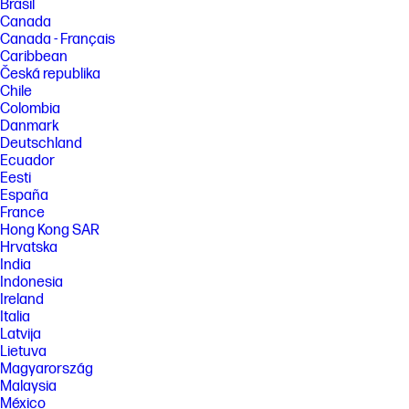
Brasil
Canada
Canada - Français
Caribbean
Česká republika
Chile
Colombia
Danmark
Deutschland
Ecuador
Eesti
España
France
Hong Kong SAR
Hrvatska
India
Indonesia
Ireland
Italia
Latvija
Lietuva
Magyarország
Malaysia
México