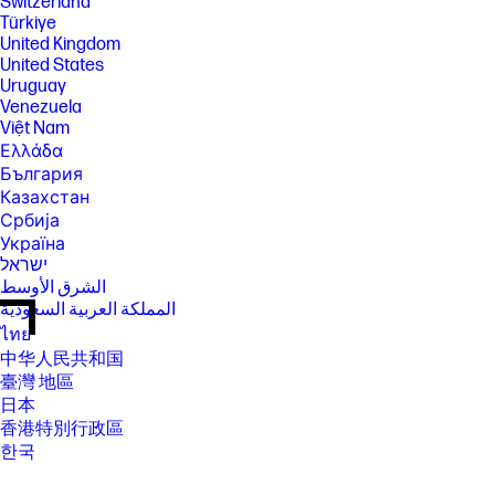
Switzerland
Türkiye
United Kingdom
United States
Uruguay
Venezuela
Việt Nam
Ελλάδα
България
Казахстан
Србија
Україна
ישראל
الشرق الأوسط
المملكة العربية السعودية
ไทย
中华人民共和国
臺灣 地區
日本
香港特別行政區
한국