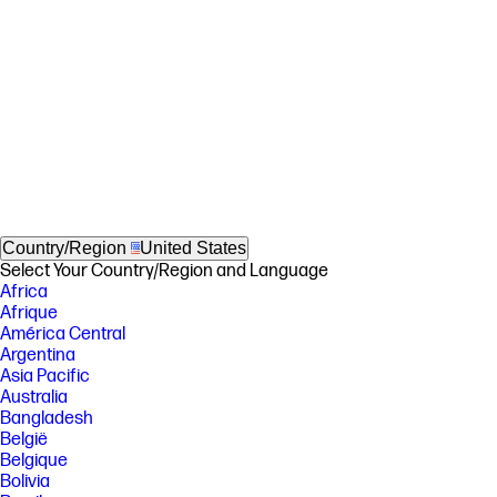
Country/Region
United States
Select Your Country/Region and Language
Africa
Afrique
América Central
Argentina
Asia Pacific
Australia
Bangladesh
België
Belgique
Bolivia