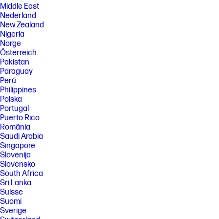
Middle East
Nederland
New Zealand
Nigeria
Norge
Österreich
Pakistan
Paraguay
Perú
Philippines
Polska
Portugal
Puerto Rico
România
Saudi Arabia
Singapore
Slovenija
Slovensko
South Africa
Sri Lanka
Suisse
Suomi
Sverige