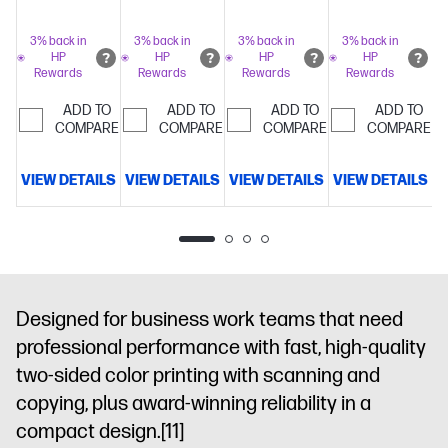
color
printing
Advanced
printing
Advanced
2.7 inch color
printing at
network
network
graphics
3% back in
3% back in
3% back in
3% back in
HP
HP
HP
HP
up to 26
protection
protection
display
The
Rewards
Rewards
Rewards
Rewards
pages per
with Wolf Pro
with Wolf Pro
world’s most
minute
HP's
security
Dynamic
security
Dynamic
secure
ADD TO
ADD TO
ADD TO
ADD TO
most
COMPARE
security
COMPARE
security
COMPARE
printing
COMPARE
Dynam
reliable wi-fi
enabled
enabled
security
and HP Wolf
printer
printer
enabled
VIEW DETAILS
VIEW DETAILS
VIEW DETAILS
VIEW DETAILS
V
Pro
printer
Security
Dynamic
security
enabled
printer
Designed for business work teams that need
professional performance with fast, high-quality
two-sided color printing with scanning and
copying, plus award-winning reliability in a
compact design.
[11]