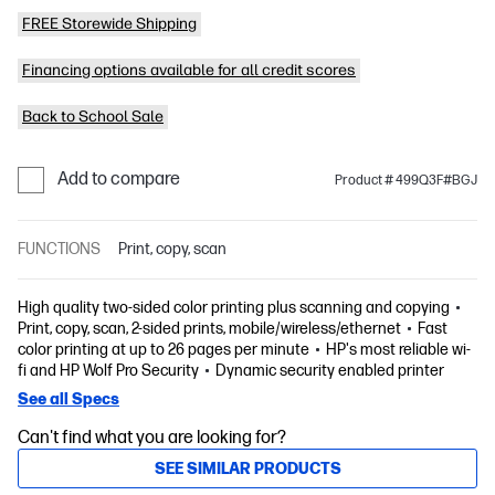
FREE Storewide Shipping
Financing options available for all credit scores
Back to School Sale
Add to compare
Product # 499Q3F#BGJ
FUNCTIONS
Print, copy, scan
High quality two-sided color printing plus scanning and copying
Print, copy, scan, 2-sided prints, mobile/wireless/ethernet
Fast
color printing at up to 26 pages per minute
HP's most reliable wi-
fi and HP Wolf Pro Security
Dynamic security enabled printer
See all Specs
Can't find what you are looking for?
SEE SIMILAR PRODUCTS