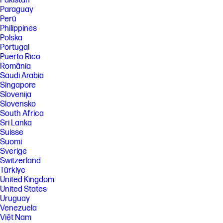
Pakistan
Paraguay
[1] Power requirements are based on the country/region where the
printer is sold. Do not convert operating voltages. This will damage the
Perú
printer and void the product warranty. Energy Star value typically
Philippines
based on measurement of 115 V device.
Polska
Portugal
[2] For yield information on the cartridge(s) included with your printer,
see https://www.hp.com/go/toneryield . Yield values measured in
Puerto Rico
accordance with ISO/IEC 19798 and continuous printing. Actual yields
România
vary considerably based on images printed and other factors.
Saudi Arabia
[3] Declared yields based on ISO/IEC 19798 and continuous printing.
Singapore
Actual yields vary considerably based on images printed and other
Slovenija
factors. For details see https://www.hp.com/go/toneryield .
Slovensko
[4] First Copy Out from Ready and Simplex Copy Speed measured using
South Africa
ISO/IEC 29183, Duplex Copy Speed measured using ISO/IEC 24735,
Sri Lanka
excludes first set of test documents. For more information see
Suisse
https://www.hp.com/go/printerclaims . Exact speed varies depending on
Suomi
the system configuration, software application and document
Sverige
complexity.
Switzerland
[5] End to End Dimensions when printer is setup and on standby.
Türkiye
[6] Configuration tested: base model, simplex printing, A4 paper at an
United Kingdom
average of 25 ppm
United States
Uruguay
[7] Measured using ISO/IEC 24734, excludes first set of test documents.
For more information see https://www.hp.com/go/printerclaims . Exact
Venezuela
speed varies depending on the system configuration, software
Việt Nam