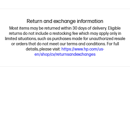
Return and exchange information
Most items may be returned within 30 days of delivery. Eligible
returns do not include a restocking fee which may apply only in
limited situations, such as purchases made for unauthorized resale
or orders that do not meet our terms and conditions. For full
details, please visit:
https://www.hp.com/us-
en/shop/cv/returnsandexchanges