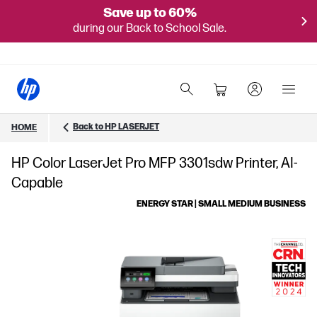
Save up to 60%
during our Back to School Sale.
Back to HP LASERJET
HOME
HP Color LaserJet Pro MFP 3301sdw Printer, AI-
Capable
ENERGY STAR | SMALL MEDIUM BUSINESS