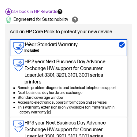
3% back in HP Rewards
Engineered for Sustainability
Add an HP Care Pack to protect your new device
1-Year Standard Warranty
Included
HP 2 year Next Business Day Advance
Exchange HW support for Consumer
LaserJet 3301, 3201, 3101, 3001 series
printers
Remote problem diagnosis and technical telephone support
Next-business-day hardware exchange
Standard coverage window
Access to electronic support information and services
This warranty extension is only available for Printers within
Factory Warranty [2]
HP 3 year Next Business Day Advance
Exchange HW support for Consumer
LaserJet 3301, 3201, 3101, 3001 series