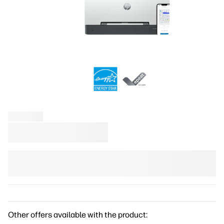
Other offers available with the product: