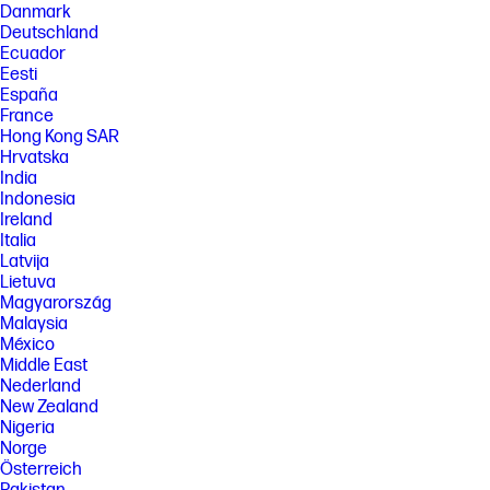
[9] HP Planet Partners program availability varies. For details, see
Danmark
https://www.hp.com/recycle
Deutschland
[10] HP Security Manager must be purchased separately. For details,
Ecuador
see https://www.hp.com/go/securitymanager
Eesti
[11] Buyers Lab (BLI) 2022-2024 Most Reliable A4 Brand Award based on
España
devices tested by Keypoint Intelligence from 2017 to 2021. See
France
https://www.keypointintelligence.com/view-award?
Hong Kong SAR
region=&id=135871174680
Hrvatska
[12] HP office-class printing systems are select Managed and Enterprise
India
devices with FutureSmart firmware 4.5 and up, Pro devices, LaserJet
Indonesia
models 200 and up, with respective Original HP Toner, PageWide and Ink
Ireland
Cartridges. Does not include HP integrated printhead cartridges. Digital
Italia
supply-chain tracking, hardware, chips and packaging security features
Latvija
vary locally by SKU. See https://www.hp.com/cartridgesecurity
Lietuva
[13] Based on 2023 Q2 shipments in the IDC Worldwide Quarterly
Magyarország
Hardcopy Peripherals Tracker®, 2023 Q2 Release. Includes shipments of
Malaysia
all printing devices (inkjet printers, laser printers, copiers and
multifunction devices, including production units).
México
Middle East
[18] HP account required for full functionality.
Nederland
[19] HP Auto-On/Auto-Off Technology capabilities subject to printer and
New Zealand
settings; may require a firmware upgrade.
Nigeria
Norge
FEATURES
Österreich
SPECS