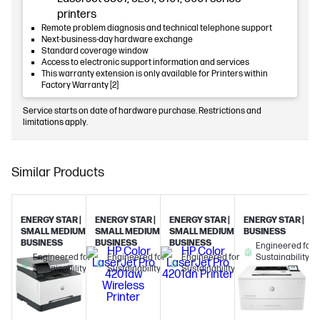
printers
Remote problem diagnosis and technical telephone support
Next-business-day hardware exchange
Standard coverage window
Access to electronic support information and services
This warranty extension is only available for Printers within
Factory Warranty [2]
Service starts on date of hardware purchase. Restrictions and
limitations apply.
Similar Products
ENERGY STAR |
ENERGY STAR |
ENERGY STAR |
ENERGY STAR |
SMALL MEDIUM
SMALL MEDIUM
SMALL MEDIUM
BUSINESS
BUSINESS
BUSINESS
BUSINESS
Engineered for
Engineered for
Engineered for
Engineered for
Sustainability
Sustainability
Sustainability
Sustainability