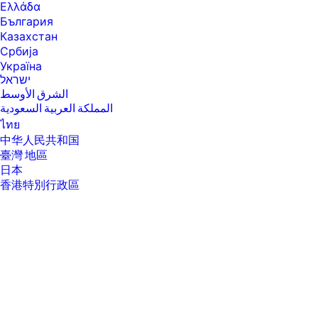
application, driver, and document complexity.
Ελλάδα
[8] Measured using ISO/IEC 17629. For more information see
България
https://www.hp.com/go/printerclaims . Exact speed varies depending on
Казахстан
the system configuration, software application, driver, and document
Србија
complexity.
Україна
[9] Duty cycle is defined as the maximum number of pages per month of
ישראל
imaged output. This value provides a comparison of product
الشرق الأوسط
robustness in relation to other HP LaserJet or HP Color LaserJet
devices, and enables appropriate deployment of printers and MFPs to
المملكة العربية السعودية
satisfy the demands of connected individuals or groups.
ไทย
[10] HP recommends that the number of pages per month of imaged
中华人民共和国
output be within the stated range for optimum device performance,
臺灣 地區
based on factors including supplies replacement intervals and device
life over an extended warranty period.
日本
香港特別行政區
[11] Scan speeds measured from ADF. Actual processing speeds may
vary depending on scan resolution, network conditions, computer
한국
performance, and application software.
[12] Windows Server 2016, Windows Server 2019, Windows Server 2022,
Linux (For more information see https://www.developers.hp.com/hp-
linux-imaging-and-printing )
[13] Warranty and support options vary by product, country, and local
legal requirements.
[14] Product weight inclusive of starter supplies.