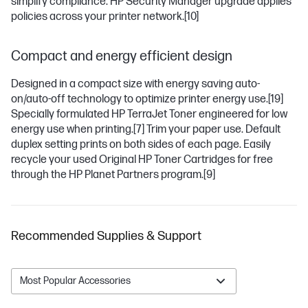
simplify compliance. HP Security Manager upgrade applies
policies across your printer network.
[10]
Compact and energy efficient design
Designed in a compact size with energy saving auto-
on/auto-off technology to optimize printer energy use.
[19]
Specially formulated HP TerraJet Toner engineered for low
energy use when printing.
[7]
Trim your paper use. Default
duplex setting prints on both sides of each page. Easily
recycle your used Original HP Toner Cartridges for free
through the HP Planet Partners program.
[9]
Recommended Supplies & Support
Most Popular Accessories