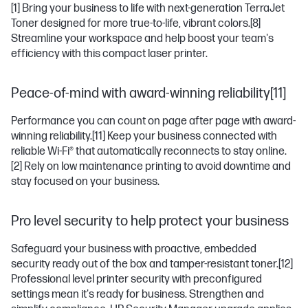
[1]
Bring your business to life with next-generation TerraJet
Toner designed for more true-to-life, vibrant colors.
[8]
Streamline your workspace and help boost your team's
efficiency with this compact laser printer.
Peace-of-mind with award-winning reliability[11]
Performance you can count on page after page with award-
winning reliability.
[11]
Keep your business connected with
reliable Wi-Fi® that automatically reconnects to stay online.
[2]
Rely on low maintenance printing to avoid downtime and
stay focused on your business.
Pro level security to help protect your business
Safeguard your business with proactive, embedded
security ready out of the box and tamper-resistant toner.
[12]
Professional level printer security with preconfigured
settings mean it's ready for business. Strengthen and