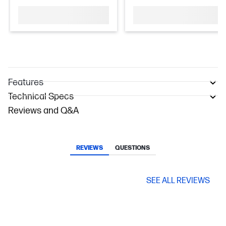
Features
Technical Specs
Reviews and Q&A
REVIEWS
QUESTIONS
SEE ALL REVIEWS