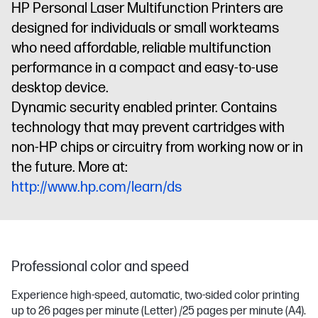
HP Personal Laser Multifunction Printers are
designed for individuals or small workteams
who need affordable, reliable multifunction
performance in a compact and easy-to-use
desktop device.
Dynamic security enabled printer. Contains
technology that may prevent cartridges with
non-HP chips or circuitry from working now or in
the future. More at:
http://www.hp.com/learn/ds
Professional color and speed
Experience high-speed, automatic, two-sided color printing
up to 26 pages per minute (Letter) /25 pages per minute (A4).