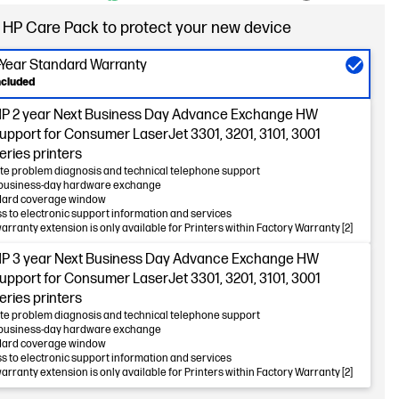
 HP Care Pack to protect your new device
-Year Standard Warranty
ncluded
P 2 year Next Business Day Advance Exchange HW
upport for Consumer LaserJet 3301, 3201, 3101, 3001
eries printers
e problem diagnosis and technical telephone support
business-day hardware exchange
dard coverage window
s to electronic support information and services
warranty extension is only available for Printers within Factory Warranty [2]
P 3 year Next Business Day Advance Exchange HW
upport for Consumer LaserJet 3301, 3201, 3101, 3001
eries printers
e problem diagnosis and technical telephone support
business-day hardware exchange
dard coverage window
s to electronic support information and services
warranty extension is only available for Printers within Factory Warranty [2]