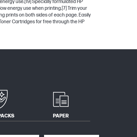
 energy use.
[19]
Specially formulated HP
low energy use when printing.
[7]
Trim your
ng prints on both sides of each page. Easily
Toner Cartridges for free through the HP
PACKS
PAPER