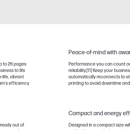
Peace-of-mind with award-
p to 26 pages
Performance you can count on
iness to life
reliability.
[11]
Keep your business
life, vibrant
automatically reconnects to st
m's efficiency
printing to avoid downtime and
Compact and energy effi
ready out of
Designed in a compact size wi