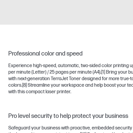
Professional color and speed
Experience high-speed, automatic, two-sided color printing u
per minute (Letter) / 25 pages per minute (A4).
[1]
Bring your bus
with next-generation TerraJet Toner designed for more true-to-
colors.
[8]
Streamline your workspace and help boost your tea
with this compact laser printer.
Pro level security to help protect your business
Safeguard your business with proactive, embedded security 