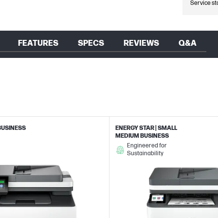
Service st
FEATURES
SPECS
REVIEWS
Q&A
BUSINESS
ENERGY STAR | SMALL
MEDIUM BUSINESS
Engineered for
Sustainability