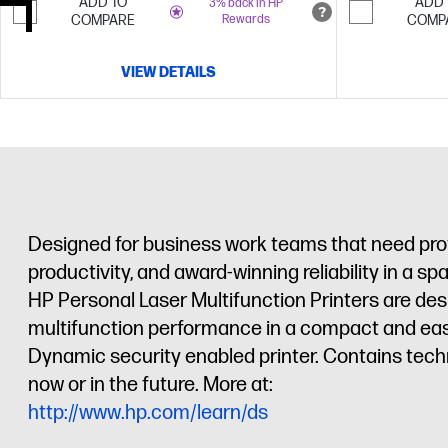
ADD TO
ADD 
3% back in HP
COMPARE
Rewards
COMP
VIEW DETAILS
Designed for business work teams that need profe
productivity, and award-winning reliability in a s
HP Personal Laser Multifunction Printers are des
multifunction performance in a compact and eas
Dynamic security enabled printer. Contains tech
now or in the future. More at:
http://www.hp.com/learn/ds