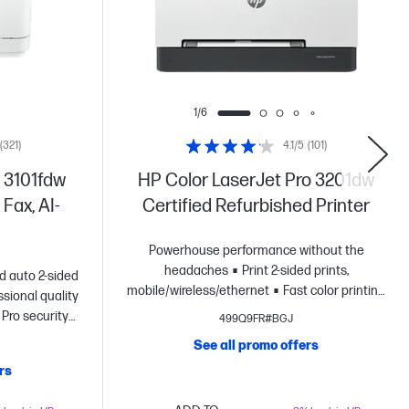
1/6
(321)
4.1/5
(101)
 3101fdw
HP Color LaserJet Pro 3201dw
 Fax, AI-
Certified Refurbished Printer
Powerhouse performance without the
headaches
Print 2-sided prints,
nd auto 2-sided
mobile/wireless/ethernet
Fast color printing
ssional quality
at up to 26 pages per minute
HP's most
 Pro security
499Q9FR#BGJ
reliable wi-fi and HP Wolf Pro
See all promo offers
Security
Dynamic security enabled printer
rs