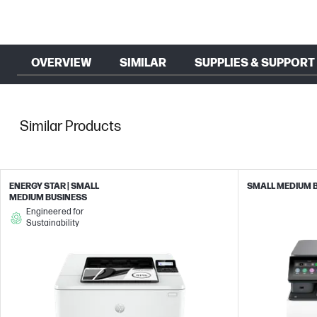
OVERVIEW
SIMILAR
SUPPLIES & SUPPORT
Similar Products
ENERGY STAR | SMALL
SMALL MEDIUM 
MEDIUM BUSINESS
Engineered for
Sustainability