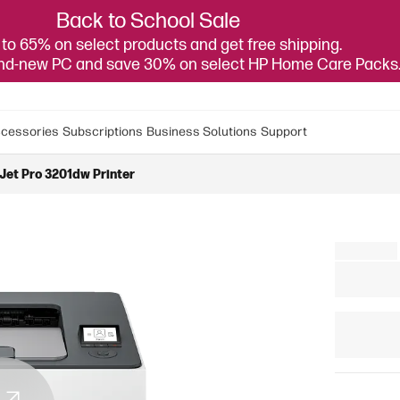
Back to School Sale
to 65% on select products and get free shipping.
and-new PC and save 30% on select HP Home Care Packs
cessories
Subscriptions
Business Solutions
Support
Jet Pro 3201dw Printer