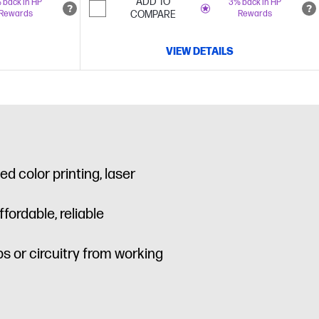
ADD TO
 back in HP
3% back in HP
Rewards
COMPARE
Rewards
VIEW DETAILS
d color printing, laser
ordable, reliable
s or circuitry from working