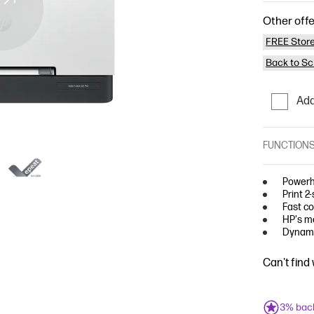
Other offe
FREE Store
Back to Sc
Add
FUNCTION
Powerh
Print 2
Fast co
HP's mo
Dynami
Can't find
3% bac