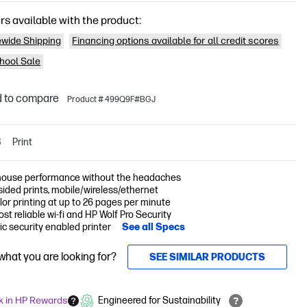
rs available with the product:
wide Shipping
Financing options available for all credit scores
hool Sale
 to compare
Product # 499Q9F#BGJ
S
Print
ouse performance without the headaches
-sided prints, mobile/wireless/ethernet
lor printing at up to 26 pages per minute
st reliable wi-fi and HP Wolf Pro Security
c security enabled printer
See all Specs
 what you are looking for?
SEE SIMILAR PRODUCTS
k in HP Rewards
Engineered for Sustainability