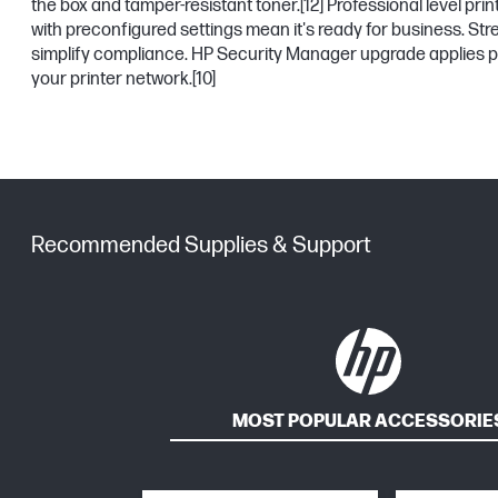
the box and tamper-resistant toner.
[12]
Professional level prin
with preconfigured settings mean it's ready for business. St
simplify compliance. HP Security Manager upgrade applies p
your printer network.
[10]
Recommended Supplies & Support
MOST POPULAR ACCESSORIE