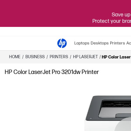
Save up 
Protect your br
Laptops
Desktops
Printers
Ac
HOME
/
BUSINESS
/
PRINTERS
/
HP LASERJET
/
HP Color Laser
HP Color LaserJet Pro 3201dw Printer