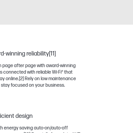
winning reliability[11]
 page after page with award-winning
 connected with reliable Wi-Fi® that
ay online.
[2]
Rely on low maintenance
 stay focused on your business.
cient design
th energy saving auto-on/auto-off