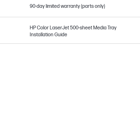
90-day limited warranty (parts only)
HP Color LaserJet 500-sheet Media Tray
Installation Guide