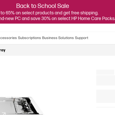
Back to School Sale
to 65% on select products and get free shipping.
and-new PC and save 30% on select HP Home Care Packs
cessories
Subscriptions
Business Solutions
Support
ray