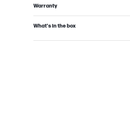
Warranty
What's in the box