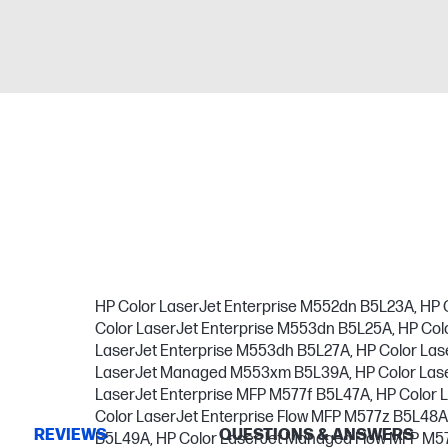
HP Color LaserJet Enterprise M552dn B5L23A, HP 
Color LaserJet Enterprise M553dn B5L25A, HP Col
LaserJet Enterprise M553dh B5L27A, HP Color L
LaserJet Managed M553xm B5L39A, HP Color Lase
LaserJet Enterprise MFP M577f B5L47A, HP Color 
Color LaserJet Enterprise Flow MFP M577z B5L48
REVIEWS
QUESTIONS & ANSWERS
B5L49A, HP Color LaserJet Managed Flow MFP M