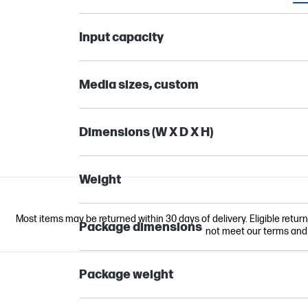
Input capacity
Media sizes, custom
Dimensions (W X D X H)
Weight
Most items may be returned within 30 days of delivery. Eligible retur
Package dimensions
not meet our terms and co
Package weight