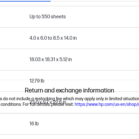
Up to 550 sheets
4.0 x 6.0 to 8.5 x 14.0 in
18.03 x 18.31 x 5.12 in
12.79 lb
Return and exchange information
ns do not include a restocking fee which may apply only in limited situat
23.0 x 9.7 x 22.6 in
nditions. For full details, please visit:
https://www.hp.com/us-en/shop/
16 lb