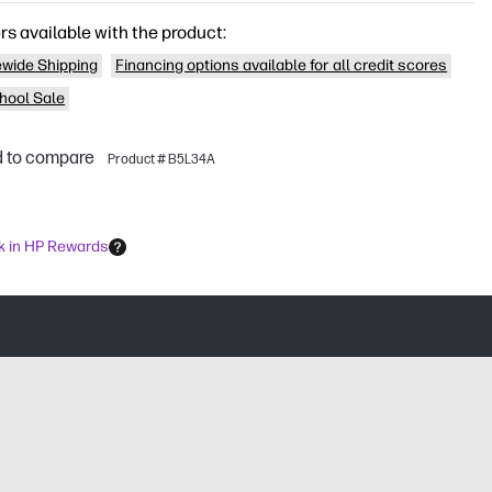
rs available with the product:
wide Shipping
Financing options available for all credit scores
hool Sale
 to compare
Product # B5L34A
k in HP Rewards