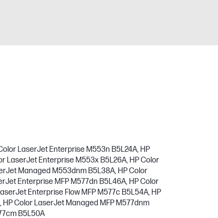
Color LaserJet Enterprise M553n B5L24A, HP
or LaserJet Enterprise M553x B5L26A, HP Color
aserJet Managed M553dnm B5L38A, HP Color
rJet Enterprise MFP M577dn B5L46A, HP Color
LaserJet Enterprise Flow MFP M577c B5L54A, HP
A, HP Color LaserJet Managed MFP M577dnm
577cm B5L50A