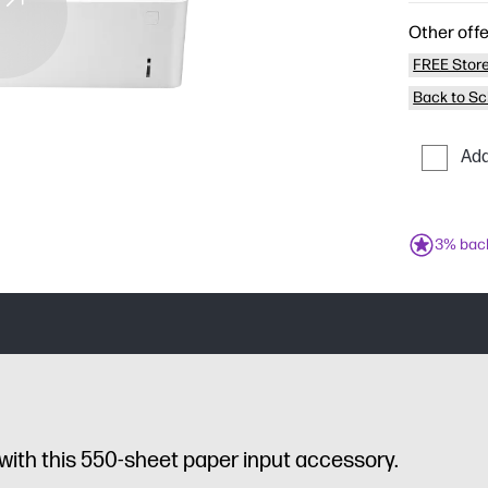
Other offe
FREE Store
Back to Sc
Add
3% bac
with this 550-sheet paper input accessory.