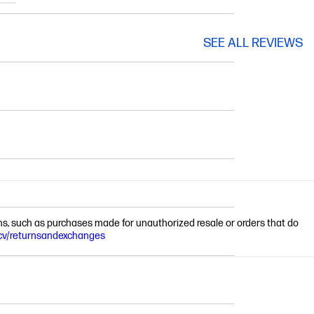
SEE ALL REVIEWS
ions, such as purchases made for unauthorized resale or orders that do
cv/returnsandexchanges