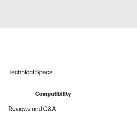
Technical Specs
Compatibility
Reviews and Q&A