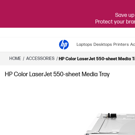
Save up 
Protect your br
Laptops
Desktops
Printers
Ac
HOME
/
ACCESSORIES
/
HP Color LaserJet 550-sheet Media T
HP Color LaserJet 550-sheet Media Tray