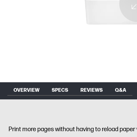
OVERVIEW
SPECS
REVIEWS
Q&A
Print more pages without having to reload paper 