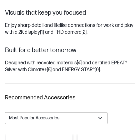
Visuals that keep you focused
Enjoy sharp detail and lifelike connections for work and play
with a 2K display
[1]
and FHD camera
[2]
.
Built for a better tomorrow
Designed with recycled materials
[4]
and certified EPEAT®
Silver with Climate+
[8]
and ENERGY STAR®
[9]
.
Recommended Accessories
Most Popular Accessories