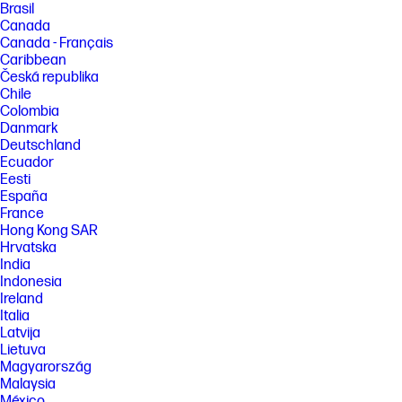
Brasil
[6] Internet connection required. Availability may vary by device,
Canada
country, and language. Google One Premium AI subscription required.
Canada - Français
Gemini Advanced and Gemini for Gmail, Docs, and more are only
Caribbean
available for ages 18+. Gemini for Gmail, Docs, and more is only
Česká republika
available in English.
Chile
[7] The Google AI Pro trial offer is available to eligible users with the
Colombia
purchase and activation of an eligible Chromebook Plus on or after May
Danmark
28, 2024. This offer is limited to users in Australia, Belgium, Canada,
Denmark, Finland, France, Germany, India, Ireland, Italy, Japan,
Deutschland
Luxembourg, Mexico, Netherlands, New Zealand, Norway, Poland,
Ecuador
Portugal, South Africa, Spain, Sweden, Taiwan, United Kingdom, and
Eesti
United States. Redeem the offer by January 31, 2026, at 11:59 p.m. PT.
España
Valid form of payment required at sign-up, but you will not be charged
France
until the trial period expires. $19.99/month at offer end. Cancel anytime.
Gemini in Google AI Pro and Gemini for Gmail, Docs, and more are only
Hong Kong SAR
available for ages 18+. Gemini for Gmail, Docs, and more is available in
Hrvatska
select languages. See g.co/chromebook/google-ai-pro-12-month-offer
India
for full terms. Results for illustrative purposes. Internet connection
Indonesia
required. Check responses for accuracy. Feature availability varies
Ireland
based on language.
Italia
[8] EPEAT tier levels may vary by country. See www.epeat.net for
Latvija
registration status and tier levels by country.
Lietuva
[9] ENERGY STAR® certified products meet strict energy efficiency
Magyarország
guidelines set by the U.S. Environmental Protection Agency. ENERGY
Malaysia
STAR® and the ENERGY STAR® logo are registered trademarks of the
México