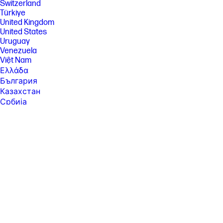
Switzerland
[27] ENERGY STAR and the ENERGY STAR mark are registered
Türkiye
trademarks owned by the U.S. Environmental Protection Agency. See
United Kingdom
www.epeat.net for registration status and tier levels by country.
United States
[30] Features may require software or other 3rd party applications to
Uruguay
provide the described functionality. Internet service required and not
Venezuela
included; Camera resolution refers to the image sensor active pixels.
The actual image capture pixels depend on the app and/or aspect ratio
Việt Nam
selected.
Ελλάδα
[37] Weight and system dimensions may fluctuate due to configuration
България
and manufacturing variances.
Казахстан
[39] Percentage of ocean-bound plastic contained in each component
Србија
varies by product.
Україна
ישראל
[41] Keyboard components contain post-consumer recycled materials.
Percentage of post consumer recycled contained in each component
الشرق الأوسط
varies by product.
المملكة العربية السعودية
ไทย
中华人民共和国
臺灣 地區
日本
香港特別行政區
한국