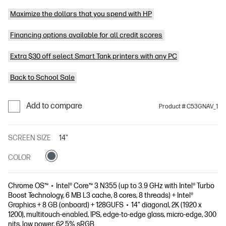
Maximize the dollars that you spend with HP
Financing options available for all credit scores
Extra $30 off select Smart Tank printers with any PC
Back to School Sale
Add to compare
Product # C53GNAV_1
SCREEN SIZE
14"
COLOR
Chrome OS™
Intel® Core™ 3 N355 (up to 3.9 GHz with Intel® Turbo
Boost Technology, 6 MB L3 cache, 8 cores, 8 threads) + Intel®
Graphics + 8 GB (onboard) + 128GUFS
14" diagonal, 2K (1920 x
1200), multitouch-enabled, IPS, edge-to-edge glass, micro-edge, 300
nits, low power, 62.5% sRGB