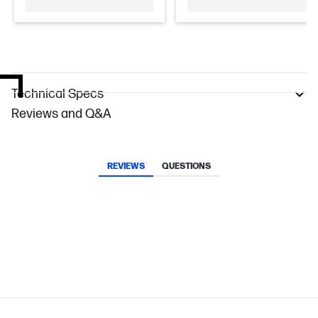
Technical Specs
Reviews and Q&A
REVIEWS
QUESTIONS