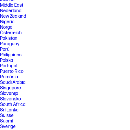
U.S. Environmental Protection Agency.
Middle East
FEATURES
Nederland
New Zealand
SPECS
Nigeria
[5] Recharges your battery up to 50% within 45 minutes when the
Norge
system is off using “shut down” command, using HP adapter provided
Österreich
with the notebook or recommended power adapter disclosed in
Pakistan
specifications (see http://store.hp.com). After charging has reached
Paraguay
50% capacity, charging speed will return to normal speed. Charging
Perú
time may vary +/-10% due to System tolerance. Available on select HP
products.
Philippines
Polska
[14] Wireless access point and internet service required and sold
Portugal
separately. Availability of public wireless access points limited; Call
1.800.474.6836 or support.hp.com for more information on Care Packs
Puerto Rico
available after standard warranty expires. After standard warranty
România
expires, an incident fee may apply.
Saudi Arabia
Singapore
[18] Percent of active plus nonactive viewing area to active viewing area
plus border. Measure with lid vertical to the desk.
Slovenija
Slovensko
[19] For best results with HP Sleep and Charge, use a USB charging
South Africa
protocol standard cable or cable adapter with an external device.
Sri Lanka
[23] Actual battery Watt-hours (Wh) will vary from design capacity.
Suisse
Battery capacity will naturally decrease with shelf life, time, usage,
Suomi
environment, temperature, system configuration, loaded apps,
features, power management settings and other factors.
Sverige