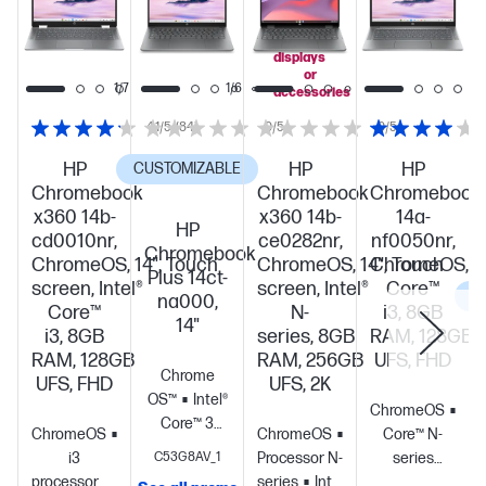
you
add
select
displays
or
1/7
1/6
accessories
4.1/5
(84)
0/5
0/5
HP
HP
HP
CUSTOMIZABLE
Chromebook
Chromebook
Chromebook
x360 14b-
x360 14b-
14a-
HP
cd0010nr,
ce0282nr,
nf0050nr,
Chromebook
ChromeOS, 14", Touch
ChromeOS, 14", Touch
ChromeOS, 14"
Plus 14ct-
screen, Intel®
screen, Intel®
Core™
C
na000,
Core™
N-
i3, 8GB
14"
i3, 8GB
series, 8GB
RAM, 128GB
RAM, 128GB
RAM, 256GB
UFS, FHD
Chrome
UFS, FHD
UFS, 2K
OS™
Intel®
ChromeOS
Inte
Core™ 3
ChromeOS
Core™
ChromeOS
Intel®
Core™ N-
N355 (up to
i3
C53G8AV_1
Processor N-
series
3.9 GHz with
processor
Intel®
series
Intel®
processor
Intel