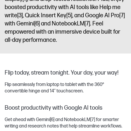
sRGB
boosted productivity with AI tools like Help me
write
[3]
, Quick Insert Key
[5]
, and Google AI Pro
[7]
with Gemini
[6]
and NotebookLM
[7]
. Feel
empowered with an immersive device built for
all-day performance.
Flip today, stream tonight. Your day, your way!
Flip seamlessly from laptop to tablet with the 360°
convertible hinge and 14″ touchscreen.
Boost productivity with Google AI tools
Get ahead with Gemini
[6]
and NotebookLM
[7]
for smarter
writing and research notes that help streamline workflows.