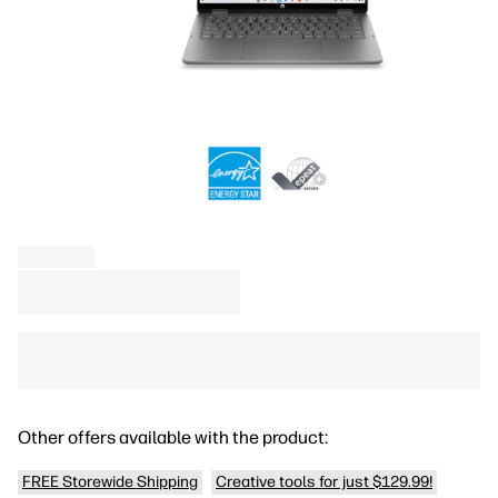
Other offers available with the product:
FREE Storewide Shipping
Creative tools for just $129.99!