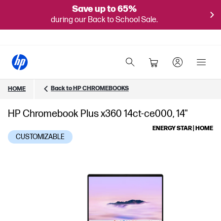
Save up to 65%
during our Back to School Sale.
Back to HP CHROMEBOOKS
HOME
HP Chromebook Plus x360 14ct-ce000, 14"
ENERGY STAR | HOME
CUSTOMIZABLE