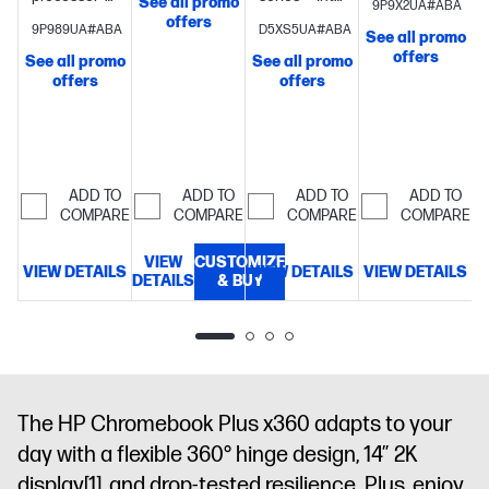
See all promo
9P9X2UA#ABA
Intel® Turbo
UHD
Graphics
8
UHD
offers
9P989UA#ABA
D5XS5UA#ABA
Boost
See all promo
Graphics
8
GB
Graphics
8
Technology,
offers
See all promo
See all promo
GB memory;
memory;256
GB memory;
offers
6 MB L3
offers
128 GB UFS
GB UFS
128 GB UFS
cache, 8
storage
14"
storage
14"
storage
14"
cores, 8
S
diagonal
diagonal 2K
diagonal
threads) +
FHD touch
touch
FHD display
Intel®
display
display
ADD TO
ADD TO
ADD TO
ADD TO
Graphics + 8
COMPARE
COMPARE
COMPARE
COMPARE
GB
(onboard)
512
VIEW
CUSTOMIZE
VIEW DETAILS
VIEW DETAILS
VIEW DETAILS
GB PCIe®
DETAILS
& BUY
D
NVMe™ M.2
SSD
14"
diagonal, 2K
(1920 x 1200),
IPS, micro-
edge, anti-
The HP Chromebook Plus x360 adapts to your
glare, 300
day with a flexible 360° hinge design, 14″ 2K
nits, 62.5%
display
[1]
, and drop-tested resilience. Plus, enjoy