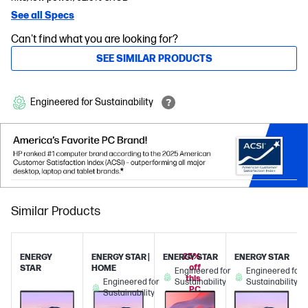
See all Specs
Can't find what you are looking for?
SEE SIMILAR PRODUCTS
Engineered for Sustainability
Similar Products
25%
ENERGY
ENERGY STAR |
ENERGY STAR
ENERGY STAR
off
STAR
HOME
Engineered for
Engineered for
this
Engineered for
Sustainability
Sustainability
PC
Sustainability
when