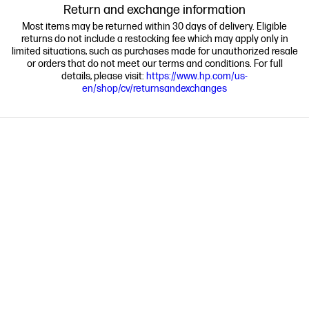
Return and exchange information
Most items may be returned within 30 days of delivery. Eligible
returns do not include a restocking fee which may apply only in
limited situations, such as purchases made for unauthorized resale
or orders that do not meet our terms and conditions. For full
details, please visit:
https://www.hp.com/us-
en/shop/cv/returnsandexchanges