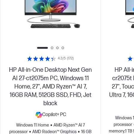
4.3/5
(172)
HP All-in-One Desktop Next Gen
HP All-
AI 27-ct2075m PC, Windows 11
cr2075t
Home, 27", AMD Ryzen™ AI 7,
27", Tou
16GB RAM, 512GB SSD, FHD, Jet
Ultra 7, 
black
Copilot+ PC
Windows 
processor
Windows 11 Home
AMD Ryzen™ AI 7
memory;1 TB 
processor
AMD Radeon™ Graphics
16 GB