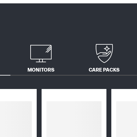
MONITORS
CARE PACKS