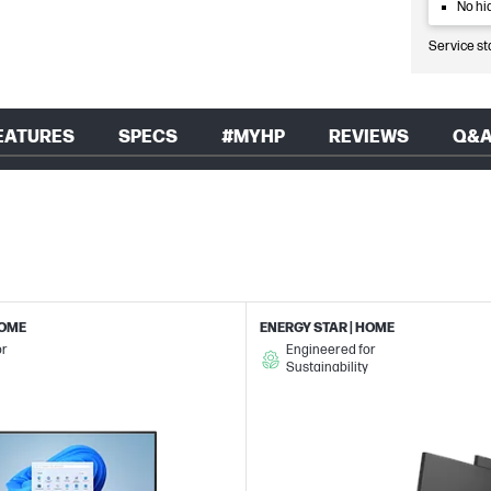
No hi
Service st
EATURES
SPECS
#MYHP
REVIEWS
Q&
HOME
ENERGY STAR | HOME
or
Engineered for
Sustainability