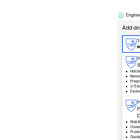
Enginee
Add an
1
I
HP
S
Hardw
Remot
Prepa
3–5 b
Exclu
H
P
D
Risk-f
Cover
Prote
Quick