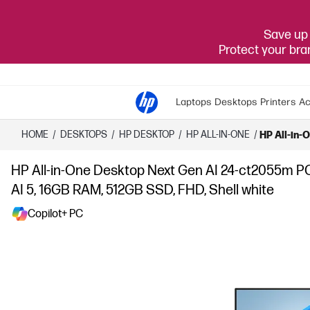
Save up 
Protect your br
Laptops
Desktops
Printers
Ac
HOME
/
DESKTOPS
/
HP DESKTOP
/
HP ALL-IN-ONE
/
HP All-in-
HP All-in-One Desktop Next Gen AI 24-ct2055m P
AI 5, 16GB RAM, 512GB SSD, FHD, Shell white
Copilot+ PC