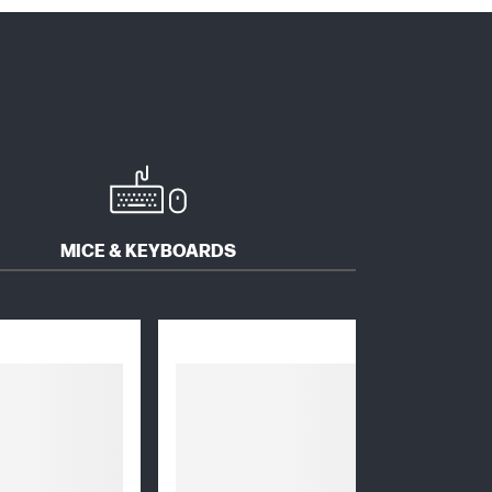
MICE & KEYBOARDS
SOFTWARE