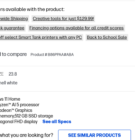
rs available with the product:
wide Shipping
Creative tools for just $129.99!
k guarantee
Financing options available for all credit scores
off select Smart Tank printers with any PC
Back to School Sale
 to compare
Product # B86PPAA#ABA
ZE
23.8
hell white
s 11 Home
zen™ AI 5 processor
deon™ Graphics
memory;512 GB SSD storage
iagonal FHD display
See all Specs
 what you are looking for?
SEE SIMILAR PRODUCTS