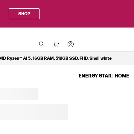
SHOP
.
MD Ryzen™ AI 5, 16GB RAM, 512GB SSD, FHD, Shell white
ENERGY STAR | HOME