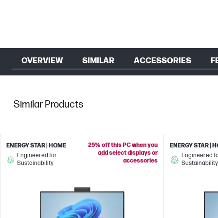
OVERVIEW
SIMILAR
ACCESSORIES
F
Similar Products
25% off this PC when you
ENERGY STAR | HOME
ENERGY STAR | 
add select displays or
Engineered for
Engineered f
accessories
Sustainability
Sustainability