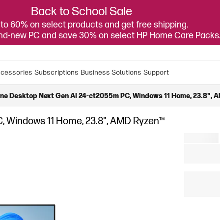
Back to School Sale
to 60% on select products and get free shipping.
and-new PC and save 30% on select HP Home Care Packs
cessories
Subscriptions
Business Solutions
Support
One Desktop Next Gen AI 24-ct2055m PC, Windows 11 Home, 23.8", A
C, Windows 11 Home, 23.8", AMD Ryzen™