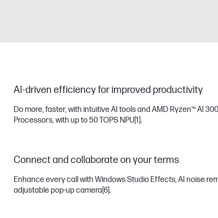
AI-driven efficiency for improved productivity
Do more, faster, with intuitive AI tools and AMD Ryzen™ AI 300
Processors, with up to 50 TOPS NPU
[1]
.
Connect and collaborate on your terms
Enhance every call with Windows Studio Effects, AI noise remov
adjustable pop-up camera
[6]
.