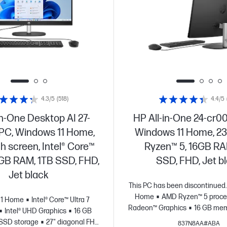
4.3/5
(518)
4.4/5
in-One Desktop AI 27-
HP All-in-One 24-cr0
 PC, Windows 11 Home,
Windows 11 Home, 23
ch screen, Intel® Core™
Ryzen™ 5, 16GB RA
16GB RAM, 1TB SSD, FHD,
SSD, FHD, Jet b
Jet black
This PC has been discontinued.
Home
AMD Ryzen™ 5 proce
11 Home
Intel® Core™ Ultra 7
Radeon™ Graphics
16 GB mem
Intel® UHD Graphics
16 GB
storage
23.8" diagonal F
SSD storage
27" diagonal FHD
837N8AA#ABA