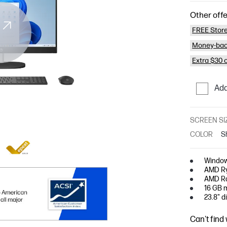
Other offe
FREE Store
Money-bac
Extra $30 
Add
SCREEN SI
COLOR
S
Window
AMD Ry
AMD Ra
16 GB 
23.8" d
Can't find