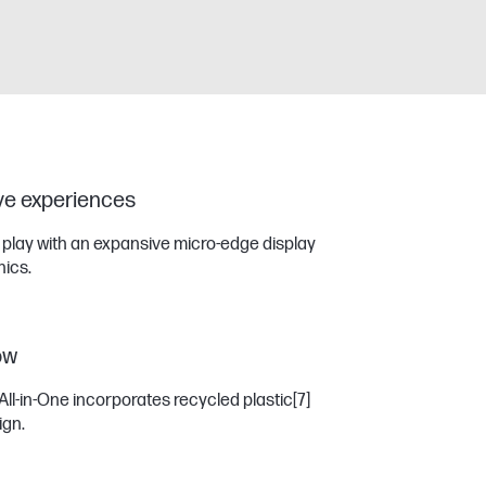
ive experiences
r play with an expansive micro-edge display
ics.
ow
All-in-One incorporates recycled plastic
[7]
ign.