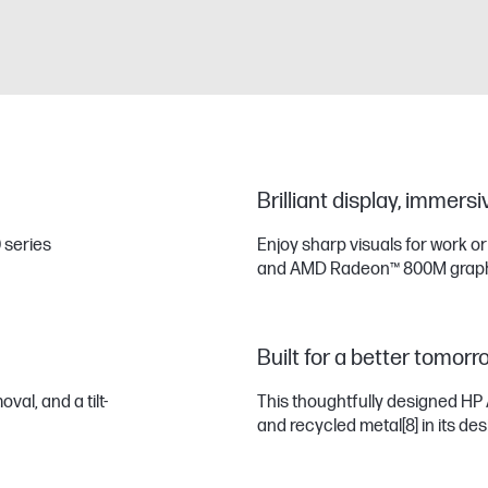
Brilliant display, immers
 series
Enjoy sharp visuals for work o
and AMD Radeon™ 800M graph
Built for a better tomorr
al, and a tilt-
This thoughtfully designed HP 
and recycled metal
[8]
in its des