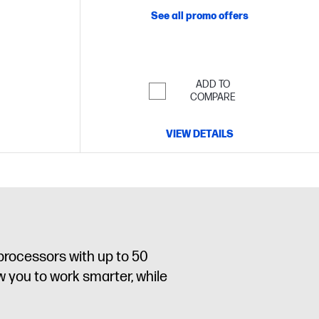
See all promo offers
ADD TO
COMPARE
VIEW DETAILS
processors with up to 50
w you to work smarter, while