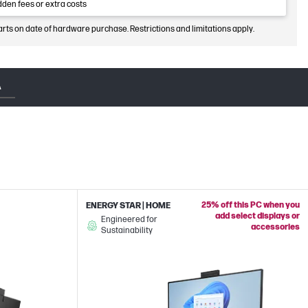
dden fees or extra costs
arts on date of hardware purchase. Restrictions and limitations apply.
A
25% off this PC when you
ENERGY STAR | HOME
add select displays or
Engineered for
accessories
Sustainability