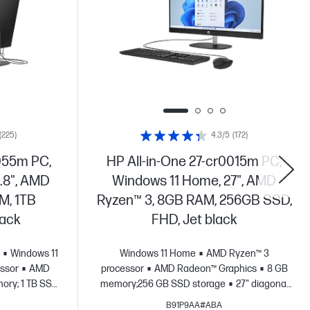
(225)
4.3/5
(172)
055m PC,
HP All-in-One 27-cr0015m PC,
.8", AMD
Windows 11 Home, 27", AMD
M, 1TB
Ryzen™ 3, 8GB RAM, 256GB SSD,
lack
FHD, Jet black
Windows 11
Windows 11 Home
AMD Ryzen™ 3
ssor
AMD
processor
AMD Radeon™ Graphics
8 GB
ory; 1 TB SSD
memory;256 GB SSD storage
27" diagonal
HD display
FHD display
B91P9AA#ABA