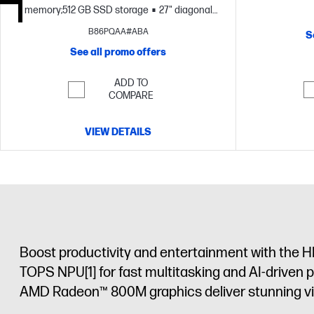
memory;512 GB SSD storage
27" diagonal
FHD display
B86PQAA#ABA
S
See all promo offers
ADD TO
COMPARE
VIEW DETAILS
Boost productivity and entertainment with the H
TOPS NPU
[1]
for fast multitasking and AI-driven 
AMD Radeon™ 800M graphics deliver stunning visu