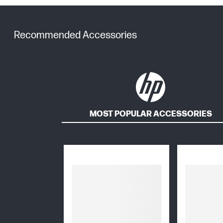
Recommended Accessories
MOST POPULAR ACCESSORIES