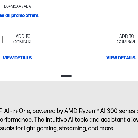
touch display
B84MCAA#ABA
ee all promo offers
ADD TO
ADD TO
COMPARE
COMPARE
VIEW DETAILS
VIEW DETAILS
P All-in-One, powered by AMD Ryzen™ AI 300 series 
performance. The intuitive AI tools and assistant allo
als for light gaming, streaming, and more.