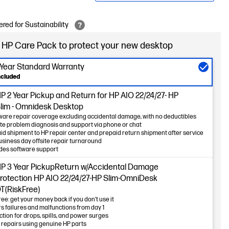
red for Sustainability
 HP Care Pack to protect your new desktop
-Year Standard Warranty
ncluded
 2 Year Pickup and Return for HP AIO 22/24/27- HP
lim - Omnidesk Desktop
are repair coverage excluding accidental damage, with no deductibles
e problem diagnosis and support via phone or chat
id shipment to HP repair center and prepaid return shipment after service
usiness day offsite repair turnaround
des software support
P 3 Year PickupReturn w/Accidental Damage
rotection HP AIO 22/24/27-HP Slim-OmniDesk
T(RiskFree)
ree: get your money back if you don’t use it
s failures and malfunctions from day 1
ction for drops, spills, and power surges
 repairs using genuine HP parts