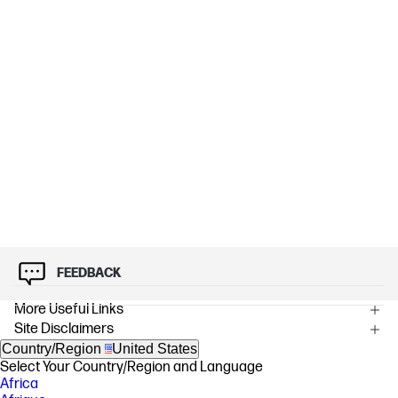
FEEDBACK
More Useful Links
Site Disclaimers
Country/Region
United States
Select Your Country/Region and Language
Africa