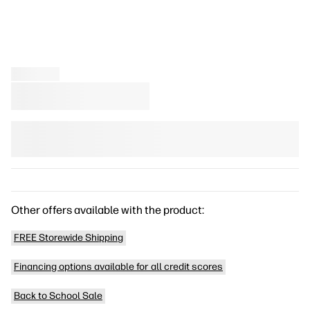
Other offers available with the product:
FREE Storewide Shipping
Financing options available for all credit scores
Back to School Sale