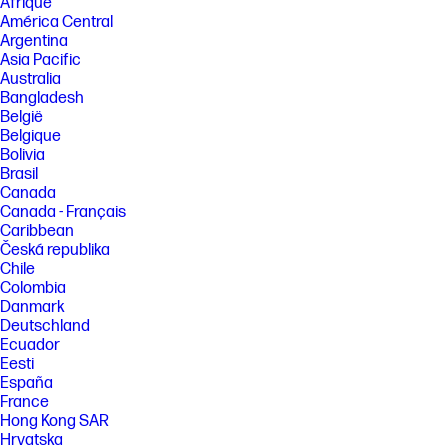
Afrique
América Central
Argentina
Asia Pacific
Australia
Bangladesh
België
Belgique
Bolivia
Brasil
Canada
Canada - Français
Caribbean
Česká republika
Chile
Colombia
Danmark
Deutschland
Ecuador
Eesti
España
France
Hong Kong SAR
Hrvatska