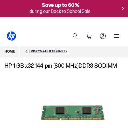
Save up to 60%
during our Back to School Sale.
Back to ACCESSORIES
HOME
HP 1 GB x32 144-pin (800 MHz)DDR3 SODIMM