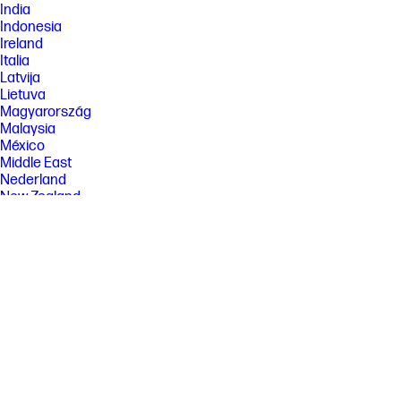
India
Indonesia
Ireland
Italia
Latvija
Lietuva
Magyarország
Malaysia
México
Middle East
Nederland
New Zealand
Nigeria
Norge
Österreich
Pakistan
Paraguay
Perú
Philippines
Polska
Portugal
Puerto Rico
România