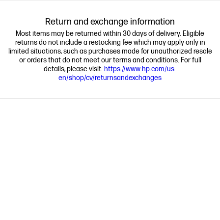
Return and exchange information
Most items may be returned within 30 days of delivery. Eligible
returns do not include a restocking fee which may apply only in
limited situations, such as purchases made for unauthorized resale
or orders that do not meet our terms and conditions. For full
details, please visit:
https://www.hp.com/us-
en/shop/cv/returnsandexchanges