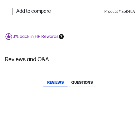
Add to compare
Product # E5K48A
3% back in HP Rewards
Reviews and Q&A
REVIEWS
QUESTIONS