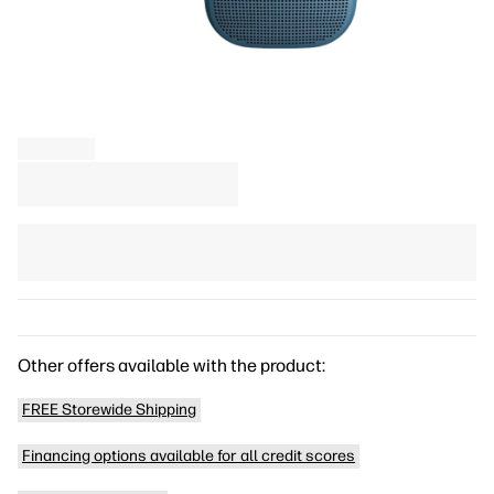
Other offers available with the product:
FREE Storewide Shipping
Financing options available for all credit scores