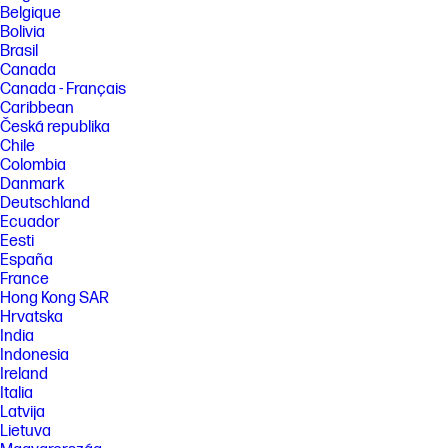
Belgique
Bolivia
Brasil
Canada
Canada - Français
Caribbean
Česká republika
Chile
Colombia
Danmark
Deutschland
Ecuador
Eesti
España
France
Hong Kong SAR
Hrvatska
India
Indonesia
Ireland
Italia
Latvija
Lietuva