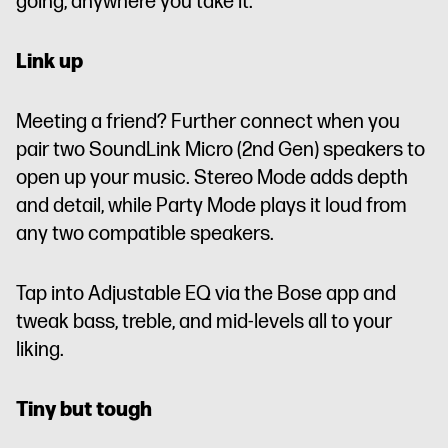
going, anywhere you take it.
Link up
Meeting a friend? Further connect when you
pair two SoundLink Micro (2nd Gen) speakers to
open up your music. Stereo Mode adds depth
and detail, while Party Mode plays it loud from
any two compatible speakers.
Tap into Adjustable EQ via the Bose app and
tweak bass, treble, and mid-levels all to your
liking.
Tiny but tough