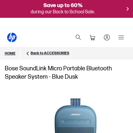
Save up to 60%
during our Back to School Sale.
Back to ACCESSORIES
HOME
Bose SoundLink Micro Portable Bluetooth
Speaker System - Blue Dusk