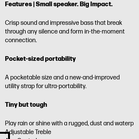
Features | Small speaker. Big Impact.
Crisp sound and impressive bass that break
through any silence and form in-the-moment
connection.
Pocket-sized portability
A pocketable size and a new-and-improved
utility strap for ultra-portability.
Tiny but tough
Play rain or shine with a rugged, dust and waterp
Adjustable Treble