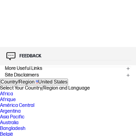
FEEDBACK
More Useful Links
Site Disclaimers
Country/Region
United States
Select Your Country/Region and Language
Africa
Afrique
América Central
Argentina
Asia Pacific
Australia
Bangladesh
België