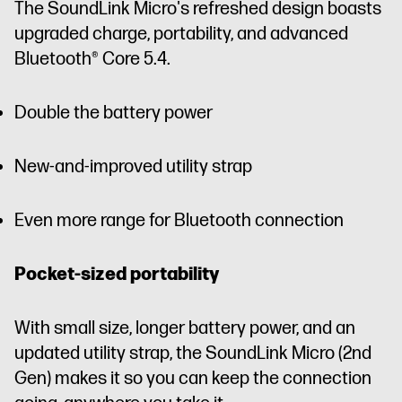
The SoundLink Micro's refreshed design boasts
upgraded charge, portability, and advanced
Bluetooth® Core 5.4.
Double the battery power
New-and-improved utility strap
Even more range for Bluetooth connection
Pocket-sized portability
With small size, longer battery power, and an
updated utility strap, the SoundLink Micro (2nd
Gen) makes it so you can keep the connection