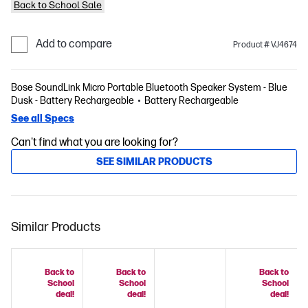
Back to School Sale
Add to compare
Product # VJ4674
Bose SoundLink Micro Portable Bluetooth Speaker System - Blue
Dusk - Battery Rechargeable
Battery Rechargeable
See all Specs
Can't find what you are looking for?
SEE SIMILAR PRODUCTS
Similar Products
Back to
Back to
Back to
School
School
School
deal!
deal!
deal!