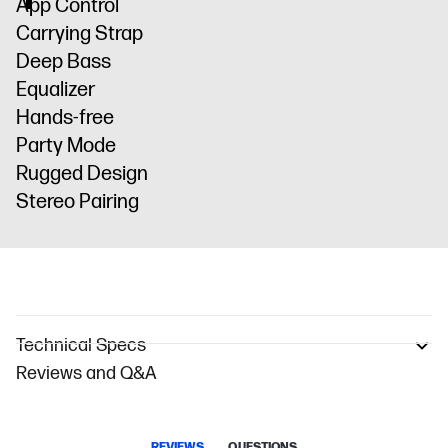
App Control
Carrying Strap
Deep Bass
Equalizer
Hands-free
Party Mode
Rugged Design
Stereo Pairing
Technical Specs
Reviews and Q&A
REVIEWS
QUESTIONS