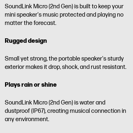
SoundLink Micro (2nd Gen) is built to keep your
mini speaker's music protected and playing no
matter the forecast.
Rugged design
Small yet strong, the portable speaker's sturdy
exterior makes it drop, shock, and rust resistant.
Plays rain or shine
SoundLink Micro (2nd Gen) is water and
dustproof (IP67), creating musical connection in
any environment.