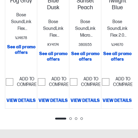
Fog Gray
Blue
Sunset
Twilight
Dusk
Peach
Blue
Bose
SoundLink
Bose
Bose
Bose
Flex
SoundLink
SoundLink
SoundLink
Portable
Flex
Micro
Flex 2.0
VJ4678
Bluetooth
Portable
Portable
Portable
KY4174
380S55
VJ4670
See all promo
Speaker
Bluetooth
Bluetooth
Bluetooth
offers
See all promo
See all promo
See all promo
S
System -
Speaker
Speaker
Speaker
offers
offers
offers
Fog Gray -
System -
System -
System -
Battery
Blue Dusk -
Sunset
Twilight Blue
Rechargeable
Battery
Battery
Peach -
- Battery
ADD TO
ADD TO
ADD TO
ADD TO
Rechargeable
Rechargeable
Battery
Rechargeable
COMPARE
COMPARE
COMPARE
COMPARE
- 1
Battery
Rechargeable
Battery
Rechargeable
Rechargeable
Rechargeable
VIEW DETAILS
VIEW DETAILS
VIEW DETAILS
VIEW DETAILS
V
- 1