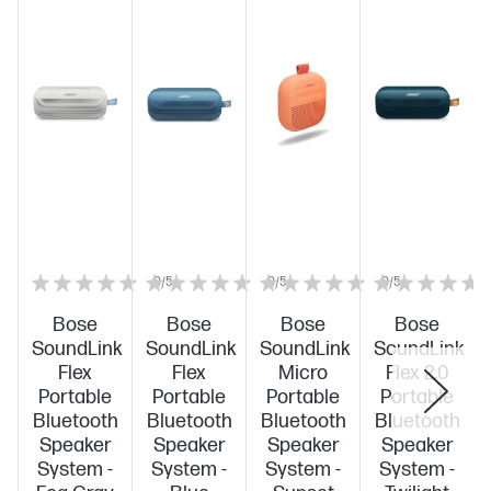
0/5
0/5
0/5
Bose
Bose
Bose
Bose
SoundLink
SoundLink
SoundLink
SoundLink
Flex
Flex
Micro
Flex 2.0
Portable
Portable
Portable
Portable
Bluetooth
Bluetooth
Bluetooth
Bluetooth
Speaker
Speaker
Speaker
Speaker
System -
System -
System -
System -