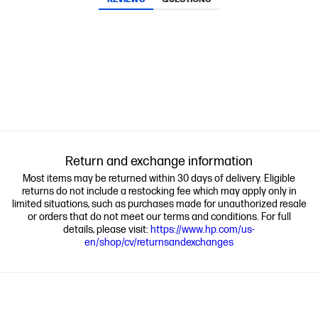
Return and exchange information
Most items may be returned within 30 days of delivery. Eligible
returns do not include a restocking fee which may apply only in
limited situations, such as purchases made for unauthorized resale
or orders that do not meet our terms and conditions. For full
details, please visit:
https://www.hp.com/us-
en/shop/cv/returnsandexchanges