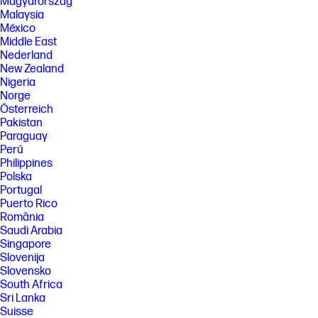
Magyarország
Malaysia
México
Middle East
Nederland
New Zealand
Nigeria
Norge
Österreich
Pakistan
Paraguay
Perú
Philippines
Polska
Portugal
Puerto Rico
România
Saudi Arabia
Singapore
Slovenija
Slovensko
South Africa
Sri Lanka
Suisse