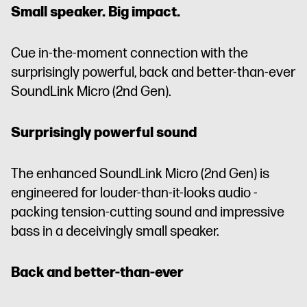
Small speaker. Big impact.
Cue in-the-moment connection with the
surprisingly powerful, back and better-than-ever
SoundLink Micro (2nd Gen).
Surprisingly powerful sound
The enhanced SoundLink Micro (2nd Gen) is
engineered for louder-than-it-looks audio -
packing tension-cutting sound and impressive
bass in a deceivingly small speaker.
Back and better-than-ever