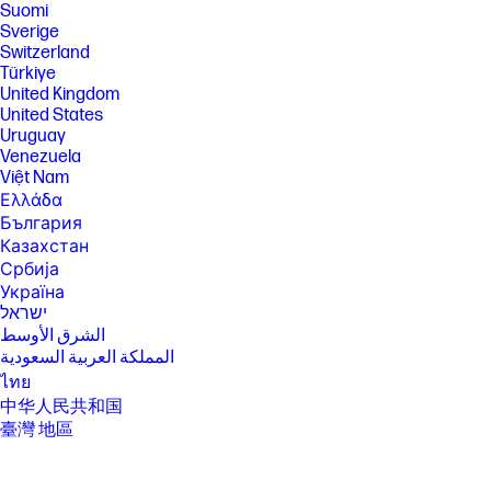
Suomi
Sverige
Switzerland
Türkiye
United Kingdom
United States
Uruguay
Venezuela
Việt Nam
Ελλάδα
България
Казахстан
Србија
Україна
ישראל
الشرق الأوسط
المملكة العربية السعودية
ไทย
中华人民共和国
臺灣 地區
日本
香港特別行政區