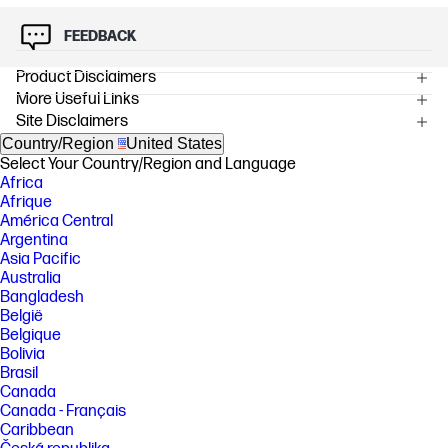
FEEDBACK
Product Disclaimers
More Useful Links
OVERVIEW
Site Disclaimers
[1] Testing is not intended to demonstrate fitness of U.S. Department of
Defense (DoD) contract requirements or for military use. Test results
Country/Region
United States
are not a guarantee of future performance under these test conditions.
Select Your Country/Region and Language
Accidental damage requires an optional HP Accidental Damage
Africa
Protection Care Pack.
Afrique
[2] Multi-core is designed to improve performance of certain software
América Central
products. Not all customers or software applications will necessarily
Argentina
benefit from use of this technology. Performance and clock frequency
Asia Pacific
will vary depending on application workload and your hardware and
Australia
software configurations. Intel’s numbering is not a measurement of
Bangladesh
clock speed. Features and software that require a NPU may require
software purchase, subscription or enablement by a software or
België
platform provider, and third party software may have specific
Belgique
configuration or compatibility requirements. Potential NPU inferencing
Bolivia
performance varies by use, configuration, and other factors.
Brasil
[3] Recycled metal is expressed as a percentage of the total weight of
Canada
the metal according to ISO 14021 definitions for metal parts over 25
Canada - Français
grams.
Caribbean
[4] Recycled plastic is expressed as a percentage of the total weight