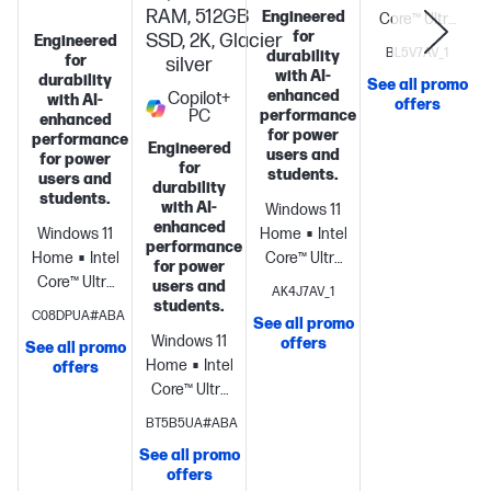
RAM, 512GB
Engineered
Core™ Ultra
for
SSD, 2K, Glacier
Engineered
5 325 (up to
BL5V7AV_1
durability
for
silver
4.5 GHz with
with AI-
durability
See all promo
Intel® Turbo
enhanced
Copilot+
with AI-
offers
PC
performance
Boost
enhanced
for power
performance
Technology,
Engineered
users and
for power
12 MB L3
for
students.
users and
durability
cache, 8
S
students.
with AI-
Windows 11
cores, 8
enhanced
Windows 11
Home
Intel®
threads) +
performance
Home
Intel®
Core™ Ultra
Intel® AI
for power
Core™ Ultra
5 226V (up
Boost (47
users and
AK4J7AV_1
5
students.
to 4.5 GHz, 8
NPU TOPS) +
C08DPUA#ABA
See all promo
processor
Intel®
MB L3
Intel®
Windows 11
offers
See all promo
Graphics
16
cache, 8
Graphics +
Home
Intel®
offers
GB
cores, 8
16 GB
Core™ Ultra
memory;512
threads) +
(onboard)
512
5
BT5B5UA#ABA
GB SSD
Intel® Arc™
GB PCIe®
processor
Intel®
storage
14"
130V GPU
NVMe™ M.2
See all promo
Arc™ 130V
diagonal 2K
offers
(8GB) + 16
SSD
16"
GPU