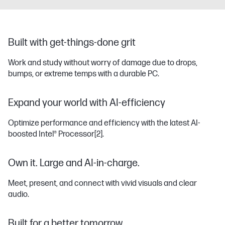
Built with get-things-done grit
Work and study without worry of damage due to drops,
bumps, or extreme temps with a durable PC.
Expand your world with AI-efficiency
Optimize performance and efficiency with the latest AI-
boosted Intel® Processor
[2]
.
Own it. Large and AI-in-charge.
Meet, present, and connect with vivid visuals and clear
audio.
Built for a better tomorrow