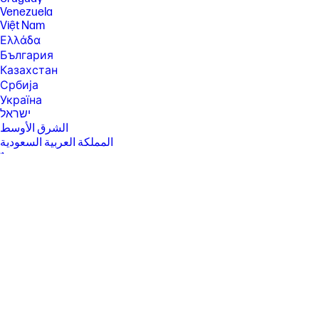
subject to conversion ratio. All conversions to Ultimate are final. Details
Venezuela
and system requirements at xbox.com/gamepass. Offer valid in all Xbox
Game Pass markets excluding Russia. Digital Direct: Your digital content
Việt Nam
will be delivered directly to your device during set-up; no codes
Ελλάδα
required. PC Game Pass: Subscription continues automatically at
България
regular monthly price unless cancelled. Subject to
xbox.com/subscriptionterms.
Казахстан
Србија
[45] The Flicker-free capability is eliminating screen flickering through
integrating DC-dimming LED backlights or LED emissions. OLED panel is
Україна
functional with DC-DIMMING when above 100nits.
ישראל
الشرق الأوسط
المملكة العربية السعودية
ไทย
中华人民共和国
臺灣 地區
日本
香港特別行政區
한국