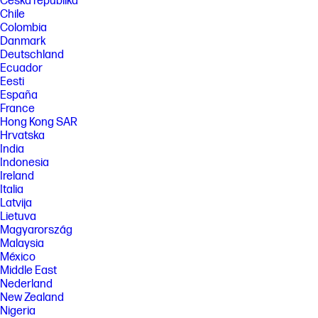
Česká republika
plastic. Post-consumer recycled is based on the definition set in the
Chile
EPEAT standard for computers, IEEE 1680.1-2018 standard.
Colombia
[5] Displayed measured diagonally.
Danmark
Deutschland
FEATURES
Ecuador
Eesti
SPECS
España
[2] McAfee is preinstalled on your PC and an account is required for
France
activation. Subscription renewal required after trial period. VPN
Hong Kong SAR
feature is not available in India, China, Syria or North Korea. McAfee and
the McAfee logo are trademarks or registered trademarks of McAfee,
Hrvatska
Inc. in the United States and other countries.
India
Indonesia
[18] Percent of active plus nonactive viewing area to active viewing area
Ireland
plus border. Measure with lid vertical to the desk.
Italia
[19] For best results with HP Sleep and Charge, use a USB charging
Latvija
protocol standard cable or cable adapter with an external device.
Lietuva
[23] Actual battery Watt-hours (Wh) will vary from design capacity.
Magyarország
Battery capacity will naturally decrease with shelf life, time, usage,
Malaysia
environment, temperature, system configuration, loaded apps,
México
features, power management settings and other factors.
Middle East
[27] ENERGY STAR and the ENERGY STAR mark are registered
Nederland
trademarks owned by the U.S. Environmental Protection Agency. See
New Zealand
www.epeat.net for registration status and tier levels by country.
Nigeria
[30] Features may require software or other 3rd party applications to