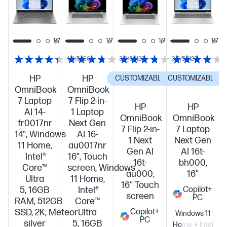
PC!
PC!
PC!
1/7
1/7
1/7
1/7
1/7
4.4/5
(66)
3.8/5
(120)
3.8/5
(120)
HP
HP
CUSTOMIZABLE
CUSTOMIZABLE
C
OmniBook
OmniBook
7 Laptop
7 Flip 2-in-
HP
HP
AI 14-
1 Laptop
OmniBook
OmniBook
fr0017nr
Next Gen
7 Flip 2-in-
7 Laptop
14", Windows
AI 16-
1 Next
Next Gen
11 Home,
au0017nr
Gen AI
AI 16t-
Intel®
16", Touch
16t-
bh000,
Core™
screen, Windows
au000,
16"
Ultra
11 Home,
16" Touch
5, 16GB
Intel®
Copilot+
screen
PC
RAM, 512GB
Core™
SSD, 2K, Meteor
Ultra
Copilot+
Windows 11
PC
silver
5, 16GB
Home
Intel®