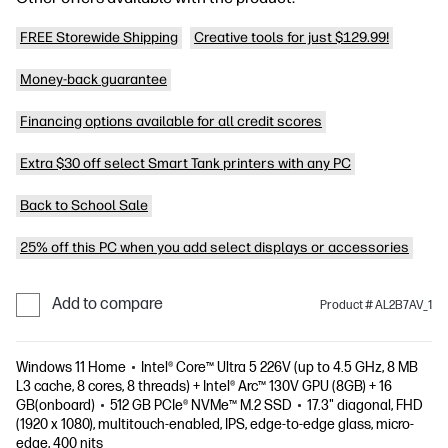
FREE Storewide Shipping
Creative tools for just $129.99!
Money-back guarantee
Financing options available for all credit scores
Extra $30 off select Smart Tank printers with any PC
Back to School Sale
25% off this PC when you add select displays or accessories
Add to compare
Product # AL2B7AV_1
Windows 11 Home
Intel® Core™ Ultra 5 226V (up to 4.5 GHz, 8 MB
L3 cache, 8 cores, 8 threads) + Intel® Arc™ 130V GPU (8GB) + 16
GB(onboard)
512 GB PCIe® NVMe™ M.2 SSD
17.3" diagonal, FHD
(1920 x 1080), multitouch-enabled, IPS, edge-to-edge glass, micro-
edge, 400 nits