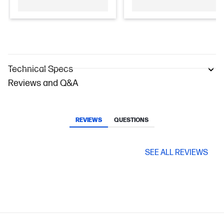
Technical Specs
Reviews and Q&A
REVIEWS
QUESTIONS
SEE ALL REVIEWS