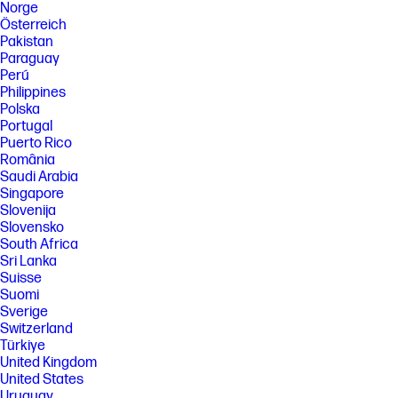
Norge
provide the described functionality. Internet service required and not
Österreich
included; Camera resolution refers to the image sensor active pixels.
Pakistan
The actual image capture pixels depend on the app and/or aspect ratio
selected.
Paraguay
Perú
[37] Weight and system dimensions may fluctuate due to configuration
Philippines
and manufacturing variances.
Polska
[39] Percentage of ocean-bound plastic contained in each component
Portugal
varies by product.
Puerto Rico
[40] Laptops manufactured with recycled metal material in product
România
cover. Percentage of recycled metal varies by product.
Saudi Arabia
[41] Keyboard components contain post-consumer recycled plastic.
Singapore
Percentage of post consumer recycled contained in each component
Slovenija
varies by product.
Slovensko
[43] Xbox Game Pass sold separately. Credit card required. Unless you
South Africa
cancel, you will be charged the then-current regular membership rate
Sri Lanka
when the promotional period ends. Terms, exclusions, and streaming
Suisse
limits apply. Xbox Cloud Gaming (Beta): select devices and regions.
Suomi
After term, active membership required to play games and online
Sverige
multiplayer. Game catalog varies over time, region, and by device. DLC
Switzerland
sold separately; if a game is removed from catalog or your membership
ends, you will need to purchase the game separately to use your DLC. If
Türkiye
you’re already an Xbox Live Gold and/or Game Pass for Console/PC
United Kingdom
member, any days remaining in your membership/s will be converted to
United States
Ultimate using a conversion ratio. Future code redemptions also
Uruguay