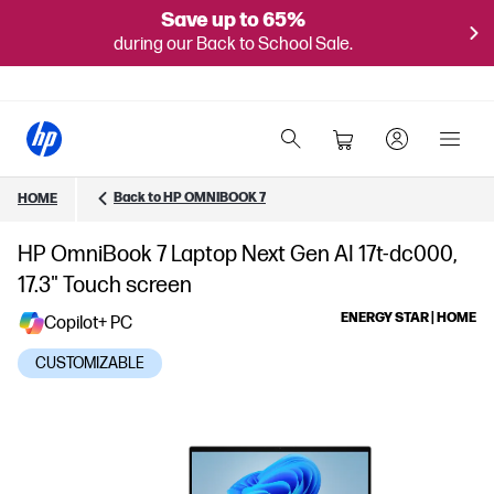
Save up to 65%
during our Back to School Sale.
Back to HP OMNIBOOK 7
HOME
HP OmniBook 7 Laptop Next Gen AI 17t-dc000,
17.3" Touch screen
ENERGY STAR | HOME
Copilot+ PC
CUSTOMIZABLE