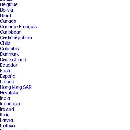
Belgique
Bolivia
Brasil
Canada
Canada - Français
Caribbean
Česká republika
Chile
Colombia
Danmark
Deutschland
Ecuador
Eesti
España
France
Hong Kong SAR
Hrvatska
India
Indonesia
Ireland
Italia
Latvija
Lietuva