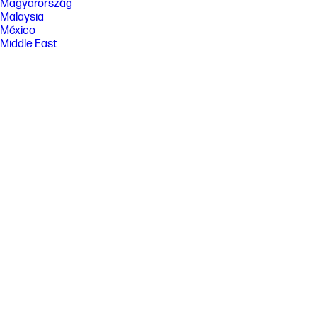
Magyarország
Malaysia
México
Middle East
Nederland
New Zealand
Nigeria
Norge
Österreich
Pakistan
Paraguay
Perú
Philippines
Polska
Portugal
Puerto Rico
România
Saudi Arabia
Singapore
Slovenija
Slovensko
South Africa
Sri Lanka
Suisse