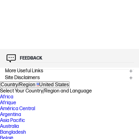
FEEDBACK
More Useful Links
Site Disclaimers
Country/Region
United States
Select Your Country/Region and Language
Africa
Afrique
América Central
Argentina
Asia Pacific
Australia
Bangladesh
België