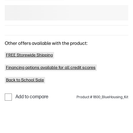
Other offers available with the product:
FREE Storewide Shipping
Financing options available for all credit scores
Back to School Sale
Add to compare
Product # 1800_BlueHousing_Kit