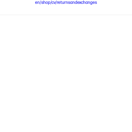
en/shop/cv/returnsandexchanges