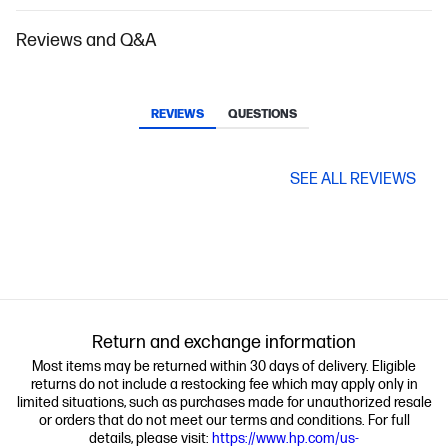
Reviews and Q&A
REVIEWS
QUESTIONS
SEE ALL REVIEWS
Return and exchange information
Most items may be returned within 30 days of delivery. Eligible
returns do not include a restocking fee which may apply only in
limited situations, such as purchases made for unauthorized resale
or orders that do not meet our terms and conditions. For full
details, please visit:
https://www.hp.com/us-