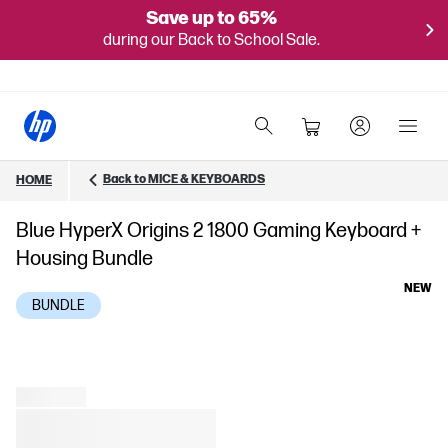
Save up to 65%
during our Back to School Sale.
Back to MICE & KEYBOARDS
HOME
Blue HyperX Origins 2 1800 Gaming Keyboard +
Housing Bundle
NEW
BUNDLE