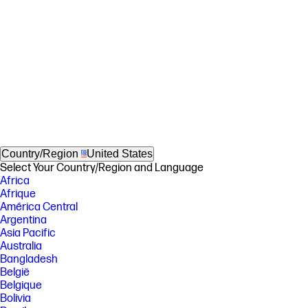
Country/Region
United States
Select Your Country/Region and Language
Africa
Afrique
América Central
Argentina
Asia Pacific
Australia
Bangladesh
België
Belgique
Bolivia