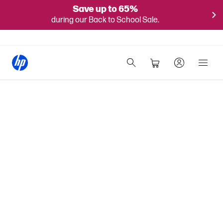
Save up to 65%
during our Back to School Sale.