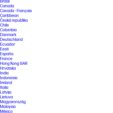
Brasil
Canada
Canada - Français
Caribbean
Česká republika
Chile
Colombia
Danmark
Deutschland
Ecuador
Eesti
España
France
Hong Kong SAR
Hrvatska
India
Indonesia
Ireland
Italia
Latvija
Lietuva
Magyarország
Malaysia
México