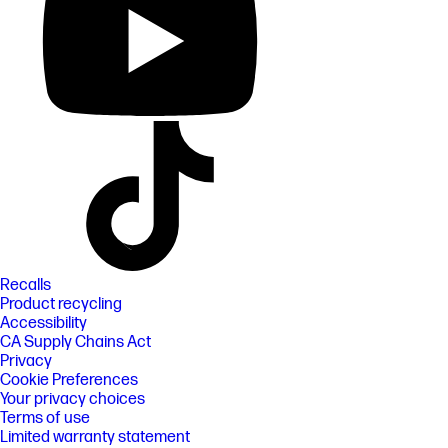
Recalls
Product recycling
Accessibility
CA Supply Chains Act
Privacy
Cookie Preferences
Your privacy choices
Terms of use
Limited warranty statement