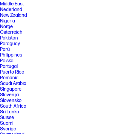
Middle East
Nederland
New Zealand
Nigeria
Norge
Österreich
Pakistan
Paraguay
Perú
Philippines
Polska
Portugal
Puerto Rico
România
Saudi Arabia
Singapore
Slovenija
Slovensko
South Africa
Sri Lanka
Suisse
Suomi
Sverige