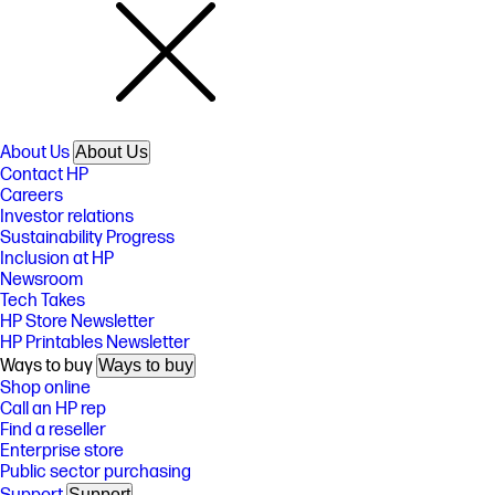
About Us
About Us
Contact HP
Careers
Investor relations
Sustainability Progress
Inclusion at HP
Newsroom
Tech Takes
HP Store Newsletter
HP Printables Newsletter
Ways to buy
Ways to buy
Shop online
Call an HP rep
Find a reseller
Enterprise store
Public sector purchasing
Support