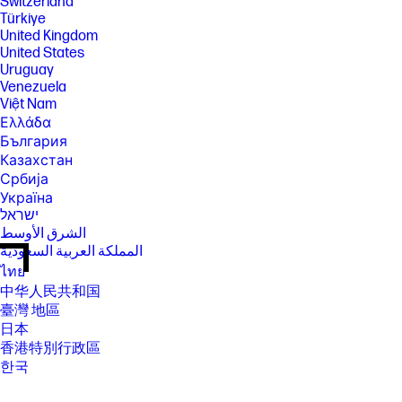
Switzerland
Türkiye
United Kingdom
United States
Uruguay
Venezuela
Việt Nam
Ελλάδα
България
Казахстан
Србија
Україна
ישראל
الشرق الأوسط
المملكة العربية السعودية
ไทย
中华人民共和国
臺灣 地區
日本
香港特別行政區
한국