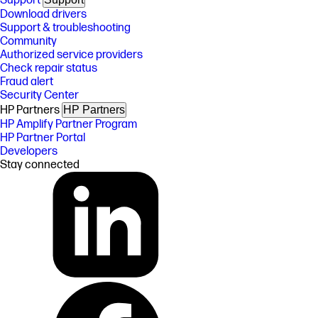
Support
Download drivers
Support & troubleshooting
Community
Authorized service providers
Check repair status
Fraud alert
Security Center
HP Partners
HP Partners
HP Amplify Partner Program
HP Partner Portal
Developers
Stay connected