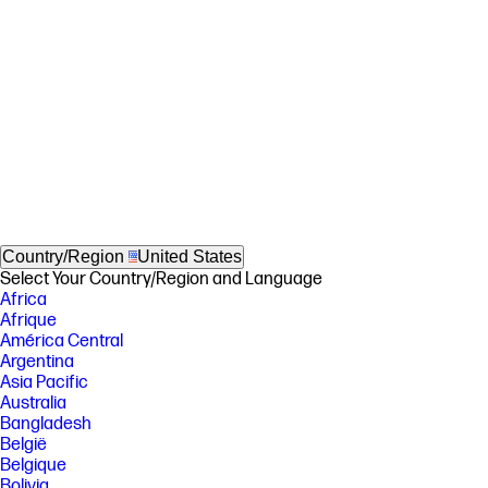
Country/Region
United States
Select Your Country/Region and Language
Africa
Afrique
América Central
Argentina
Asia Pacific
Australia
Bangladesh
België
Belgique
Bolivia