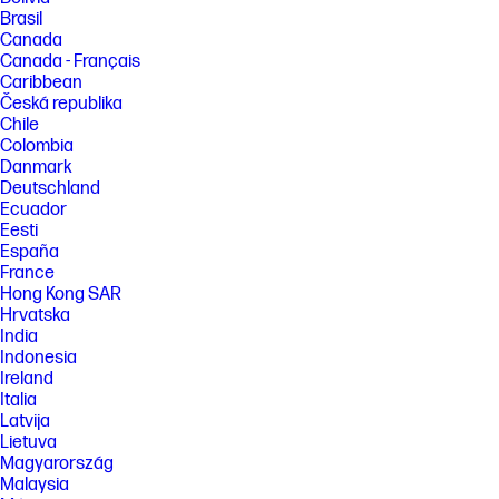
Brasil
Canada
Canada - Français
Caribbean
Česká republika
Chile
Colombia
Danmark
Deutschland
Ecuador
Eesti
España
France
Hong Kong SAR
Hrvatska
India
Indonesia
Ireland
Italia
Latvija
Lietuva
Magyarország
Malaysia