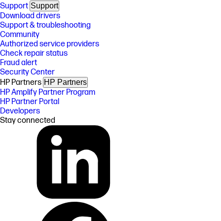
Support
Support
Download drivers
Support & troubleshooting
Community
Authorized service providers
Check repair status
Fraud alert
Security Center
HP Partners
HP Partners
HP Amplify Partner Program
HP Partner Portal
Developers
Stay connected