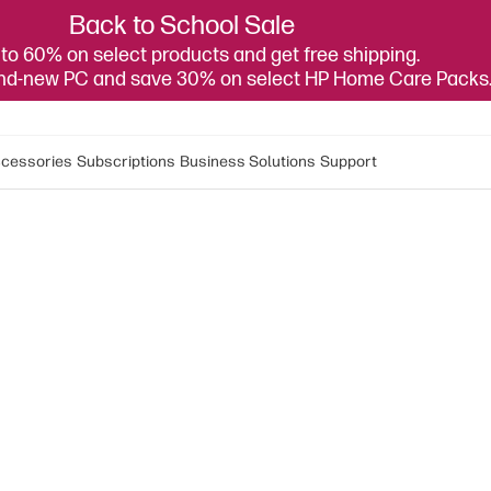
Back to School Sale
to 60% on select products and get free shipping.
and-new PC and save 30% on select HP Home Care Packs
cessories
Subscriptions
Business Solutions
Support