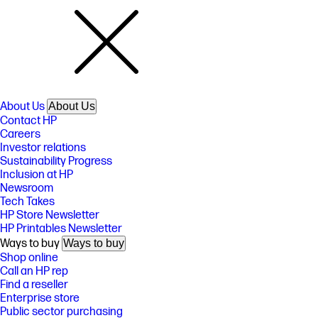
About Us
About Us
Contact HP
Careers
Investor relations
Sustainability Progress
Inclusion at HP
Newsroom
Tech Takes
HP Store Newsletter
HP Printables Newsletter
Ways to buy
Ways to buy
Shop online
Call an HP rep
Find a reseller
Enterprise store
Public sector purchasing