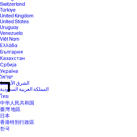
Switzerland
Türkiye
United Kingdom
United States
Uruguay
Venezuela
Việt Nam
Ελλάδα
България
Казахстан
Србија
Україна
ישראל
الشرق الأوسط
المملكة العربية السعودية
ไทย
中华人民共和国
臺灣 地區
日本
香港特別行政區
한국