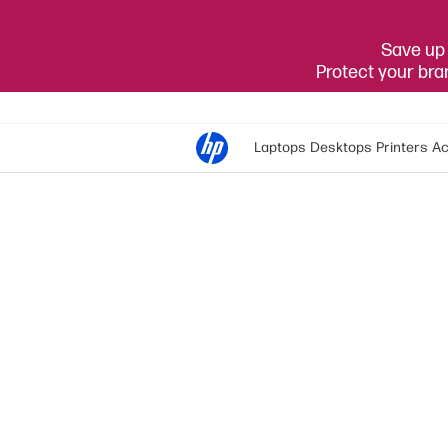
Save up 
Protect your br
Laptops
Desktops
Printers
Ac