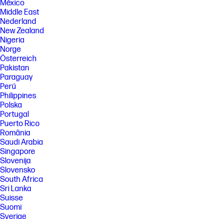
México
Middle East
Nederland
New Zealand
Nigeria
Norge
Österreich
Pakistan
Paraguay
Perú
Philippines
Polska
Portugal
Puerto Rico
România
Saudi Arabia
Singapore
Slovenija
Slovensko
South Africa
Sri Lanka
Suisse
Suomi
Sverige