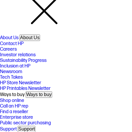
About Us
About Us
Contact HP
Careers
Investor relations
Sustainability Progress
Inclusion at HP
Newsroom
Tech Takes
HP Store Newsletter
HP Printables Newsletter
Ways to buy
Ways to buy
Shop online
Call an HP rep
Find a reseller
Enterprise store
Public sector purchasing
Support
Support