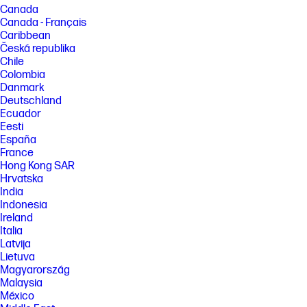
Canada
Canada - Français
Caribbean
Česká republika
Chile
Colombia
Danmark
Deutschland
Ecuador
Eesti
España
France
Hong Kong SAR
Hrvatska
India
Indonesia
Ireland
Italia
Latvija
Lietuva
Magyarország
Malaysia
México