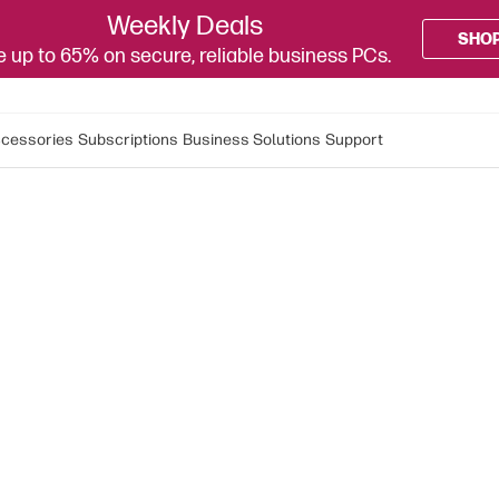
Weekly Deals
SHO
 up to 65% on secure, reliable business PCs.
cessories
Subscriptions
Business Solutions
Support