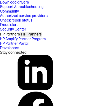
Download drivers
Support & troubleshooting
Community
Authorized service providers
Check repair status
Fraud alert
Security Center
HP Partners
HP Partners
HP Amplify Partner Program
HP Partner Portal
Developers
Stay connected