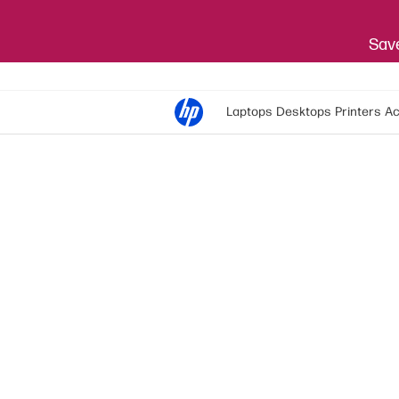
Save
Laptops
Desktops
Printers
Ac