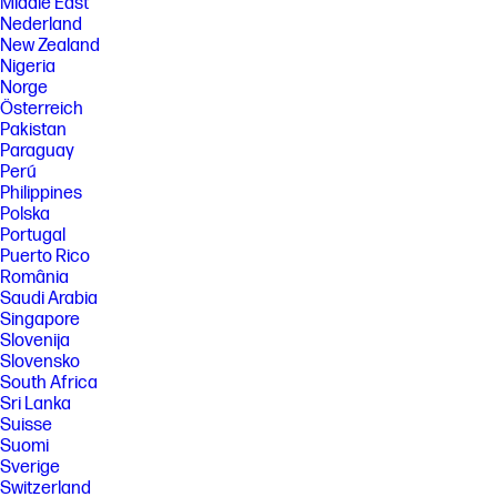
Middle East
Nederland
New Zealand
Nigeria
Norge
Österreich
Pakistan
Paraguay
Perú
Philippines
Polska
Portugal
Puerto Rico
România
Saudi Arabia
Singapore
Slovenija
Slovensko
South Africa
Sri Lanka
Suisse
Suomi
Sverige
Switzerland