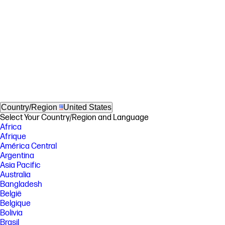
Country/Region
United States
Select Your Country/Region and Language
Africa
Afrique
América Central
Argentina
Asia Pacific
Australia
Bangladesh
België
Belgique
Bolivia
Brasil