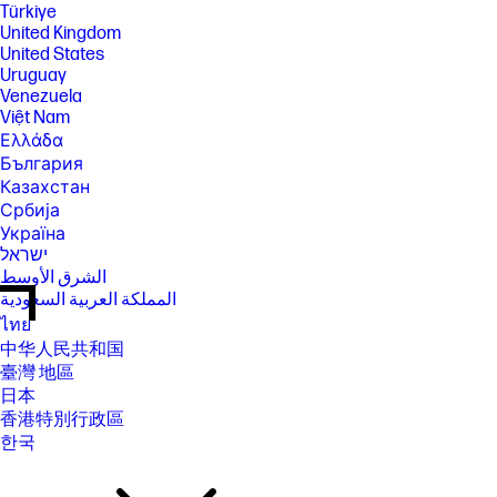
Türkiye
United Kingdom
United States
Uruguay
Venezuela
Việt Nam
Ελλάδα
България
Казахстан
Србија
Україна
ישראל
الشرق الأوسط
المملكة العربية السعودية
ไทย
中华人民共和国
臺灣 地區
日本
香港特別行政區
한국