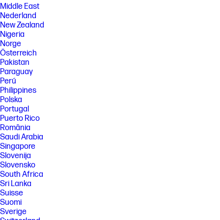
Middle East
Nederland
New Zealand
Nigeria
Norge
Österreich
Pakistan
Paraguay
Perú
Philippines
Polska
Portugal
Puerto Rico
România
Saudi Arabia
Singapore
Slovenija
Slovensko
South Africa
Sri Lanka
Suisse
Suomi
Sverige