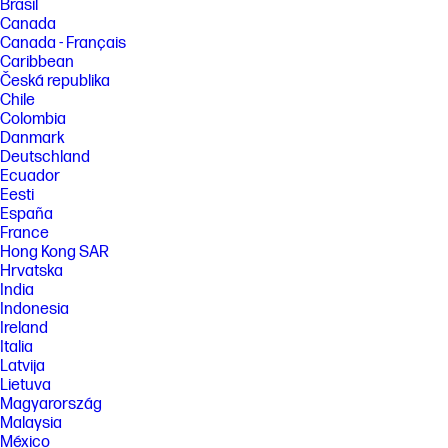
Brasil
Canada
Canada - Français
Caribbean
Česká republika
Chile
Colombia
Danmark
Deutschland
Ecuador
Eesti
España
France
Hong Kong SAR
Hrvatska
India
Indonesia
Ireland
Italia
Latvija
Lietuva
Magyarország
Malaysia
México