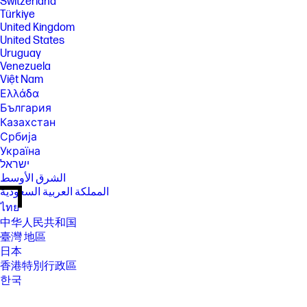
Switzerland
Türkiye
United Kingdom
United States
Uruguay
Venezuela
Việt Nam
Ελλάδα
България
Казахстан
Србија
Україна
ישראל
الشرق الأوسط
المملكة العربية السعودية
ไทย
中华人民共和国
臺灣 地區
日本
香港特別行政區
한국