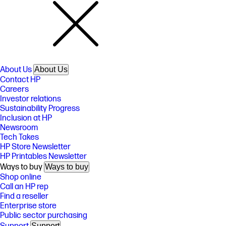
About Us
About Us
Contact HP
Careers
Investor relations
Sustainability Progress
Inclusion at HP
Newsroom
Tech Takes
HP Store Newsletter
HP Printables Newsletter
Ways to buy
Ways to buy
Shop online
Call an HP rep
Find a reseller
Enterprise store
Public sector purchasing
Support