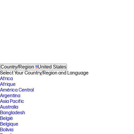
Country/Region
United States
Select Your Country/Region and Language
Africa
Afrique
América Central
Argentina
Asia Pacific
Australia
Bangladesh
België
Belgique
Bolivia