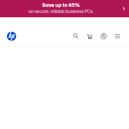
Save up to 65%
on secure, reliable business PCs.