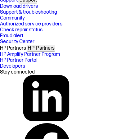
Support
Download drivers
Support & troubleshooting
Community
Authorized service providers
Check repair status
Fraud alert
Security Center
HP Partners
HP Partners
HP Amplify Partner Program
HP Partner Portal
Developers
Stay connected