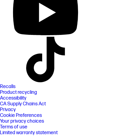
Recalls
Product recycling
Accessibility
CA Supply Chains Act
Privacy
Cookie Preferences
Your privacy choices
Terms of use
Limited warranty statement