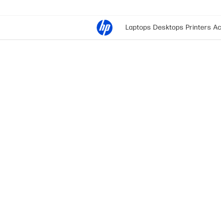
Laptops
Desktops
Printers
Ac