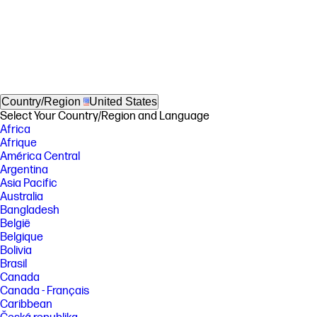
Country/Region
United States
Select Your Country/Region and Language
Africa
Afrique
América Central
Argentina
Asia Pacific
Australia
Bangladesh
België
Belgique
Bolivia
Brasil
Canada
Canada - Français
Caribbean