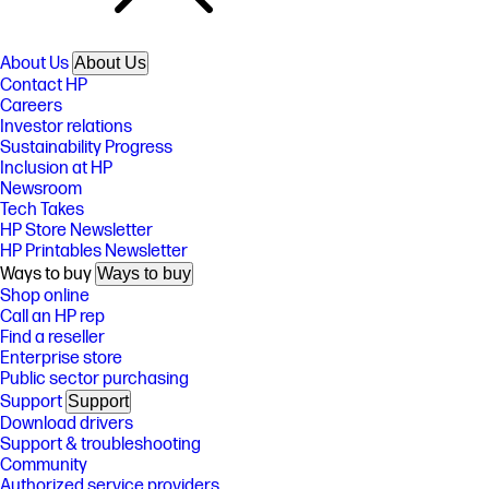
About Us
About Us
Contact HP
Careers
Investor relations
Sustainability Progress
Inclusion at HP
Newsroom
Tech Takes
HP Store Newsletter
HP Printables Newsletter
Ways to buy
Ways to buy
Shop online
Call an HP rep
Find a reseller
Enterprise store
Public sector purchasing
Support
Support
Download drivers
Support & troubleshooting
Community
Authorized service providers