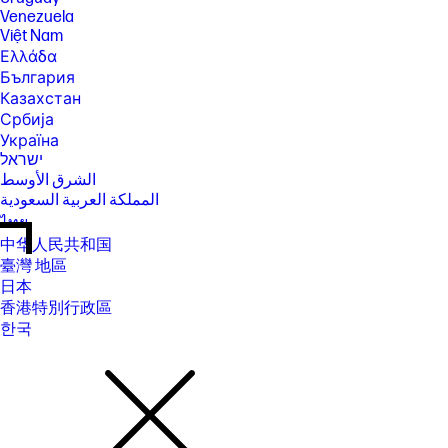
Venezuela
Việt Nam
Ελλάδα
България
Казахстан
Србија
Україна
ישראל
الشرق الأوسط
المملكة العربية السعودية
ไทย
中华人民共和国
臺灣 地區
日本
香港特別行政區
한국