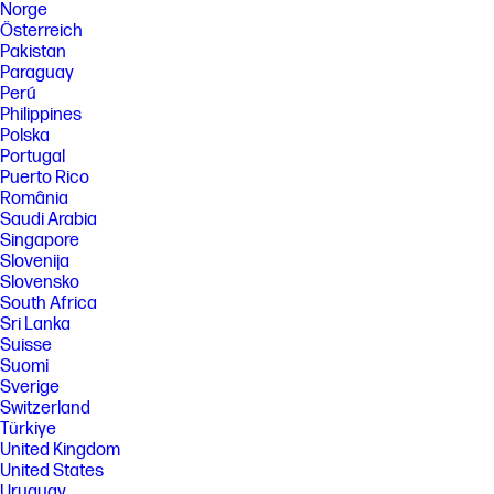
Norge
Österreich
Pakistan
Paraguay
Perú
Philippines
Polska
Portugal
Puerto Rico
România
Saudi Arabia
Singapore
Slovenija
Slovensko
South Africa
Sri Lanka
Suisse
Suomi
Sverige
Switzerland
Türkiye
United Kingdom
United States
Uruguay