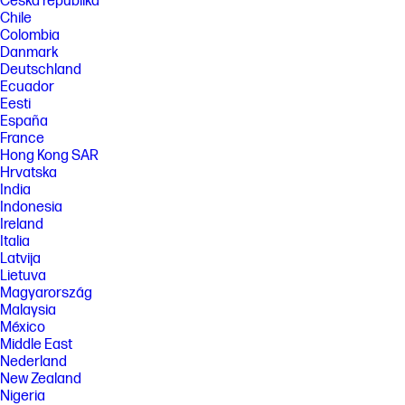
Česká republika
Chile
Colombia
Danmark
Deutschland
Ecuador
Eesti
España
France
Hong Kong SAR
Hrvatska
India
Indonesia
Ireland
Italia
Latvija
Lietuva
Magyarország
Malaysia
México
Middle East
Nederland
New Zealand
Nigeria