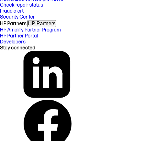
Check repair status
Fraud alert
Security Center
HP Partners
HP Partners
HP Amplify Partner Program
HP Partner Portal
Developers
Stay connected