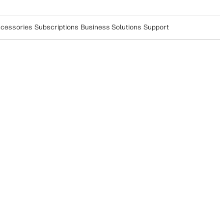
cessories
Subscriptions
Business Solutions
Support