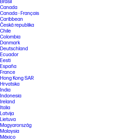
Brasil
Canada
Canada - Français
Caribbean
Česká republika
Chile
Colombia
Danmark
Deutschland
Ecuador
Eesti
España
France
Hong Kong SAR
Hrvatska
India
Indonesia
Ireland
Italia
Latvija
Lietuva
Magyarország
Malaysia
México