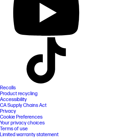
Recalls
Product recycling
Accessibility
CA Supply Chains Act
Privacy
Cookie Preferences
Your privacy choices
Terms of use
Limited warranty statement