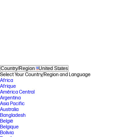
Country/Region
United States
Select Your Country/Region and Language
Africa
Afrique
América Central
Argentina
Asia Pacific
Australia
Bangladesh
België
Belgique
Bolivia