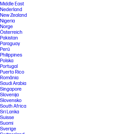
Middle East
Nederland
New Zealand
Nigeria
Norge
Österreich
Pakistan
Paraguay
Perú
Philippines
Polska
Portugal
Puerto Rico
România
Saudi Arabia
Singapore
Slovenija
Slovensko
South Africa
Sri Lanka
Suisse
Suomi
Sverige