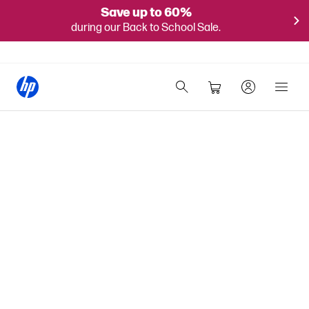
Save up to 60%
during our Back to School Sale.