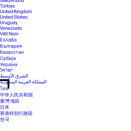
Switzerland
Türkiye
United Kingdom
United States
Uruguay
Venezuela
Việt Nam
Ελλάδα
България
Казахстан
Србија
Україна
ישראל
الشرق الأوسط
المملكة العربية السعودية
ไทย
中华人民共和国
臺灣 地區
日本
香港特別行政區
한국