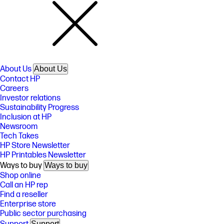
About Us
About Us
Contact HP
Careers
Investor relations
Sustainability Progress
Inclusion at HP
Newsroom
Tech Takes
HP Store Newsletter
HP Printables Newsletter
Ways to buy
Ways to buy
Shop online
Call an HP rep
Find a reseller
Enterprise store
Public sector purchasing
Support