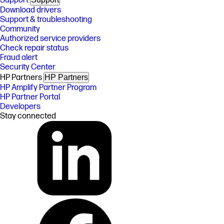
Support
Download drivers
Support & troubleshooting
Community
Authorized service providers
Check repair status
Fraud alert
Security Center
HP Partners
HP Partners
HP Amplify Partner Program
HP Partner Portal
Developers
Stay connected