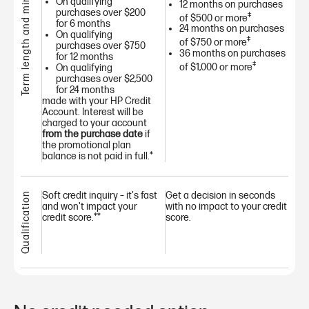
Term length and minimums
On qualifying
12 months on purchases
purchases over $200
‡
of $500 or more
for 6 months
24 months on purchases
On qualifying
‡
of $750 or more
purchases over $750
36 months on purchases
for 12 months
‡
of $1,000 or more
On qualifying
purchases over $2,500
for 24 months
made with your HP Credit
Account. Interest will be
charged to your account
from the purchase date
if
the promotional plan
balance is not paid in full.*
Soft credit inquiry – it's fast
Get a decision in seconds
Qualification
and won't impact your
with no impact to your credit
credit score.**
score.