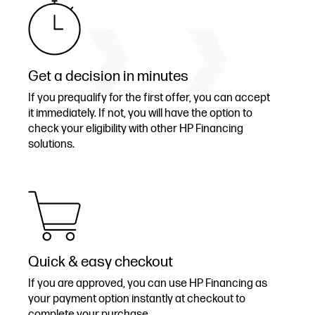
Get a decision in minutes
If you prequalify for the first offer, you can accept
it immediately. If not, you will have the option to
check your eligibility with other HP Financing
solutions.
Quick & easy checkout
If you are approved, you can use HP Financing as
your payment option instantly at checkout to
complete your purchase.