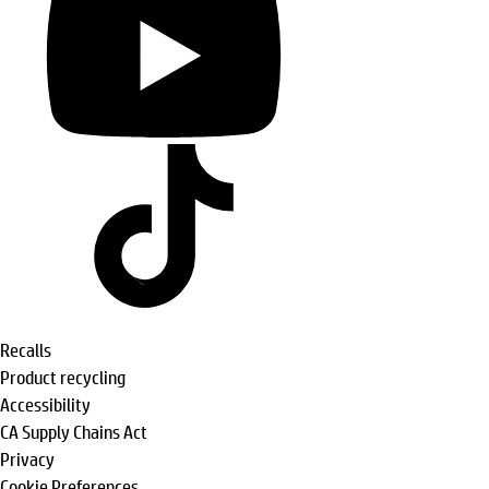
Recalls
Product recycling
Accessibility
CA Supply Chains Act
Privacy
Cookie Preferences