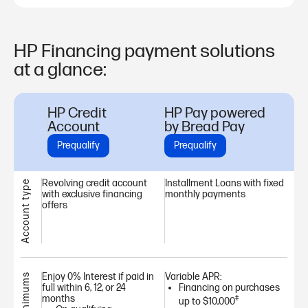
HP Financing payment solutions
at a glance:
HP Credit
HP Pay powered
Account
by Bread Pay
Prequalify
Prequalify
Revolving credit account
Installment Loans with fixed
Account type
with exclusive financing
monthly payments
offers
Enjoy 0% Interest if paid in
Variable APR:
full within 6, 12, or 24
Financing on purchases
months
‡
up to $10,000