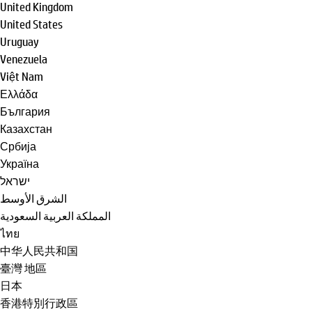
United Kingdom
United States
Uruguay
Venezuela
Việt Nam
Ελλάδα
България
Казахстан
Србија
Україна
ישראל
الشرق الأوسط
المملكة العربية السعودية
ไทย
中华人民共和国
臺灣 地區
日本
香港特別行政區