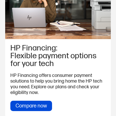
HP Financing:
Flexible payment options
for your tech
HP Financing offers consumer payment
solutions to help you bring home the HP tech
you need. Explore our plans and check your
eligibility now.
Compare now