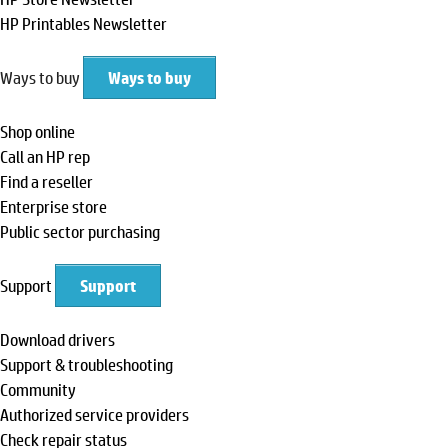
HP Printables Newsletter
Ways to buy
Ways to buy
Shop online
Call an HP rep
Find a reseller
Enterprise store
Public sector purchasing
Support
Support
Download drivers
Support & troubleshooting
Community
Authorized service providers
Check repair status