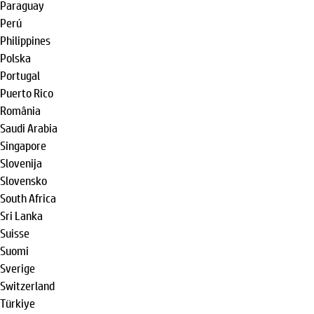
Paraguay
Perú
Philippines
Polska
Portugal
Puerto Rico
România
Saudi Arabia
Singapore
Slovenija
Slovensko
South Africa
Sri Lanka
Suisse
Suomi
Sverige
Switzerland
Türkiye