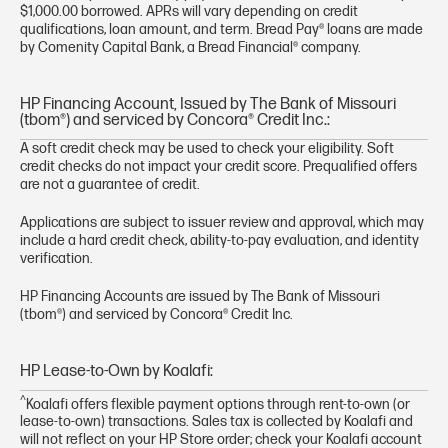
$1,000.00 borrowed. APRs will vary depending on credit
qualifications, loan amount, and term. Bread Pay® loans are made
by Comenity Capital Bank, a Bread Financial® company.
HP Financing Account, Issued by The Bank of Missouri
(tbom®) and serviced by Concora® Credit Inc.:
A soft credit check may be used to check your eligibility. Soft
credit checks do not impact your credit score. Prequalified offers
are not a guarantee of credit.
Applications are subject to issuer review and approval, which may
include a hard credit check, ability-to-pay evaluation, and identity
verification.
HP Financing Accounts are issued by The Bank of Missouri
(tbom®) and serviced by Concora® Credit Inc.
HP Lease-to-Own by Koalafi:
^
Koalafi offers flexible payment options through rent-to-own (or
lease-to-own) transactions. Sales tax is collected by Koalafi and
will not reflect on your HP Store order; check your Koalafi account