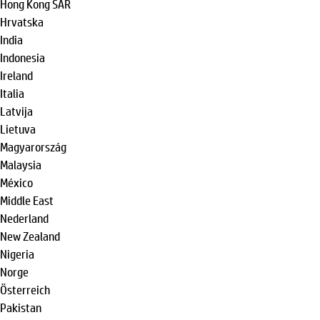
Hong Kong SAR
Hrvatska
India
Indonesia
Ireland
Italia
Latvija
Lietuva
Magyarország
Malaysia
México
Middle East
Nederland
New Zealand
Nigeria
Norge
Österreich
Pakistan