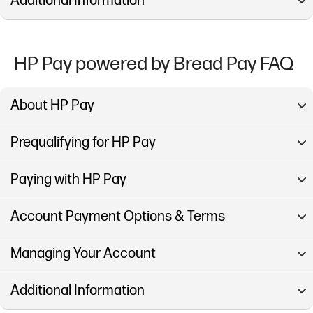
Additional Information
HP Pay powered by Bread Pay FAQ
About HP Pay
Prequalifying for HP Pay
Paying with HP Pay
Account Payment Options & Terms
Managing Your Account
Additional Information