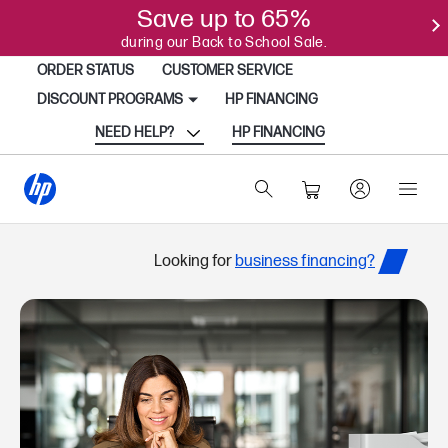
Save up to 65%
during our Back to School Sale.
ORDER STATUS
CUSTOMER SERVICE
DISCOUNT PROGRAMS
HP FINANCING
NEED HELP?
HP FINANCING
Looking for
business financing?