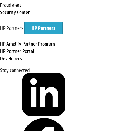
Fraud alert
Security Center
HP Partners
HP Partners
HP Amplify Partner Program
HP Partner Portal
Developers
Stay connected