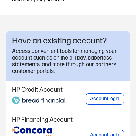
Have an existing account?
Access convenient tools for managing your
account such as online bill pay, paperless
statements, and more through our partners'
customer portals.
HP Credit Account
Account login
HP Financing Account
Account login