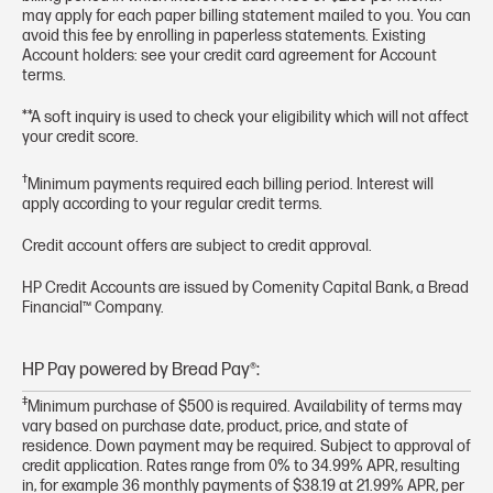
may apply for each paper billing statement mailed to you. You can
avoid this fee by enrolling in paperless statements. Existing
Account holders: see your credit card agreement for Account
terms.
**A soft inquiry is used to check your eligibility which will not affect
your credit score.
†
Minimum payments required each billing period. Interest will
apply according to your regular credit terms.
Credit account offers are subject to credit approval.
HP Credit Accounts are issued by Comenity Capital Bank, a Bread
Financial™ Company.
HP Pay powered by Bread Pay®:
‡
Minimum purchase of $500 is required. Availability of terms may
vary based on purchase date, product, price, and state of
residence. Down payment may be required. Subject to approval of
credit application. Rates range from 0% to 34.99% APR, resulting
in, for example 36 monthly payments of $38.19 at 21.99% APR, per