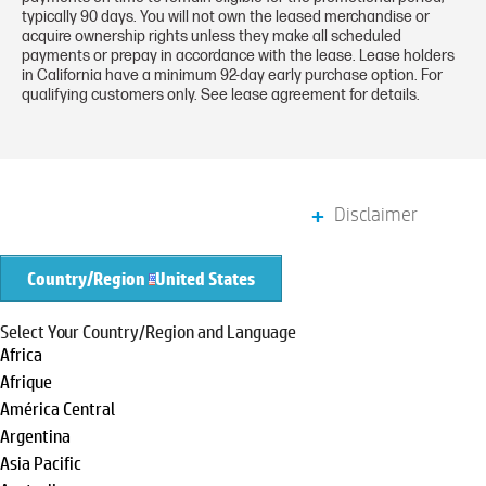
typically 90 days. You will not own the leased merchandise or
acquire ownership rights unless they make all scheduled
payments or prepay in accordance with the lease. Lease holders
in California have a minimum 92-day early purchase option. For
qualifying customers only. See lease agreement for details.
Disclaimer
Country/Region
United States
Select Your Country/Region and Language
Africa
Afrique
América Central
Argentina
Asia Pacific