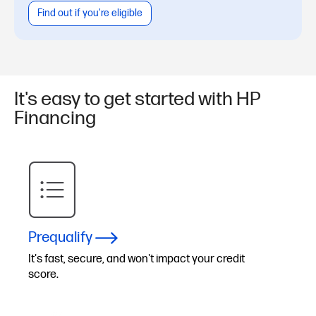
Find out if you're eligible
It's easy to get started with HP
Financing
Prequalify
It's fast, secure, and won't impact your credit
score.