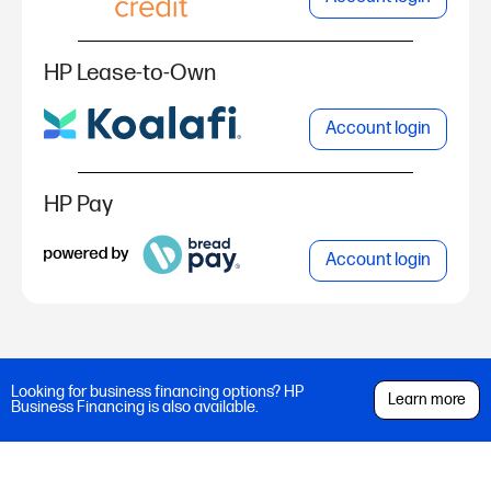
HP Lease-to-Own
Account login
HP Pay
Account login
Looking for business financing options? HP
Learn more
Business Financing is also available.