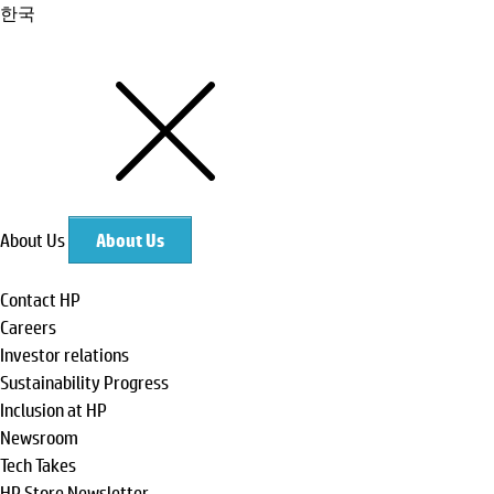
한국
About Us
About Us
Contact HP
Careers
Investor relations
Sustainability Progress
Inclusion at HP
Newsroom
Tech Takes
HP Store Newsletter