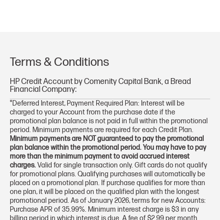
Terms & Conditions
HP Credit Account by Comenity Capital Bank, a Bread
Financial Company:
*Deferred Interest, Payment Required Plan: Interest will be
charged to your Account from the purchase date if the
promotional plan balance is not paid in full within the promotional
period. Minimum payments are required for each Credit Plan.
Minimum payments are NOT guaranteed to pay the promotional
plan balance within the promotional period. You may have to pay
more than the minimum payment to avoid accrued interest
charges.
Valid for single transaction only. Gift cards do not qualify
for promotional plans. Qualifying purchases will automatically be
placed on a promotional plan. If purchase qualifies for more than
one plan, it will be placed on the qualified plan with the longest
promotional period. As of January 2026, terms for new Accounts:
Purchase APR of 35.99%. Minimum interest charge is $3 in any
billing period in which interest is due. A fee of $2.99 per month