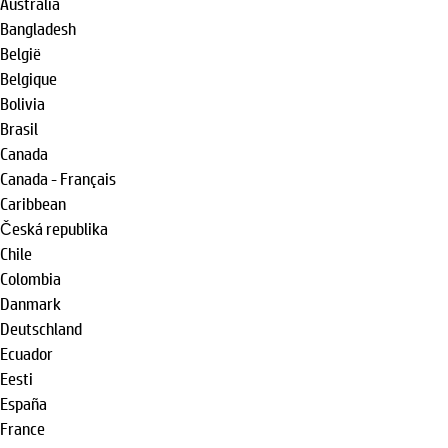
Australia
Bangladesh
België
Belgique
Bolivia
Brasil
Canada
Canada - Français
Caribbean
Česká republika
Chile
Colombia
Danmark
Deutschland
Ecuador
Eesti
España
France