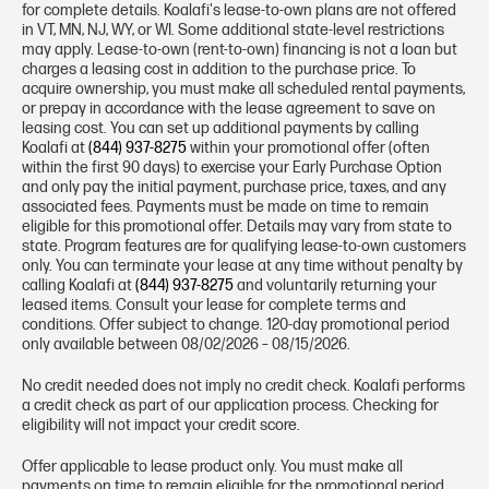
for complete details. Koalafi's lease-to-own plans are not offered
in VT, MN, NJ, WY, or WI. Some additional state-level restrictions
may apply. Lease-to-own (rent-to-own) financing is not a loan but
charges a leasing cost in addition to the purchase price. To
acquire ownership, you must make all scheduled rental payments,
or prepay in accordance with the lease agreement to save on
leasing cost. You can set up additional payments by calling
Koalafi at
(844) 937-8275
within your promotional offer (often
within the first 90 days) to exercise your Early Purchase Option
and only pay the initial payment, purchase price, taxes, and any
associated fees. Payments must be made on time to remain
eligible for this promotional offer. Details may vary from state to
state. Program features are for qualifying lease-to-own customers
only. You can terminate your lease at any time without penalty by
calling Koalafi at
(844) 937-8275
and voluntarily returning your
leased items. Consult your lease for complete terms and
conditions. Offer subject to change. 120-day promotional period
only available between 08/02/2026 – 08/15/2026.
No credit needed does not imply no credit check. Koalafi performs
a credit check as part of our application process. Checking for
eligibility will not impact your credit score.
Offer applicable to lease product only. You must make all
payments on time to remain eligible for the promotional period,