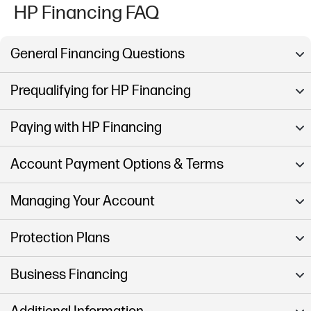
HP Financing FAQ
General Financing Questions
Prequalifying for HP Financing
Paying with HP Financing
Account Payment Options & Terms
Managing Your Account
Protection Plans
Business Financing