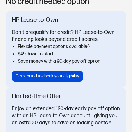
No credit needed option
HP Lease-to-Own
Don't prequalify for credit? HP Lease-to-Own
financing looks beyond credit scores.
Flexible payment options available^
$49 down to start
Save money with a 90-day pay off option
Get started to check your eligibility
Limited-Time Offer
Enjoy an extended 120-day early pay off option
with an HP Lease-to-Own account - giving you
an extra 30 days to save on leasing costs.^