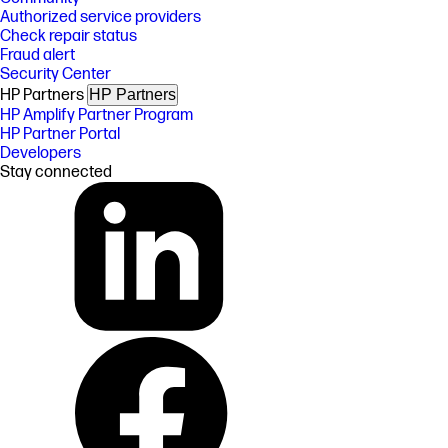
Authorized service providers
Check repair status
Fraud alert
Security Center
HP Partners
HP Partners
HP Amplify Partner Program
HP Partner Portal
Developers
Stay connected