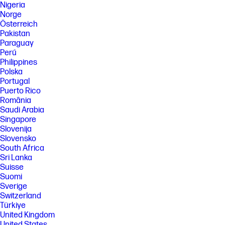
Nigeria
Norge
Österreich
Pakistan
Paraguay
Perú
Philippines
Polska
Portugal
Puerto Rico
România
Saudi Arabia
Singapore
Slovenija
Slovensko
South Africa
Sri Lanka
Suisse
Suomi
Sverige
Switzerland
Türkiye
United Kingdom
United States