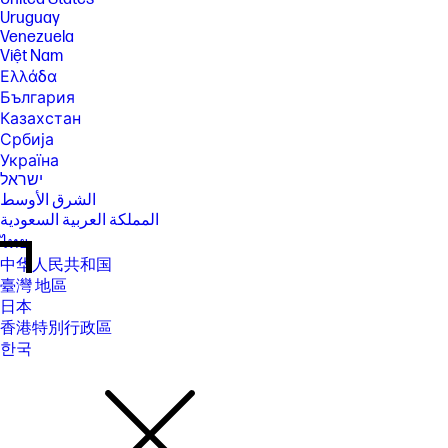
Uruguay
Venezuela
Việt Nam
Ελλάδα
България
Казахстан
Србија
Україна
ישראל
الشرق الأوسط
المملكة العربية السعودية
ไทย
中华人民共和国
臺灣 地區
日本
香港特別行政區
한국