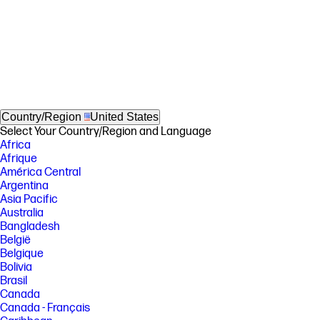
Country/Region
United States
Select Your Country/Region and Language
Africa
Afrique
América Central
Argentina
Asia Pacific
Australia
Bangladesh
België
Belgique
Bolivia
Brasil
Canada
Canada - Français