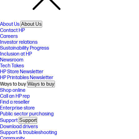
About Us
About Us
Contact HP
Careers
Investor relations
Sustainability Progress
Inclusion at HP
Newsroom
Tech Takes
HP Store Newsletter
HP Printables Newsletter
Ways to buy
Ways to buy
Shop online
Call an HP rep
Find a reseller
Enterprise store
Public sector purchasing
Support
Support
Download drivers
Support & troubleshooting
Community