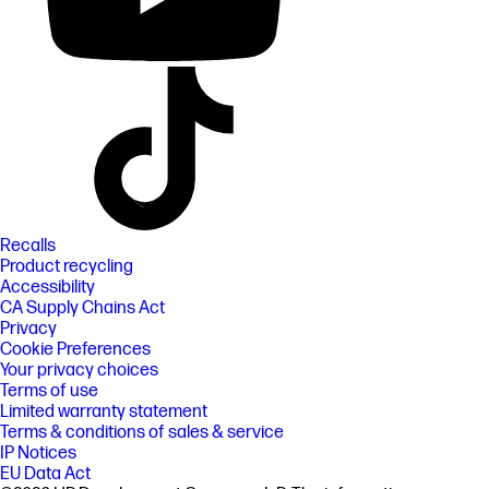
Recalls
Product recycling
Accessibility
CA Supply Chains Act
Privacy
Cookie Preferences
Your privacy choices
Terms of use
Limited warranty statement
Terms & conditions of sales & service
IP Notices
EU Data Act