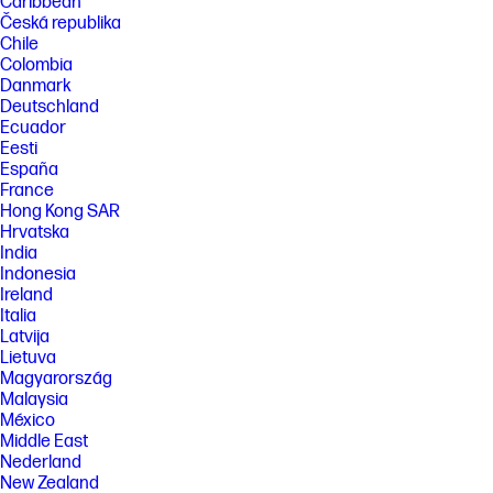
Caribbean
Česká republika
Chile
Colombia
Danmark
Deutschland
Ecuador
Eesti
España
France
Hong Kong SAR
Hrvatska
India
Indonesia
Ireland
Italia
Latvija
Lietuva
Magyarország
Malaysia
México
Middle East
Nederland
New Zealand