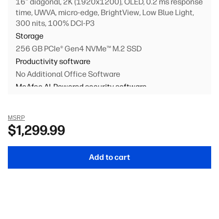
16" diagonal, 2K (1920x1200), OLED, 0.2 ms response
time, UWVA, micro-edge, BrightView, Low Blue Light,
300 nits, 100% DCI-P3
Storage
256 GB PCIe® Gen4 NVMe™ M.2 SSD
Productivity software
No Additional Office Software
McAfee AI-Powered security software
Security Software Trial
Primary battery
MSRP
4-cell, 68 Wh Li-ion polymer
$1,299.99
Keyboard
Full-size, backlit, canvas gray keyboard with numeric
Add to cart
keypad
Personalization
1080p FHD IR camera + integrated dual array digital
microphones (Glacier silver)
Networking