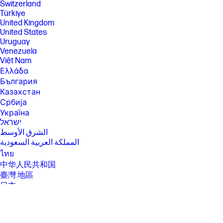
Switzerland
Türkiye
United Kingdom
United States
Uruguay
Venezuela
Việt Nam
Ελλάδα
България
Казахстан
Србија
Україна
ישראל
الشرق الأوسط
المملكة العربية السعودية
ไทย
中华人民共和国
臺灣 地區
日本
香港特別行政區
한국