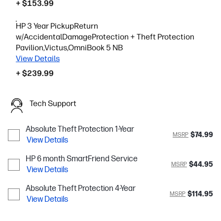
+ $153.99
HP 3 Year PickupReturn
w/AccidentalDamageProtection + Theft Protection
Pavilion,Victus,OmniBook 5 NB
View Details
+ $239.99
Tech Support
Absolute Theft Protection 1-Year
$74.99
MSRP
View Details
HP 6 month SmartFriend Service
$44.95
MSRP
View Details
Absolute Theft Protection 4-Year
$114.95
MSRP
View Details