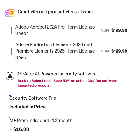
Creativity and productivity software
Adobe Acrobat 2024 Pro - Term License -
$129.99
MSRP
3 Year
Adobe Photoshop Elements 2026 and
Premiere Elements 2026 - Term License -
$129.99
MSRP
3 Year
McAfee AI-Powered security software
Back to School deal! Save 50% on select McAfee software.
Impacted products:
Security Software Trial
Included In Price
M+ Prem Individual - 12 month
+ $16.00