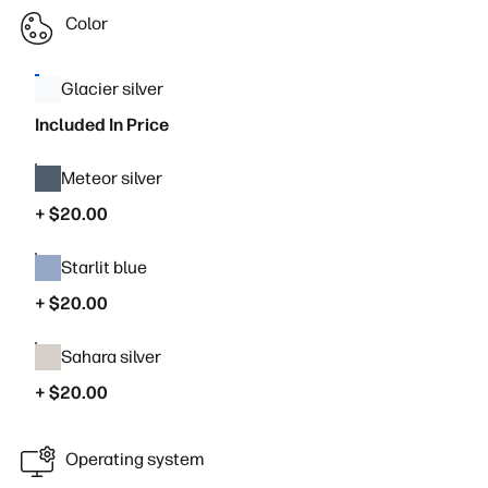
Color
Glacier silver
Included In Price
Meteor silver
+ $20.00
Starlit blue
+ $20.00
Sahara silver
+ $20.00
Operating system