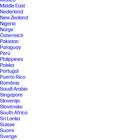
México
Middle East
Nederland
New Zealand
Nigeria
Norge
Österreich
Pakistan
Paraguay
Perú
Philippines
Polska
Portugal
Puerto Rico
România
Saudi Arabia
Singapore
Slovenija
Slovensko
South Africa
Sri Lanka
Suisse
Suomi
Sverige