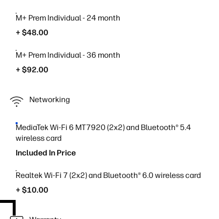
M+ Prem Individual - 24 month
+ $48.00
M+ Prem Individual - 36 month
+ $92.00
Networking
MediaTek Wi-Fi 6 MT7920 (2x2) and Bluetooth® 5.4
wireless card
Included In Price
Realtek Wi-Fi 7 (2x2) and Bluetooth® 6.0 wireless card
+ $10.00