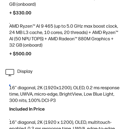
GB (onboard)
+ $330.00
AMD Ryzen™ AI 9 465 (up to 5.0 GHz max boost clock,
24 MB L3 cache, 10 cores, 20 threads) + AMD Ryzen™
AI (50 NPU TOPS) + AMD Radeon™ 880M Graphics +
32 GB (onboard)
+ $500.00
Display
16" diagonal, 2K (1920x1200), OLED, 0.2 ms response
time, UWVA, micro-edge, BrightView, Low Blue Light,
300 nits, 100% DCI-P3
Included In Price
16" diagonal, 2K (1920 x 1200), OLED, multitouch-
enabled, 0.2 ms response time, UWVA, edge-to-edge