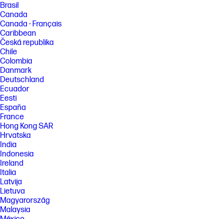
Brasil
Canada
Canada - Français
Caribbean
Česká republika
Chile
Colombia
Danmark
Deutschland
Ecuador
Eesti
España
France
Hong Kong SAR
Hrvatska
India
Indonesia
Ireland
Italia
Latvija
Lietuva
Magyarország
Malaysia