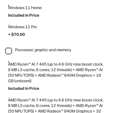
Windows 11 Home
Included In Price
Windows 11 Pro
+ $70.00
Processor, graphic and memory
AMD Ryzen™ AI 7 445 (up to 4.6 GHz max boost clock,
8 MB L3 cache, 6 cores, 12 threads) + AMD Ryzen™ AI
(50 NPU TOPS) + AMD Radeon™ 840M Graphics + 16
GB (onboard)
Included In Price
AMD Ryzen™ AI 7 445 (up to 4.6 GHz max boost clock,
8 MB L3 cache, 6 cores, 12 threads) + AMD Ryzen™ AI
(50 NPU TOPS) + AMD Radeon™ 840M Graphics + 32