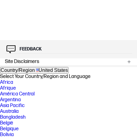
FEEDBACK
Site Disclaimers
Country/Region
United States
Select Your Country/Region and Language
Africa
Afrique
América Central
Argentina
Asia Pacific
Australia
Bangladesh
België
Belgique
Bolivia