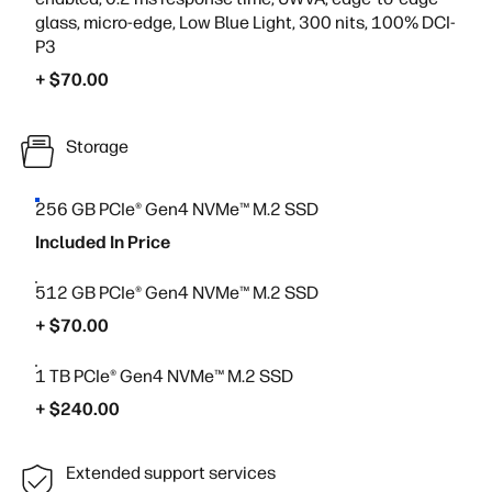
glass, micro-edge, Low Blue Light, 300 nits, 100% DCI-
P3
+ $70.00
Storage
256 GB PCIe® Gen4 NVMe™ M.2 SSD
Included In Price
512 GB PCIe® Gen4 NVMe™ M.2 SSD
+ $70.00
1 TB PCIe® Gen4 NVMe™ M.2 SSD
+ $240.00
Extended support services