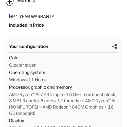
Warranty
HP 1 YEAR WARRANTY
Included In Price
Your configuration
Color
Glacier silver
Operating system
Windows 11 Home
Processor, graphic and memory
AMD Ryzen™ AI 7 445 (up to 4.6 GHz max boost clock,
8 MB L3 cache, 6 cores, 12 threads) + AMD Ryzen™ AI
(50 NPU TOPS) + AMD Radeon™ 840M Graphics + 16
GB (onboard)
Display