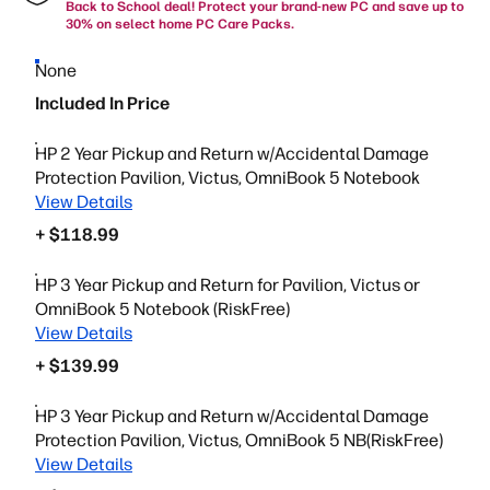
Back to School deal! Protect your brand-new PC and save up to
30% on select home PC Care Packs.
None
Included In Price
HP 2 Year Pickup and Return w/Accidental Damage
Protection Pavilion, Victus, OmniBook 5 Notebook
View Details
+ $118.99
HP 3 Year Pickup and Return for Pavilion, Victus or
OmniBook 5 Notebook (RiskFree)
View Details
+ $139.99
HP 3 Year Pickup and Return w/Accidental Damage
Protection Pavilion, Victus, OmniBook 5 NB(RiskFree)
View Details