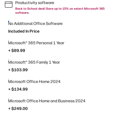
Productivity software
Back to School deal! Save up to 15% on select Microsoft 365
software.
No Additional Office Software
Included In Price
Microsoft® 365 Personal 1 Year
+ $89.99
Microsoft® 365 Family 1 Year
+ $103.99
Microsoft Office Home 2024
+ $134.99
Microsoft Office Home and Business 2024
+ $249.00