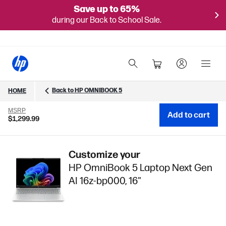
Save up to 65%
during our Back to School Sale.
Back to HP OMNIBOOK 5
HOME
MSRP
Add to cart
$1,299.99
Customize your
HP OmniBook 5 Laptop Next Gen
AI 16z-bp000, 16"