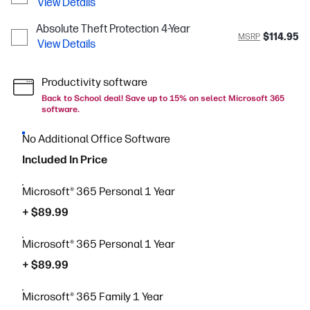
View Details
Absolute Theft Protection 4-Year
$114.95
MSRP
View Details
Productivity software
Back to School deal! Save up to 15% on select Microsoft 365
software.
No Additional Office Software
Included In Price
Microsoft® 365 Personal 1 Year
+ $89.99
Microsoft® 365 Personal 1 Year
+ $89.99
Microsoft® 365 Family 1 Year