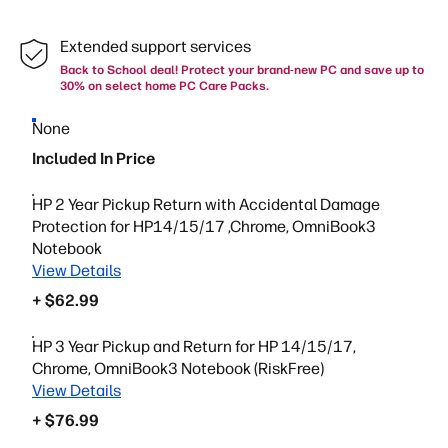
Extended support services
Back to School deal! Protect your brand-new PC and save up to
30% on select home PC Care Packs.
None
Included In Price
HP 2 Year Pickup Return with Accidental Damage
Protection for HP14/15/17 ,Chrome, OmniBook3
Notebook
View Details
+ $62.99
HP 3 Year Pickup and Return for HP 14/15/17,
Chrome, OmniBook3 Notebook (RiskFree)
View Details
+ $76.99