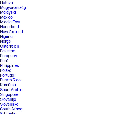
Lietuva
Magyarország
Malaysia
México
Middle East
Nederland
New Zealand
Nigeria
Norge
Österreich
Pakistan
Paraguay
Perú
Philippines
Polska
Portugal
Puerto Rico
România
Saudi Arabia
Singapore
Slovenija
Slovensko
South Africa