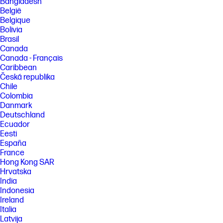
Bangladesh
België
Belgique
Bolivia
Brasil
Canada
Canada - Français
Caribbean
Česká republika
Chile
Colombia
Danmark
Deutschland
Ecuador
Eesti
España
France
Hong Kong SAR
Hrvatska
India
Indonesia
Ireland
Italia
Latvija