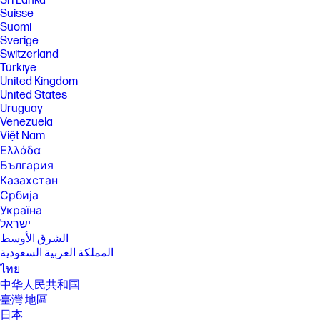
Sri Lanka
Suisse
Suomi
Sverige
Switzerland
Türkiye
United Kingdom
United States
Uruguay
Venezuela
Việt Nam
Ελλάδα
България
Казахстан
Србија
Україна
ישראל
الشرق الأوسط
المملكة العربية السعودية
ไทย
中华人民共和国
臺灣 地區
日本