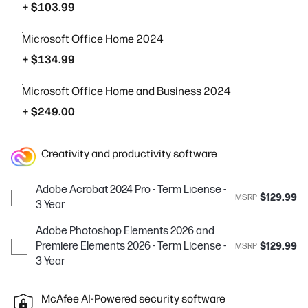
+ $103.99
Microsoft Office Home 2024
+ $134.99
Microsoft Office Home and Business 2024
+ $249.00
Creativity and productivity software
Adobe Acrobat 2024 Pro - Term License -
$129.99
MSRP
3 Year
Adobe Photoshop Elements 2026 and
Premiere Elements 2026 - Term License -
$129.99
MSRP
3 Year
McAfee AI-Powered security software