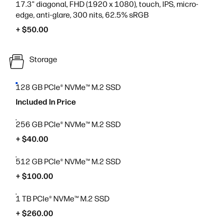
17.3" diagonal, FHD (1920 x 1080), touch, IPS, micro-
edge, anti-glare, 300 nits, 62.5% sRGB
+ $50.00
Storage
128 GB PCIe® NVMe™ M.2 SSD
Included In Price
256 GB PCIe® NVMe™ M.2 SSD
+ $40.00
512 GB PCIe® NVMe™ M.2 SSD
+ $100.00
1 TB PCIe® NVMe™ M.2 SSD
+ $260.00