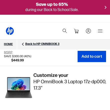
Save up to 65%
during our Back to School Sale.
Back to HP OMNIBOOK 3
HOME
MSRP
Add to cart
SAVE $300.00 (40%)
$449.99
Customize your
HP OmniBook 3 Laptop 17z-dp000,
17.3"