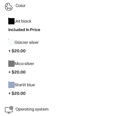
Color
Jet black
Included In Price
Glacier silver
+ $20.00
Mica silver
+ $20.00
Starlit blue
+ $20.00
Operating system