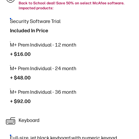
Back to School deal! Save 50% on select McAfee software.
Impacted products:
Security Software Trial
Included In Price
M+ Prem Individual - 12 month
+ $16.00
M+ Prem Individual - 24 month
+ $48.00
M+ Prem Individual - 36 month
+ $92.00
Keyboard
Full-size, jet black keyboard with numeric keypad