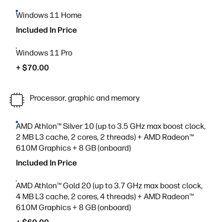
Windows 11 Home
Included In Price
Windows 11 Pro
+ $70.00
Processor, graphic and memory
AMD Athlon™ Silver 10 (up to 3.5 GHz max boost clock,
2 MB L3 cache, 2 cores, 2 threads) + AMD Radeon™
610M Graphics + 8 GB (onboard)
Included In Price
AMD Athlon™ Gold 20 (up to 3.7 GHz max boost clock,
4 MB L3 cache, 2 cores, 4 threads) + AMD Radeon™
610M Graphics + 8 GB (onboard)