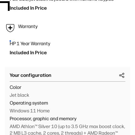
Included In Price
Warranty
HP 1 Year Warranty
Included In Price
Your configuration
Color
Jet black
Operating system
Windows 11 Home
Processor, graphic and memory
AMD Athlon™ Silver 10 (up to 3.5 GHz max boost clock,
2 MB L3 cache, 2 cores, 2 threads) + AMD Radeon™