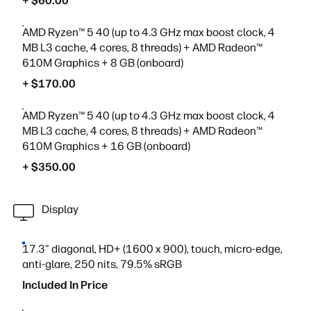
+ $60.00
AMD Ryzen™ 5 40 (up to 4.3 GHz max boost clock, 4
MB L3 cache, 4 cores, 8 threads) + AMD Radeon™
610M Graphics + 8 GB (onboard)
+ $170.00
AMD Ryzen™ 5 40 (up to 4.3 GHz max boost clock, 4
MB L3 cache, 4 cores, 8 threads) + AMD Radeon™
610M Graphics + 16 GB (onboard)
+ $350.00
Display
17.3" diagonal, HD+ (1600 x 900), touch, micro-edge,
anti-glare, 250 nits, 79.5% sRGB
Included In Price