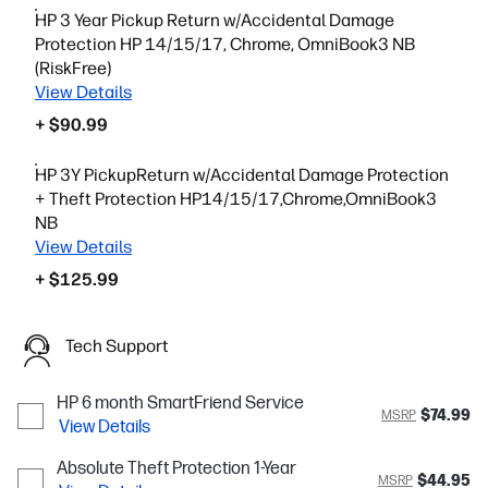
HP 3 Year Pickup Return w/Accidental Damage
Protection HP 14/15/17, Chrome, OmniBook3 NB
(RiskFree)
View Details
+ $90.99
HP 3Y PickupReturn w/Accidental Damage Protection
+ Theft Protection HP14/15/17,Chrome,OmniBook3
NB
View Details
+ $125.99
Tech Support
HP 6 month SmartFriend Service
$74.99
MSRP
View Details
Absolute Theft Protection 1-Year
$44.95
MSRP