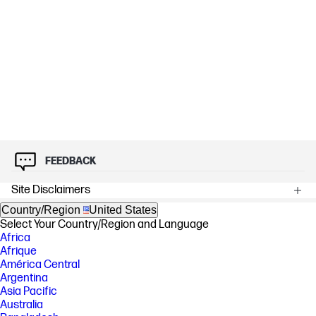
FEEDBACK
Site Disclaimers
Country/Region
United States
Select Your Country/Region and Language
Africa
Afrique
América Central
Argentina
Asia Pacific
Australia