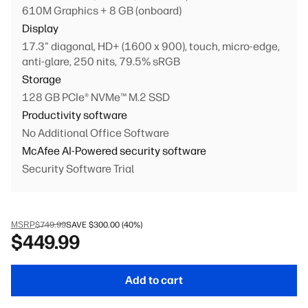
610M Graphics + 8 GB (onboard)
Display
17.3" diagonal, HD+ (1600 x 900), touch, micro-edge,
anti-glare, 250 nits, 79.5% sRGB
Storage
128 GB PCIe® NVMe™ M.2 SSD
Productivity software
No Additional Office Software
McAfee AI-Powered security software
Security Software Trial
Primary battery
3-cell, 41 Wh Li-ion polymer
Keyboard
MSRP
$749.99
SAVE $300.00 (40%)
$449.99
Full-size, jet black keyboard with numeric keypad
Personalization
1080p FHD camera + integrated dual array digital
Add to cart
microphones (Jet black)