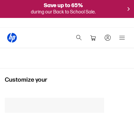
Save up to 65%
during our Back to School Sale.
Customize your