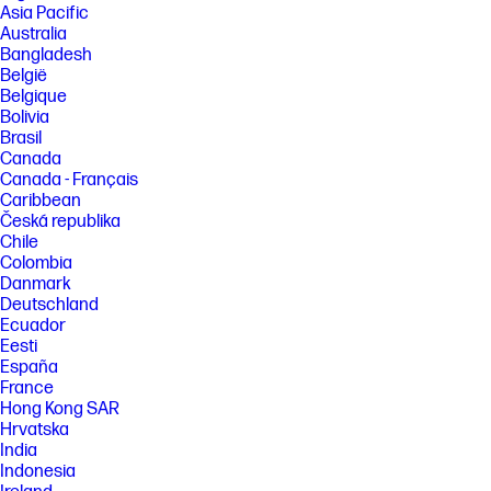
Asia Pacific
Australia
Bangladesh
België
Belgique
Bolivia
Brasil
Canada
Canada - Français
Caribbean
Česká republika
Chile
Colombia
Danmark
Deutschland
Ecuador
Eesti
España
France
Hong Kong SAR
Hrvatska
India
Indonesia