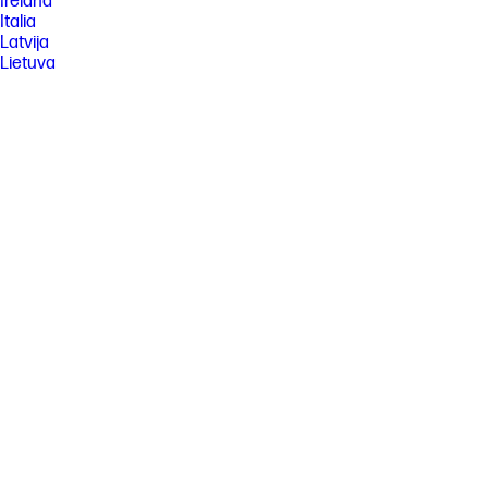
Ireland
Italia
Latvija
Lietuva
Magyarország
Malaysia
México
Middle East
Nederland
New Zealand
Nigeria
Norge
Österreich
Pakistan
Paraguay
Perú
Philippines
Polska
Portugal
Puerto Rico
România
Saudi Arabia
Singapore
Slovenija