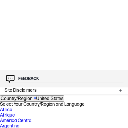
FEEDBACK
Site Disclaimers
Country/Region
United States
Select Your Country/Region and Language
Africa
Afrique
América Central
Argentina