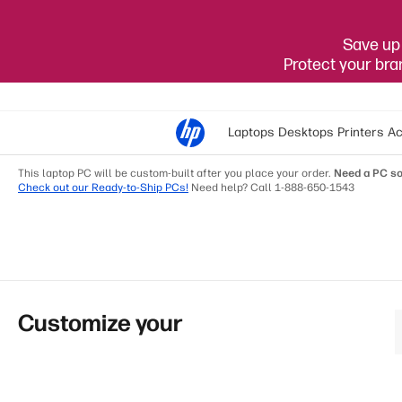
Save up 
Protect your br
Laptops
Desktops
Printers
Ac
This laptop PC will be custom-built after you place your order.
Need a PC s
Check out our Ready-to-Ship PCs!
Need help? Call 1-888-650-1543
Customize your