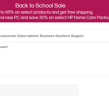
Back to School Sale
to 65% on select products and get free shipping.
and-new PC and save 30% on select HP Home Care Packs
cessories
Subscriptions
Business Solutions
Support
ooner?